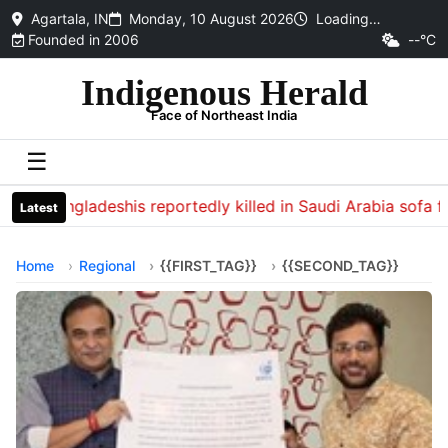
Agartala, IN
Monday, 10 August 2026
Loading…
Founded in 2006
--°C
Indigenous Herald
Face of Northeast India
☰
13 Bangladeshis reportedly killed in Saudi Arabia sofa fact
Latest
Home
Regional
{{FIRST_TAG}}
{{SECOND_TAG}}