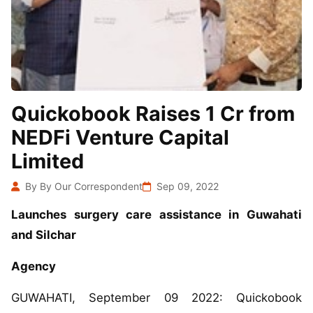
Quickobook Raises 1 Cr from
NEDFi Venture Capital
Limited
By By Our Correspondent
Sep 09, 2022
Launches surgery care assistance in Guwahati
and Silchar
Agency
GUWAHATI, September 09 2022: Quickobook