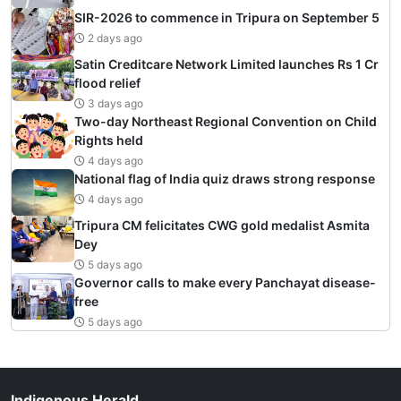
SIR-2026 to commence in Tripura on September 5
2 days ago
Satin Creditcare Network Limited launches Rs 1 Cr
flood relief
3 days ago
Two-day Northeast Regional Convention on Child
Rights held
4 days ago
National flag of India quiz draws strong response
4 days ago
Tripura CM felicitates CWG gold medalist Asmita
Dey
5 days ago
Governor calls to make every Panchayat disease-
free
5 days ago
Indigenous Herald