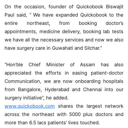
On the occasion, founder of Quickobook Biswajit
Paul said, “ We have expanded Quickobook to the
entire northeast, from booking doctor’s
appointments, medicine delivery, booking lab tests
we have all the necessary services and now we also
have surgery care in Guwahati and Silchar.”
“Hon’ble Chief Minister of Assam has also
appreciated the efforts in easing patient-doctor
Communication, we are now onboarding hospitals
from Bangalore, Hyderabad and Chennai into our
surgery initiative”, he added.
www.quickobook.com
shares the largest network
across the northeast with 5000 plus doctors and
more than 6.5 lacs patients’ lives touched.