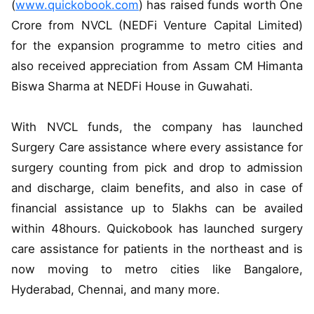
(
www.quickobook.com
) has raised funds worth One
Crore from NVCL (NEDFi Venture Capital Limited)
for the expansion programme to metro cities and
also received appreciation from Assam CM Himanta
Biswa Sharma at NEDFi House in Guwahati.
With NVCL funds, the company has launched
Surgery Care assistance where every assistance for
surgery counting from pick and drop to admission
and discharge, claim benefits, and also in case of
financial assistance up to 5lakhs can be availed
within 48hours. Quickobook has launched surgery
care assistance for patients in the northeast and is
now moving to metro cities like Bangalore,
Hyderabad, Chennai, and many more.