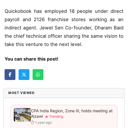
Quickobook has employed 18 people under direct
payroll and 2126 franchise stores working as an
indirect agent. Jewel Sen Co-founder, Dharam Baid
the chief technical officer sharing the same vision to
take this venture to the next level.
You can share this post!
MOST VIEWED
CPA India Region, Zone III, holds meeting at
Aizawl
⏱ 1 year ago