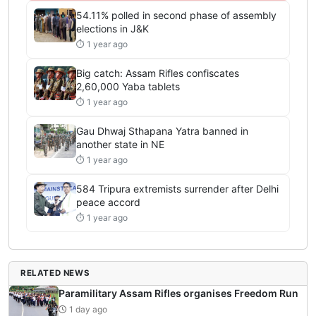
54.11% polled in second phase of assembly
elections in J&K
⏱ 1 year ago
Big catch: Assam Rifles confiscates
2,60,000 Yaba tablets
⏱ 1 year ago
Gau Dhwaj Sthapana Yatra banned in
another state in NE
⏱ 1 year ago
584 Tripura extremists surrender after Delhi
peace accord
⏱ 1 year ago
RELATED NEWS
Paramilitary Assam Rifles organises Freedom Run
1 day ago