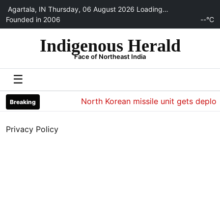
Agartala, IN
Thursday, 06 August 2026
Loading…
Founded in 2006
--°C
Indigenous Herald
Face of Northeast India
☰
North Korean missile unit gets deploye
Breaking
Privacy Policy