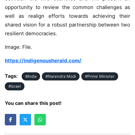
opportunity to review the common challenges as
well as realign efforts towards achieving their
shared vision for a robust partnership between two
resilient democracies.
Image: File.
https://indigenousherald.com/
Tags:
#India
#Narendra Modi
#Prime Minister
#Israel
You can share this post!