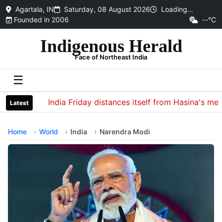
Agartala, IN
Saturday, 08 August 2026
Loading…
Founded in 2006
--°C
Indigenous Herald
Face of Northeast India
☰
India Friday distances itself from Hasina's media i
Latest
Home
World
India
Narendra Modi