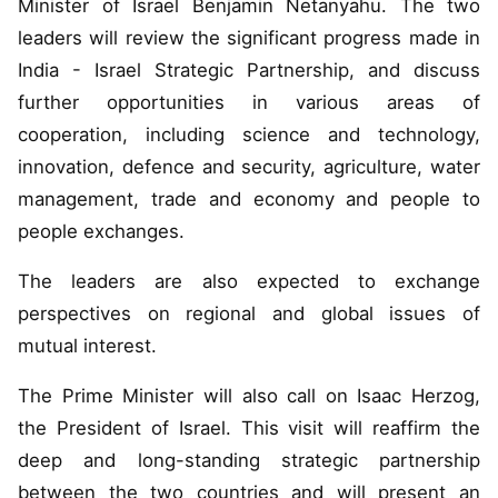
Minister of Israel Benjamin Netanyahu. The two
leaders will review the significant progress made in
India - Israel Strategic Partnership, and discuss
further opportunities in various areas of
cooperation, including science and technology,
innovation, defence and security, agriculture, water
management, trade and economy and people to
people exchanges.
The leaders are also expected to exchange
perspectives on regional and global issues of
mutual interest.
The Prime Minister will also call on Isaac Herzog,
the President of Israel. This visit will reaffirm the
deep and long-standing strategic partnership
between the two countries and will present an