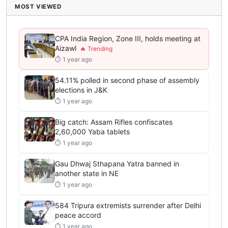
MOST VIEWED
CPA India Region, Zone III, holds meeting at
Aizawl
⏱ 1 year ago
54.11% polled in second phase of assembly
elections in J&K
⏱ 1 year ago
Big catch: Assam Rifles confiscates
2,60,000 Yaba tablets
⏱ 1 year ago
Gau Dhwaj Sthapana Yatra banned in
another state in NE
⏱ 1 year ago
584 Tripura extremists surrender after Delhi
peace accord
⏱ 1 year ago