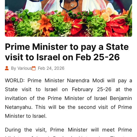
Prime Minister to pay a State
visit to Israel on Feb 25-26
By Various
Feb 24, 2026
WORLD: Prime Minister Narendra Modi will pay a
State visit to Israel on February 25-26 at the
invitation of the Prime Minister of Israel Benjamin
Netanyahu. This will be the second visit of Prime
Minister to Israel.
During the visit, Prime Minister will meet Prime