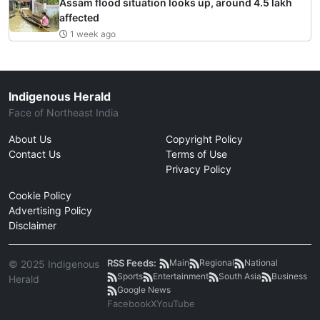
Assam flood situation looks up, around 4.5 lakh
affected
1 week ago
Indigenous Herald
Face of Northeast India
About Us
Copyright Policy
Contact Us
Terms of Use
Privacy Policy
Cookie Policy
Advertising Policy
Disclaimer
RSS Feeds:
Main
Regional
National
© 2025 Indigenous
Sports
Entertainment
South Asia
Business
Herald
Google News
Facebook
X
YouTube