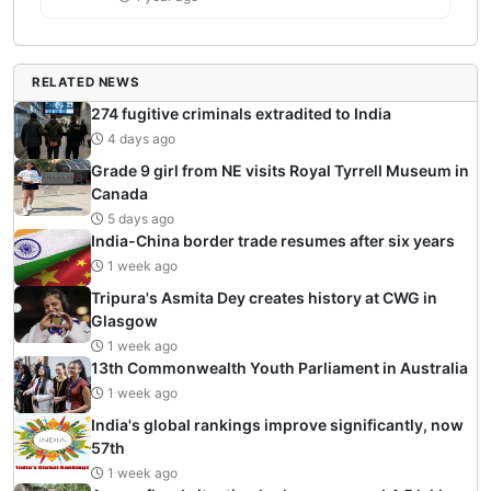
RELATED NEWS
274 fugitive criminals extradited to India
4 days ago
Grade 9 girl from NE visits Royal Tyrrell Museum in
Canada
5 days ago
India-China border trade resumes after six years
1 week ago
Tripura's Asmita Dey creates history at CWG in
Glasgow
1 week ago
13th Commonwealth Youth Parliament in Australia
1 week ago
India's global rankings improve significantly, now
57th
1 week ago