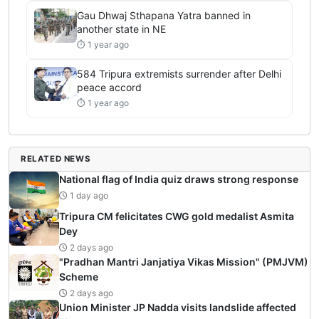
Gau Dhwaj Sthapana Yatra banned in
another state in NE
⏱ 1 year ago
584 Tripura extremists surrender after Delhi
peace accord
⏱ 1 year ago
RELATED NEWS
National flag of India quiz draws strong response
1 day ago
Tripura CM felicitates CWG gold medalist Asmita
Dey
2 days ago
"Pradhan Mantri Janjatiya Vikas Mission" (PMJVM)
Scheme
2 days ago
Union Minister JP Nadda visits landslide affected