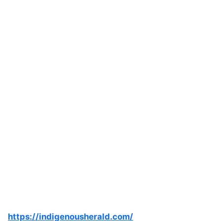
https://indigenousherald.com/