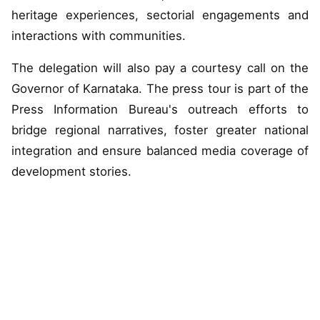
heritage experiences, sectorial engagements and
interactions with communities.
The delegation will also pay a courtesy call on the
Governor of Karnataka. The press tour is part of the
Press Information Bureau's outreach efforts to
bridge regional narratives, foster greater national
integration and ensure balanced media coverage of
development stories.