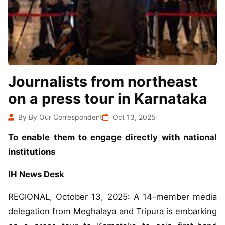
Journalists from northeast
on a press tour in Karnataka
By By Our Correspondent
Oct 13, 2025
To enable them to engage directly with national
institutions
IH News Desk
REGIONAL, October 13, 2025: A 14-member media
delegation from Meghalaya and Tripura is embarking