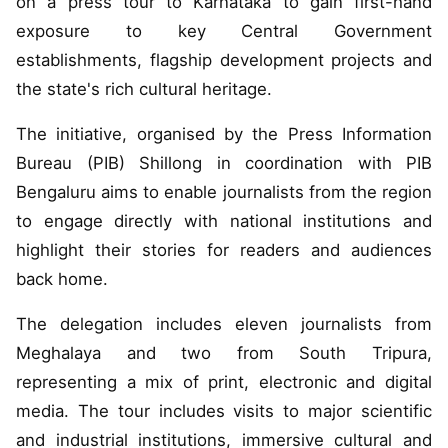
on a press tour to Karnataka to gain first-hand
exposure to key Central Government
establishments, flagship development projects and
the state's rich cultural heritage.
The initiative, organised by the Press Information
Bureau (PIB) Shillong in coordination with PIB
Bengaluru aims to enable journalists from the region
to engage directly with national institutions and
highlight their stories for readers and audiences
back home.
The delegation includes eleven journalists from
Meghalaya and two from South Tripura,
representing a mix of print, electronic and digital
media. The tour includes visits to major scientific
and industrial institutions, immersive cultural and