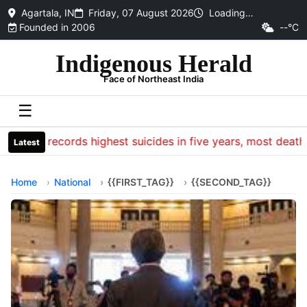
Agartala, IN
Friday, 07 August 2026
Loading…
Founded in 2006
--°C
Indigenous Herald
Face of Northeast India
☰
CRPF records highest suicides in five years, most deaths o
Latest
Home
National
{{FIRST_TAG}}
{{SECOND_TAG}}