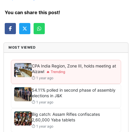
You can share this post!
MOST VIEWED
CPA India Region, Zone III, holds meeting at
Aizawl
⏱ 1 year ago
54.11% polled in second phase of assembly
elections in J&K
⏱ 1 year ago
Big catch: Assam Rifles confiscates
2,60,000 Yaba tablets
⏱ 1 year ago