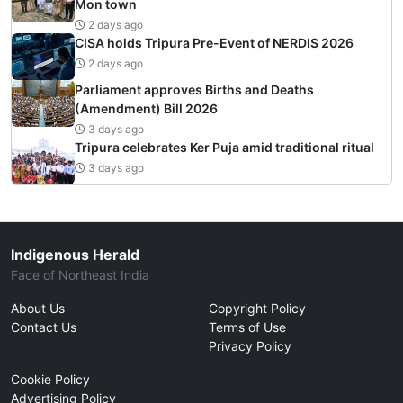
Mon town
2 days ago
CISA holds Tripura Pre-Event of NERDIS 2026
2 days ago
Parliament approves Births and Deaths
(Amendment) Bill 2026
3 days ago
Tripura celebrates Ker Puja amid traditional ritual
3 days ago
Indigenous Herald
Face of Northeast India
About Us
Copyright Policy
Contact Us
Terms of Use
Privacy Policy
Cookie Policy
Advertising Policy