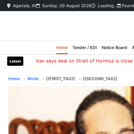
Agartala, IN
Sunday, 09 August 2026
Loading…
Found
Home
Tender / EOI
Notice Board
A
Iran says deal on Strait of Hormuz is close but w
Latest
Home
World
{{FIRST_TAG}}
{{SECOND_TAG}}