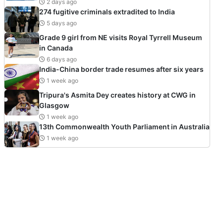
2 days ago
274 fugitive criminals extradited to India
5 days ago
Grade 9 girl from NE visits Royal Tyrrell Museum
in Canada
6 days ago
India-China border trade resumes after six years
1 week ago
Tripura's Asmita Dey creates history at CWG in
Glasgow
1 week ago
13th Commonwealth Youth Parliament in Australia
1 week ago