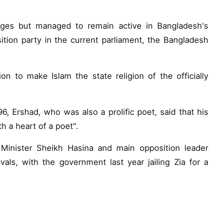
rges but managed to remain active in Bangladesh's
tion party in the current parliament, the Bangladesh
n to make Islam the state religion of the officially
6, Ershad, who was also a prolific poet, said that his
th a heart of a poet".
Minister Sheikh Hasina and main opposition leader
ls, with the government last year jailing Zia for a