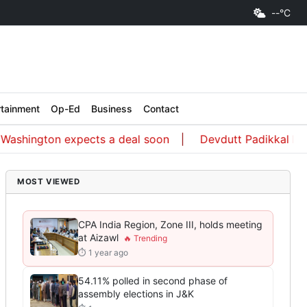
--°C
rtainment
Op-Ed
Business
Contact
ington expects a deal soon
Devdutt Padikkal hit an un
MOST VIEWED
CPA India Region, Zone III, holds meeting
at Aizawl
⏱ 1 year ago
54.11% polled in second phase of
assembly elections in J&K