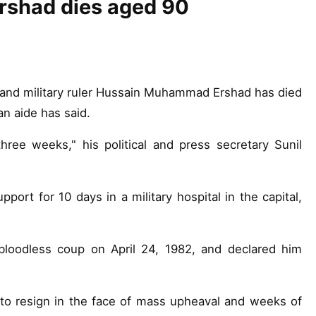
rshad dies aged 90
and military ruler Hussain Muhammad Ershad has died
an aide has said.
hree weeks," his political and press secretary Sunil
port for 10 days in a military hospital in the capital,
bloodless coup on April 24, 1982, and declared him
o resign in the face of mass upheaval and weeks of