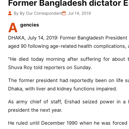
Former Bangladesh dictator E
By By Our Correspondent
Jul 14, 2019
A
gencies
DHAKA, July 14, 2019: Former Bangladesh President 
aged 90 following age-related health complications, 
"He died today morning after suffering for about t
Shuva Roy told reporters on Sunday.
The former president had reportedly been on life sup
Dhaka, with liver and kidney functions impaired.
As army chief of staff, Ershad seized power in a 
president the next year.
He ruled until December 1990 when he was forced t