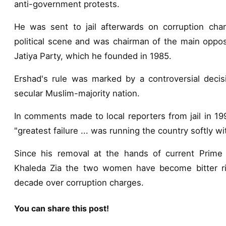
anti-government protests.
He was sent to jail afterwards on corruption cha
political scene and was chairman of the main opposi
Jatiya Party, which he founded in 1985.
Ershad's rule was marked by a controversial decisio
secular Muslim-majority nation.
In comments made to local reporters from jail in 199
"greatest failure ... was running the country softly wi
Since his removal at the hands of current Prime 
Khaleda Zia the two women have become bitter riva
decade over corruption charges.
You can share this post!