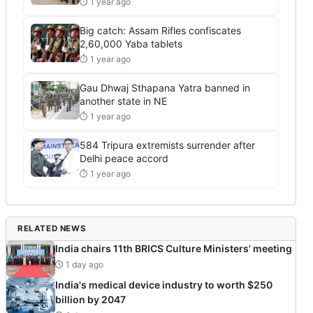
⏱ 1 year ago
Big catch: Assam Rifles confiscates
2,60,000 Yaba tablets
⏱ 1 year ago
Gau Dhwaj Sthapana Yatra banned in
another state in NE
⏱ 1 year ago
584 Tripura extremists surrender after
Delhi peace accord
⏱ 1 year ago
RELATED NEWS
India chairs 11th BRICS Culture Ministers’ meeting
1 day ago
India's medical device industry to worth $250
billion by 2047