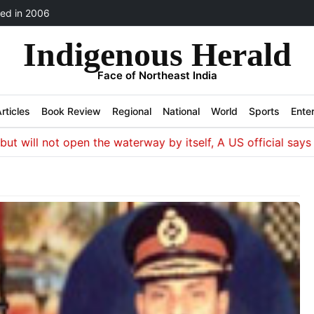
ed in 2006
Indigenous Herald
Face of Northeast India
rticles
Book Review
Regional
National
World
Sports
Ente
ill not open the waterway by itself, A US official says Wash