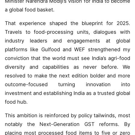
Minister Narendra Modiji’s vision for India to become
a global food basket.
That experience shaped the blueprint for 2025.
Travels to food-processing units, dialogues with
industry leaders and engagements at global
platforms like Gulfood and WEF strengthened my
conviction that the world must see India’s agri-food
diversity and capabilities as never before. We
resolved to make the next edition bolder and more
outcome-focused turning innovation into
investment and establishing India as a trusted global
food hub.
This ambition is reinforced by policy tailwinds, most
notably the Next-Generation GST reforms. By
placing most processed food items to five or zero