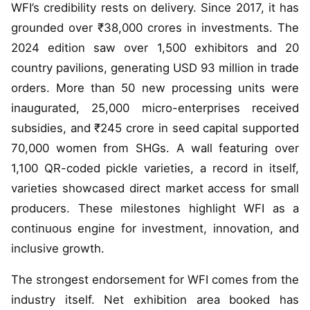
WFI’s credibility rests on delivery. Since 2017, it has
grounded over ₹38,000 crores in investments. The
2024 edition saw over 1,500 exhibitors and 20
country pavilions, generating USD 93 million in trade
orders. More than 50 new processing units were
inaugurated, 25,000 micro-enterprises received
subsidies, and ₹245 crore in seed capital supported
70,000 women from SHGs. A wall featuring over
1,100 QR-coded pickle varieties, a record in itself,
varieties showcased direct market access for small
producers. These milestones highlight WFI as a
continuous engine for investment, innovation, and
inclusive growth.
The strongest endorsement for WFI comes from the
industry itself. Net exhibition area booked has