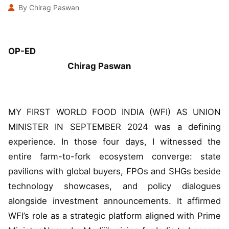
By Chirag Paswan
OP-ED
Chirag Paswan
MY FIRST WORLD FOOD INDIA (WFI) AS UNION
MINISTER IN SEPTEMBER 2024 was a defining
experience. In those four days, I witnessed the
entire farm-to-fork ecosystem converge: state
pavilions with global buyers, FPOs and SHGs beside
technology showcases, and policy dialogues
alongside investment announcements. It affirmed
WFI’s role as a strategic platform aligned with Prime