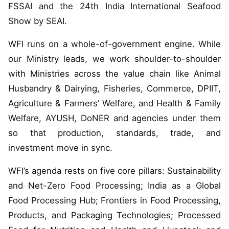
FSSAI and the 24th India International Seafood
Show by SEAI.
WFI runs on a whole-of-government engine. While
our Ministry leads, we work shoulder-to-shoulder
with Ministries across the value chain like Animal
Husbandry & Dairying, Fisheries, Commerce, DPIIT,
Agriculture & Farmers’ Welfare, and Health & Family
Welfare, AYUSH, DoNER and agencies under them
so that production, standards, trade, and
investment move in sync.
WFI’s agenda rests on five core pillars: Sustainability
and Net-Zero Food Processing; India as a Global
Food Processing Hub; Frontiers in Food Processing,
Products, and Packaging Technologies; Processed