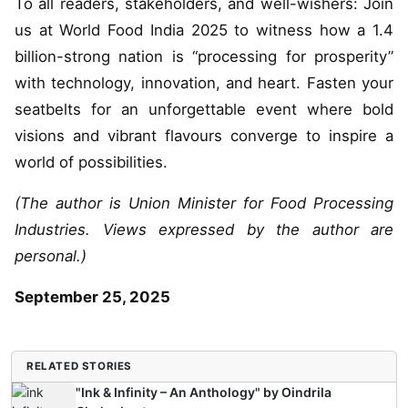
To all readers, stakeholders, and well-wishers: Join
us at World Food India 2025 to witness how a 1.4
billion-strong nation is “processing for prosperity”
with technology, innovation, and heart. Fasten your
seatbelts for an unforgettable event where bold
visions and vibrant flavours converge to inspire a
world of possibilities.
(The author is Union Minister for Food Processing
Industries. Views expressed by the author are
personal.)
September 25, 2025
RELATED STORIES
"Ink & Infinity – An Anthology" by Oindrila