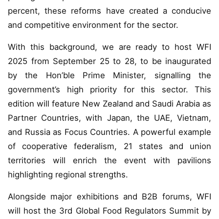
percent, these reforms have created a conducive
and competitive environment for the sector.
With this background, we are ready to host WFI
2025 from September 25 to 28, to be inaugurated
by the Hon’ble Prime Minister, signalling the
government’s high priority for this sector. This
edition will feature New Zealand and Saudi Arabia as
Partner Countries, with Japan, the UAE, Vietnam,
and Russia as Focus Countries. A powerful example
of cooperative federalism, 21 states and union
territories will enrich the event with pavilions
highlighting regional strengths.
Alongside major exhibitions and B2B forums, WFI
will host the 3rd Global Food Regulators Summit by