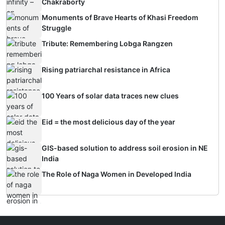
Chakraborty
Monuments of Brave Hearts of Khasi Freedom
Struggle
Tribute: Remembering Lobga Rangzen
Rising patriarchal resistance in Africa
100 Years of solar data traces new clues
Eid = the most delicious day of the year
GIS-based solution to address soil erosion in NE
India
The Role of Naga Women in Developed India