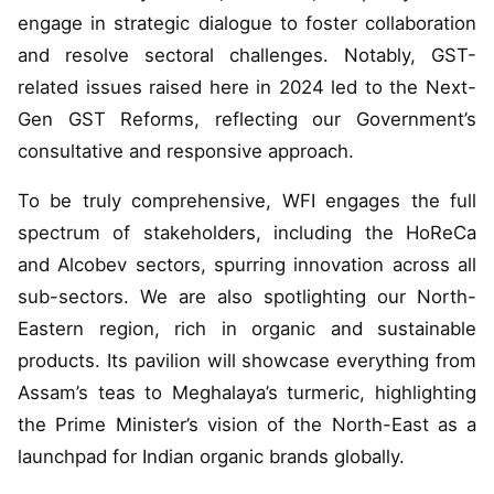
engage in strategic dialogue to foster collaboration
and resolve sectoral challenges. Notably, GST-
related issues raised here in 2024 led to the Next-
Gen GST Reforms, reflecting our Government’s
consultative and responsive approach.
To be truly comprehensive, WFI engages the full
spectrum of stakeholders, including the HoReCa
and Alcobev sectors, spurring innovation across all
sub-sectors. We are also spotlighting our North-
Eastern region, rich in organic and sustainable
products. Its pavilion will showcase everything from
Assam’s teas to Meghalaya’s turmeric, highlighting
the Prime Minister’s vision of the North-East as a
launchpad for Indian organic brands globally.