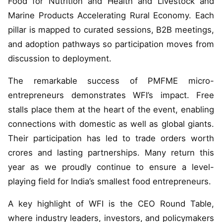
Food for Nutrition and Health and Livestock and
Marine Products Accelerating Rural Economy. Each
pillar is mapped to curated sessions, B2B meetings,
and adoption pathways so participation moves from
discussion to deployment.
The remarkable success of PMFME micro-
entrepreneurs demonstrates WFI’s impact. Free
stalls place them at the heart of the event, enabling
connections with domestic as well as global giants.
Their participation has led to trade orders worth
crores and lasting partnerships. Many return this
year as we proudly continue to ensure a level-
playing field for India’s smallest food entrepreneurs.
A key highlight of WFI is the CEO Round Table,
where industry leaders, investors, and policymakers