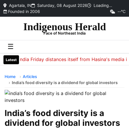
Agartala, IN
Saturday, 08 August 2026
Loading…
Founded in 2006
--°C
Indigenous Herald
Face of Northeast India
☰
India Friday distances itself from Hasina's media intera
Latest
Home
Articles
India’s food diversity is a dividend for global investors
India’s food diversity is a
dividend for global investors