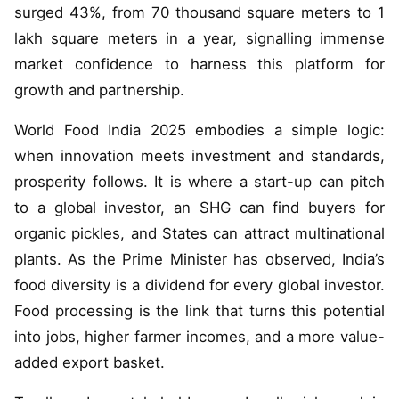
surged 43%, from 70 thousand square meters to 1
lakh square meters in a year, signalling immense
market confidence to harness this platform for
growth and partnership.
World Food India 2025 embodies a simple logic:
when innovation meets investment and standards,
prosperity follows. It is where a start-up can pitch
to a global investor, an SHG can find buyers for
organic pickles, and States can attract multinational
plants. As the Prime Minister has observed, India’s
food diversity is a dividend for every global investor.
Food processing is the link that turns this potential
into jobs, higher farmer incomes, and a more value-
added export basket.