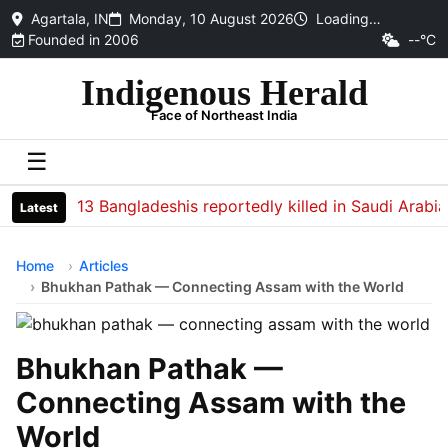
Agartala, IN
Monday, 10 August 2026
Loading…
Founded in 2006
--°C
Indigenous Herald
Face of Northeast India
☰
13 Bangladeshis reportedly killed in Saudi Arabia sof
Latest
Home
Articles
Bhukhan Pathak — Connecting Assam with the World
Bhukhan Pathak —
Connecting Assam with the
World