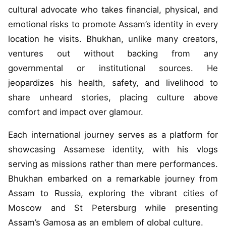
cultural advocate who takes financial, physical, and
emotional risks to promote Assam’s identity in every
location he visits. Bhukhan, unlike many creators,
ventures out without backing from any
governmental or institutional sources. He
jeopardizes his health, safety, and livelihood to
share unheard stories, placing culture above
comfort and impact over glamour.
Each international journey serves as a platform for
showcasing Assamese identity, with his vlogs
serving as missions rather than mere performances.
Bhukhan embarked on a remarkable journey from
Assam to Russia, exploring the vibrant cities of
Moscow and St Petersburg while presenting
Assam’s Gamosa as an emblem of global culture.