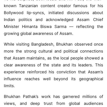
known Tanzanian content creator famous for his
Bollywood lip-syncs, initiated discussions about
Indian politics and acknowledged Assam Chief
Minister Himanta Biswa Sarma — reflecting the
growing global awareness of Assam.
While visiting Bangladesh, Bhukhan observed once
more the strong cultural and political connections
that Assam maintains, as the local people showed a
clear awareness of the state and its leaders. This
experience reinforced his conviction that Assam’s
influence reaches well beyond its geographical
limits.
Bhukhan Pathak’s work has garnered millions of
views, and deep trust from global audiences