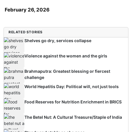
February 26, 2026
RELATED STORIES
Shelves go dry, services collapse
Violence against the women and the girls
Brahmaputra: Greatest blessing or fiercest
challenge
World Hepatitis Day: Political will, not just tools
Food Reserves for Nutrition Enrichment in BRICS
The Betel Nut: A Cultural Treasure/Staple of India