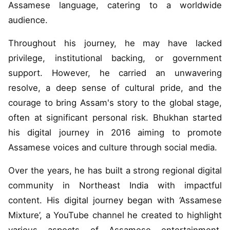
Assamese language, catering to a worldwide
audience.
Throughout his journey, he may have lacked
privilege, institutional backing, or government
support. However, he carried an unwavering
resolve, a deep sense of cultural pride, and the
courage to bring Assam's story to the global stage,
often at significant personal risk. Bhukhan started
his digital journey in 2016 aiming to promote
Assamese voices and culture through social media.
Over the years, he has built a strong regional digital
community in Northeast India with impactful
content. His digital journey began with ‘Assamese
Mixture’, a YouTube channel he created to highlight