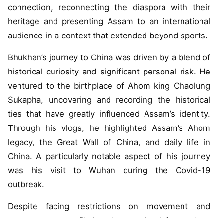
connection, reconnecting the diaspora with their
heritage and presenting Assam to an international
audience in a context that extended beyond sports.
Bhukhan’s journey to China was driven by a blend of
historical curiosity and significant personal risk. He
ventured to the birthplace of Ahom king Chaolung
Sukapha, uncovering and recording the historical
ties that have greatly influenced Assam’s identity.
Through his vlogs, he highlighted Assam’s Ahom
legacy, the Great Wall of China, and daily life in
China. A particularly notable aspect of his journey
was his visit to Wuhan during the Covid-19
outbreak.
Despite facing restrictions on movement and