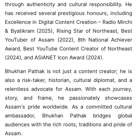
through authenticity and cultural responsibility. He
has received several prestigious honours, including
Excellence in Digital Content Creation – Radio Mirchi
& Byatikram (2025), Rising Star of Northeast, Best
YouTuber of Assam (2022), 8th National Achiever
Award, Best YouTube Content Creator of Northeast
(2024), and ASIANET Icon Award (2024).
Bhukhan Pathak is not just a content creator; he is
also a risk-taker, historian, cultural diplomat, and a
relentless advocate for Assam. With each journey,
story, and frame, he passionately showcases
Assam's pride worldwide. As a committed cultural
ambassador, Bhukhan Pathak bridges global
audiences with the rich roots, traditions and pride of
Assam.