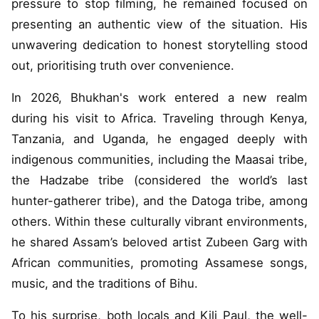
pressure to stop filming, he remained focused on
presenting an authentic view of the situation. His
unwavering dedication to honest storytelling stood
out, prioritising truth over convenience.
In 2026, Bhukhan's work entered a new realm
during his visit to Africa. Traveling through Kenya,
Tanzania, and Uganda, he engaged deeply with
indigenous communities, including the Maasai tribe,
the Hadzabe tribe (considered the world’s last
hunter-gatherer tribe), and the Datoga tribe, among
others. Within these culturally vibrant environments,
he shared Assam’s beloved artist Zubeen Garg with
African communities, promoting Assamese songs,
music, and the traditions of Bihu.
To his surprise, both locals and Kili Paul, the well-