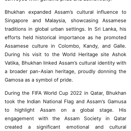
Bhukhan expanded Assam’s cultural influence to
Singapore and Malaysia, showcasing Assamese
traditions in global urban settings. In Sri Lanka, his
efforts held historical importance as he promoted
Assamese culture in Colombo, Kandy, and Galle.
During his visit to the World Heritage site Ashok
Vatika, Bhukhan linked Assam’s cultural identity with
a broader pan-Asian heritage, proudly donning the
Gamosa as a symbol of pride.
During the FIFA World Cup 2022 in Qatar, Bhukhan
took the Indian National Flag and Assam’s Gamusa
to highlight Assam on a global stage. His
engagement with the Assam Society in Qatar
created a significant emotional and cultural