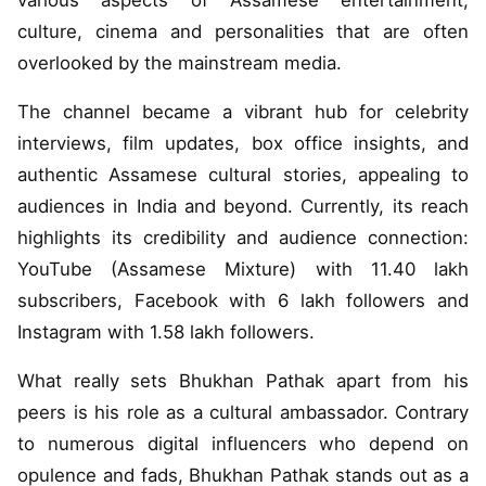
various aspects of Assamese entertainment,
culture, cinema and personalities that are often
overlooked by the mainstream media.
The channel became a vibrant hub for celebrity
interviews, film updates, box office insights, and
authentic Assamese cultural stories, appealing to
audiences in India and beyond. Currently, its reach
highlights its credibility and audience connection:
YouTube (Assamese Mixture) with 11.40 lakh
subscribers, Facebook with 6 lakh followers and
Instagram with 1.58 lakh followers.
What really sets Bhukhan Pathak apart from his
peers is his role as a cultural ambassador. Contrary
to numerous digital influencers who depend on
opulence and fads, Bhukhan Pathak stands out as a