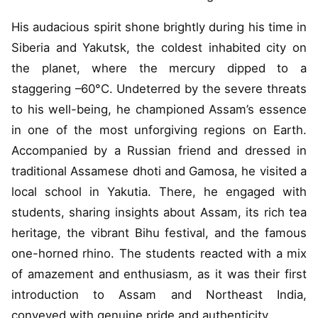
His audacious spirit shone brightly during his time in
Siberia and Yakutsk, the coldest inhabited city on
the planet, where the mercury dipped to a
staggering –60°C. Undeterred by the severe threats
to his well-being, he championed Assam’s essence
in one of the most unforgiving regions on Earth.
Accompanied by a Russian friend and dressed in
traditional Assamese dhoti and Gamosa, he visited a
local school in Yakutia. There, he engaged with
students, sharing insights about Assam, its rich tea
heritage, the vibrant Bihu festival, and the famous
one-horned rhino. The students reacted with a mix
of amazement and enthusiasm, as it was their first
introduction to Assam and Northeast India,
conveyed with genuine pride and authenticity.