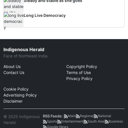
Steady and stable as she goes
Long Live Democracy
Indigenous Herald
Face of Northeast India
About Us
Copyright Policy
Contact Us
Terms of Use
Privacy Policy
Cookie Policy
Advertising Policy
Disclaimer
RSS Feeds:
Main
Regional
National
© 2025 Indigenous
Sports
Entertainment
South Asia
Business
Herald
Google News