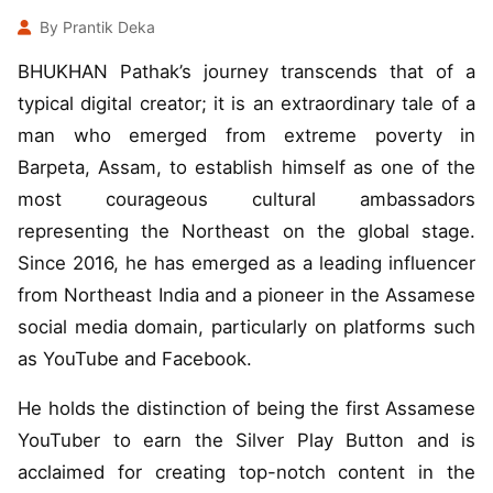
By Prantik Deka
BHUKHAN Pathak’s journey transcends that of a
typical digital creator; it is an extraordinary tale of a
man who emerged from extreme poverty in
Barpeta, Assam, to establish himself as one of the
most courageous cultural ambassadors
representing the Northeast on the global stage.
Since 2016, he has emerged as a leading influencer
from Northeast India and a pioneer in the Assamese
social media domain, particularly on platforms such
as YouTube and Facebook.
He holds the distinction of being the first Assamese
YouTuber to earn the Silver Play Button and is
acclaimed for creating top-notch content in the