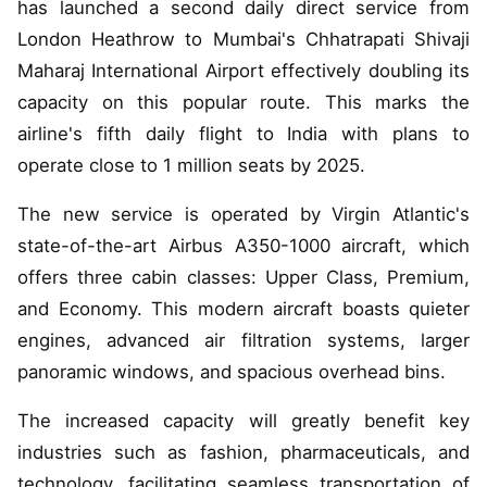
has launched a second daily direct service from
London Heathrow to Mumbai's Chhatrapati Shivaji
Maharaj International Airport effectively doubling its
capacity on this popular route. This marks the
airline's fifth daily flight to India with plans to
operate close to 1 million seats by 2025.
The new service is operated by Virgin Atlantic's
state-of-the-art Airbus A350-1000 aircraft, which
offers three cabin classes: Upper Class, Premium,
and Economy. This modern aircraft boasts quieter
engines, advanced air filtration systems, larger
panoramic windows, and spacious overhead bins.
The increased capacity will greatly benefit key
industries such as fashion, pharmaceuticals, and
technology, facilitating seamless transportation of