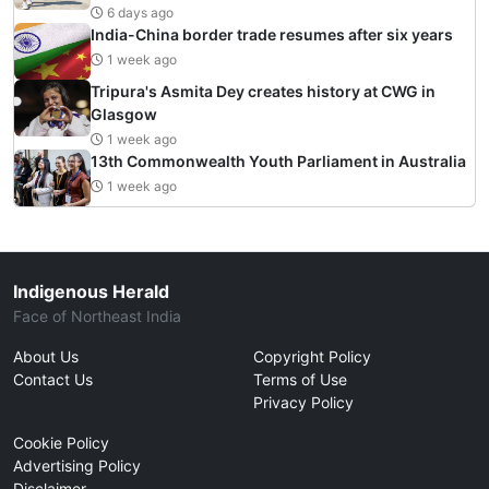
6 days ago
India-China border trade resumes after six years
1 week ago
Tripura's Asmita Dey creates history at CWG in
Glasgow
1 week ago
13th Commonwealth Youth Parliament in Australia
1 week ago
Indigenous Herald
Face of Northeast India
About Us
Copyright Policy
Contact Us
Terms of Use
Privacy Policy
Cookie Policy
Advertising Policy
Disclaimer