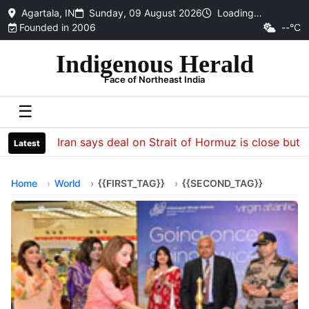
Agartala, IN
Sunday, 09 August 2026
Loading…
Founded in 2006
--°C
Indigenous Herald
Face of Northeast India
☰
Iran says deal on Strait of Hormuz is close but wil
Latest
Home
World
{{FIRST_TAG}}
{{SECOND_TAG}}