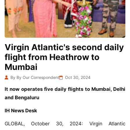
Virgin Atlantic's second daily
flight from Heathrow to
Mumbai
By By Our Correspondent
Oct 30, 2024
It now operates five daily flights to Mumbai, Delhi
and Bengaluru
IH News Desk
GLOBAL, October 30, 2024: Virgin Atlantic