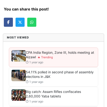
You can share this post!
MOST VIEWED
CPA India Region, Zone III, holds meeting at
Aizawl
⏱ 1 year ago
54.11% polled in second phase of assembly
elections in J&K
⏱ 1 year ago
Big catch: Assam Rifles confiscates
2,60,000 Yaba tablets
⏱ 1 year ago