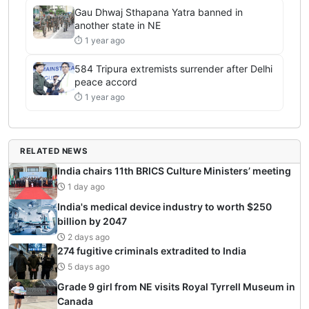
Gau Dhwaj Sthapana Yatra banned in
another state in NE
⏱ 1 year ago
584 Tripura extremists surrender after Delhi
peace accord
⏱ 1 year ago
RELATED NEWS
India chairs 11th BRICS Culture Ministers’ meeting
1 day ago
India's medical device industry to worth $250
billion by 2047
2 days ago
274 fugitive criminals extradited to India
5 days ago
Grade 9 girl from NE visits Royal Tyrrell Museum in
Canada