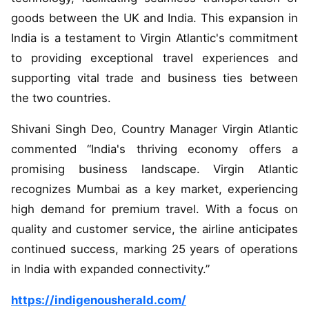
goods between the UK and India. This expansion in
India is a testament to Virgin Atlantic's commitment
to providing exceptional travel experiences and
supporting vital trade and business ties between
the two countries.
Shivani Singh Deo, Country Manager Virgin Atlantic
commented “India's thriving economy offers a
promising business landscape. Virgin Atlantic
recognizes Mumbai as a key market, experiencing
high demand for premium travel. With a focus on
quality and customer service, the airline anticipates
continued success, marking 25 years of operations
in India with expanded connectivity.”
https://indigenousherald.com/