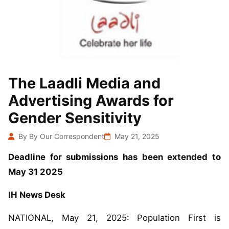
The Laadli Media and
Advertising Awards for
Gender Sensitivity
By By Our Correspondent
May 21, 2025
Deadline for submissions has been extended to
May 31 2025
IH News Desk
NATIONAL, May 21, 2025: Population First is