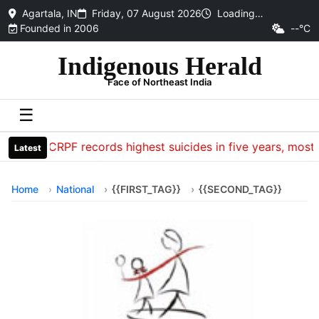
Agartala, IN
Friday, 07 August 2026
Loading…
Founded in 2006
--°C
Indigenous Herald
Face of Northeast India
☰
CRPF records highest suicides in five years, most d
Latest
Home
National
{{FIRST_TAG}}
{{SECOND_TAG}}