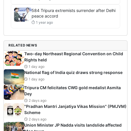
584 Tripura extremists surrender after Delhi
peace accord
⏱ 1 year ago
RELATED NEWS
Two-day Northeast Regional Convention on Child
Rights held
1 day ago
National flag of India quiz draws strong response
1 day ago
Tripura CM felicitates CWG gold medalist Asmita
Dey
2 days ago
"Pradhan Mantri Janjatiya Vikas Mission" (PMJVM)
Scheme
2 days ago
Union Minister JP Nadda visits landslide affected