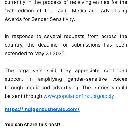
currently in the process of receiving entries for the
15th edition of the Laadli Media and Advertising
Awards for Gender Sensitivity.
In response to several requests from across the
country, the deadline for submissions has been
extended to May 31 2025.
The organisers said they appreciate continued
support in amplifying gender-sensitive voices
through media and advertising. The entries should
be sent through
www.populationfirst.org/apply
https://indigenousherald.com/
You can share this post!