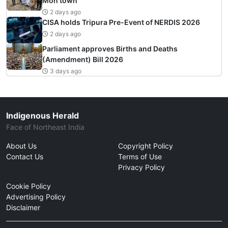
Mon town
2 days ago
CISA holds Tripura Pre-Event of NERDIS 2026
2 days ago
Parliament approves Births and Deaths
(Amendment) Bill 2026
3 days ago
Indigenous Herald
Face of Northeast India
About Us
Copyright Policy
Contact Us
Terms of Use
Privacy Policy
Cookie Policy
Advertising Policy
Disclaimer