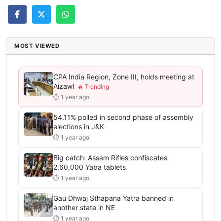
MOST VIEWED
CPA India Region, Zone III, holds meeting at
Aizawl
⏱ 1 year ago
54.11% polled in second phase of assembly
elections in J&K
⏱ 1 year ago
Big catch: Assam Rifles confiscates
2,60,000 Yaba tablets
⏱ 1 year ago
Gau Dhwaj Sthapana Yatra banned in
another state in NE
⏱ 1 year ago