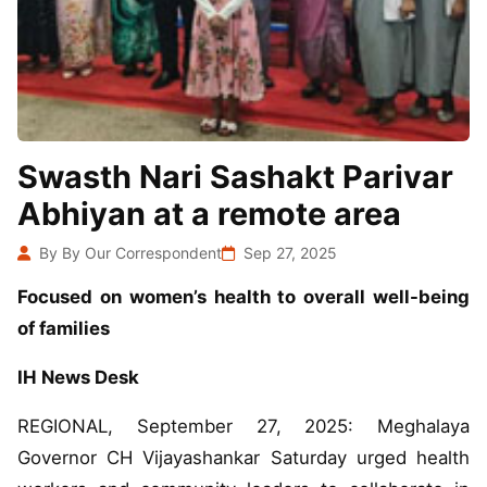
Swasth Nari Sashakt Parivar
Abhiyan at a remote area
By By Our Correspondent
Sep 27, 2025
Focused on women’s health to overall well-being
of families
IH News Desk
REGIONAL, September 27, 2025: Meghalaya
Governor CH Vijayashankar Saturday urged health