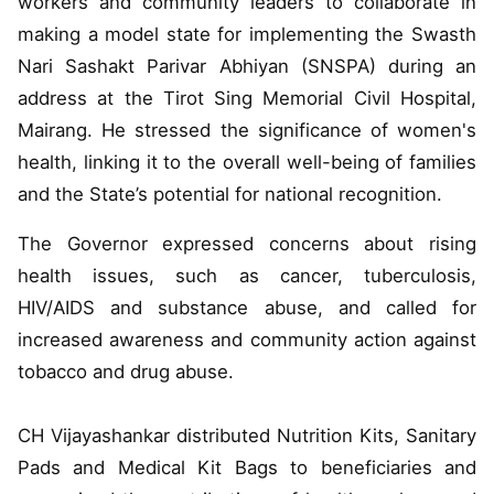
workers and community leaders to collaborate in
making a model state for implementing the Swasth
Nari Sashakt Parivar Abhiyan (SNSPA) during an
address at the Tirot Sing Memorial Civil Hospital,
Mairang. He stressed the significance of women's
health, linking it to the overall well-being of families
and the State’s potential for national recognition.
The Governor expressed concerns about rising
health issues, such as cancer, tuberculosis,
HIV/AIDS and substance abuse, and called for
increased awareness and community action against
tobacco and drug abuse.
CH Vijayashankar distributed Nutrition Kits, Sanitary
Pads and Medical Kit Bags to beneficiaries and