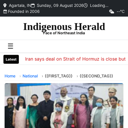
Agartala, IN
Sunday, 09 August 2026
Loading…
Founded in 2006
--°C
Indigenous Herald
Face of Northeast India
☰
Iran says deal on Strait of Hormuz is close but wi
Latest
Home
National
{{FIRST_TAG}}
{{SECOND_TAG}}