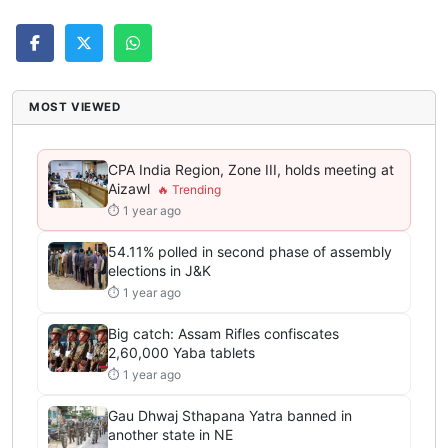
MOST VIEWED
CPA India Region, Zone III, holds meeting at
Aizawl
⏱ 1 year ago
54.11% polled in second phase of assembly
elections in J&K
⏱ 1 year ago
Big catch: Assam Rifles confiscates
2,60,000 Yaba tablets
⏱ 1 year ago
Gau Dhwaj Sthapana Yatra banned in
another state in NE