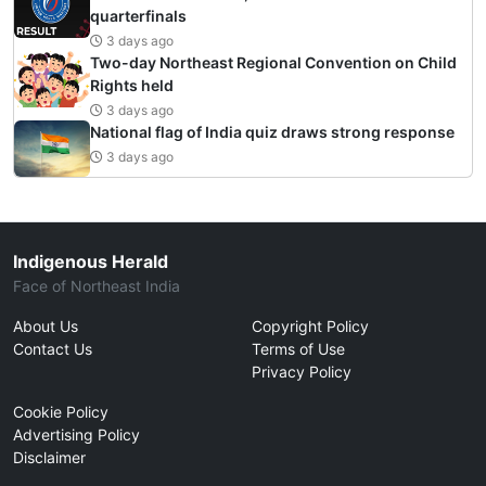
quarterfinals
3 days ago
Two-day Northeast Regional Convention on Child
Rights held
3 days ago
National flag of India quiz draws strong response
3 days ago
Indigenous Herald
Face of Northeast India
About Us
Copyright Policy
Contact Us
Terms of Use
Privacy Policy
Cookie Policy
Advertising Policy
Disclaimer