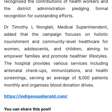
recognised the contributions of health workers and
the district administration pledging formal
recognition for outstanding efforts.
Dr Timothy L Nonglait, Medical Superintendent,
added that the campaign focuses on holistic
nourishment and community-level healthcare for
women, adolescents, and children, aiming to
empower families and promote healthier lifestyles.
The hospital provides various services including
antenatal check-ups, immunizations, and health
screenings, serving an average of 6,000 patients
monthly and organises blood donation drives.
https://indigenousherald.com/
You can share this post!