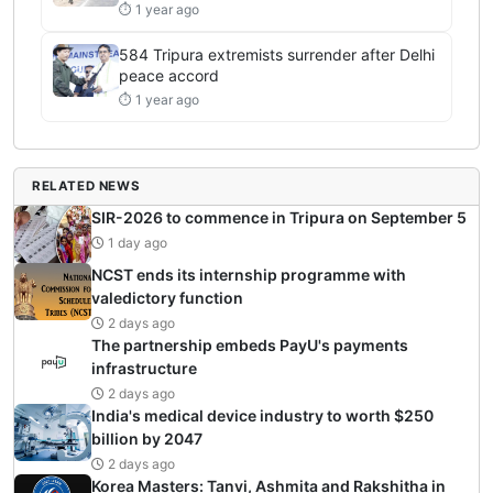
⏱ 1 year ago
584 Tripura extremists surrender after Delhi
peace accord
⏱ 1 year ago
RELATED NEWS
SIR-2026 to commence in Tripura on September 5
1 day ago
NCST ends its internship programme with
valedictory function
2 days ago
The partnership embeds PayU's payments
infrastructure
2 days ago
India's medical device industry to worth $250
billion by 2047
2 days ago
Korea Masters: Tanvi, Ashmita and Rakshitha in