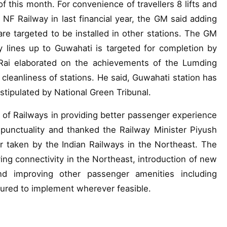
of this month. For convenience of travellers 8 lifts and
f NF Railway in last financial year, the GM said adding
are targeted to be installed in other stations. The GM
ay lines up to Guwahati is targeted for completion by
Rai elaborated on the achievements of the Lumding
 cleanliness of stations. He said, Guwahati station has
tipulated by National Green Tribunal.
 of Railways in providing better passenger experience
punctuality and thanked the Railway Minister Piyush
 taken by the Indian Railways in the Northeast. The
ng connectivity in the Northeast, introduction of new
and improving other passenger amenities including
sured to implement wherever feasible.