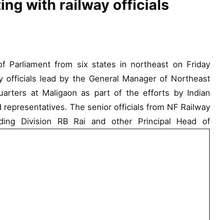
ng with railway officials
Parliament from six states in northeast on Friday
y officials lead by the General Manager of Northeast
arters at Maligaon as part of the efforts by Indian
d representatives. The senior officials from NF Railway
ding Division RB Rai and other Principal Head of