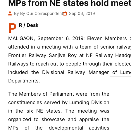
MPs from NE states hold meeti
By By Our Correspondent
Sep 06, 2019
P
R / Desk
MALIGAON, September 6, 2019: Eleven Members of 
attended in a meeting with a team of senior railwa
Frontier Railway Sanjive Roy at NF Railway Headqu
Railways to reach out to people through their electe
included the Divisional Railway Manager of Lum
Departments.
The Members of Parliament were from the
constituencies served by Lumding Division
in the six NE states. The meeting was
organized to showcase and appraise the
MPs of the developmental activities