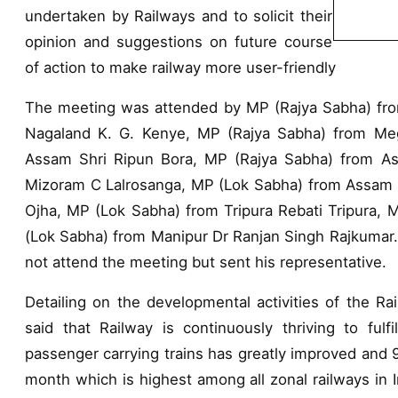
undertaken by Railways and to solicit their
opinion and suggestions on future course
of action to make railway more user-friendly
The meeting was attended by MP (Rajya Sabha) fro
Nagaland K. G. Kenye, MP (Rajya Sabha) from Me
Assam Shri Ripun Bora, MP (Rajya Sabha) from As
Mizoram C Lalrosanga, MP (Lok Sabha) from Assam 
Ojha, MP (Lok Sabha) from Tripura Rebati Tripura,
(Lok Sabha) from Manipur Dr Ranjan Singh Rajkumar.
not attend the meeting but sent his representative.
Detailing on the developmental activities of the R
said that Railway is continuously thriving to fulf
passenger carrying trains has greatly improved and 9
month which is highest among all zonal railways in In