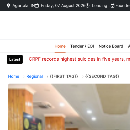
Agartala, IN
Friday, 07 August 2026
Loading…
Founded
Home
Tender / EOI
Notice Board
A
CRPF records highest suicides in five years, most d
Latest
Home
Regional
{{FIRST_TAG}}
{{SECOND_TAG}}