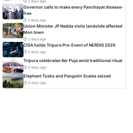
2 days ago
Governor calls to make every Panchayat disease-
free
2 days ago
Union Minister JP Nadda visits landslide affected
Mon town
2 days ago
CISA holds Tripura Pre-Event of NERDIS 2026
2 days ago
Tripura celebrates Ker Puja amid traditional ritual
3 days ago
Elephant Tusks and Pangolin Scales seized
3 days ago