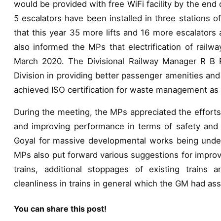
would be provided with free WiFi facility by the end 
5 escalators have been installed in three stations o
that this year 35 more lifts and 16 more escalators 
also informed the MPs that electrification of railw
March 2020. The Divisional Railway Manager R B 
Division in providing better passenger amenities and
achieved ISO certification for waste management as s
During the meeting, the MPs appreciated the efforts
and improving performance in terms of safety and 
Goyal for massive developmental works being under
MPs also put forward various suggestions for improvi
trains, additional stoppages of existing trains 
cleanliness in trains in general which the GM had as
You can share this post!