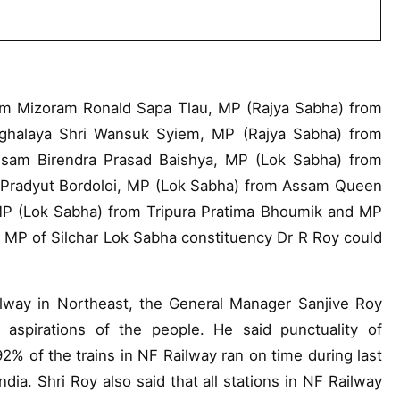
m Mizoram Ronald Sapa Tlau, MP (Rajya Sabha) from
ghalaya Shri Wansuk Syiem, MP (Rajya Sabha) from
sam Birendra Prasad Baishya, MP (Lok Sabha) from
Pradyut Bordoloi, MP (Lok Sabha) from Assam Queen
 MP (Lok Sabha) from Tripura Pratima Bhoumik and MP
 MP of Silchar Lok Sabha constituency Dr R Roy could
ailway in Northeast, the General Manager Sanjive Roy
il aspirations of the people. He said punctuality of
2% of the trains in NF Railway ran on time during last
dia. Shri Roy also said that all stations in NF Railway