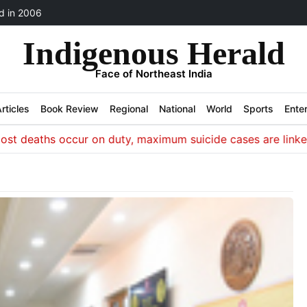
 in 2006
Indigenous Herald
Face of Northeast India
rticles
Book Review
Regional
National
World
Sports
Ente
eaths occur on duty, maximum suicide cases are linked to i