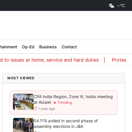
--°C
rtainment
Op-Ed
Business
Contact
ssues at home, service and hard duties
Protest a way 
MOST VIEWED
CPA India Region, Zone III, holds meeting
at Aizawl
⏱ 1 year ago
54.11% polled in second phase of
assembly elections in J&K