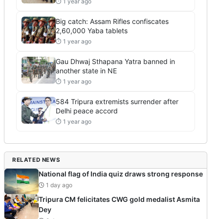
⏱ 1 year ago
Big catch: Assam Rifles confiscates
2,60,000 Yaba tablets
⏱ 1 year ago
Gau Dhwaj Sthapana Yatra banned in
another state in NE
⏱ 1 year ago
584 Tripura extremists surrender after
Delhi peace accord
⏱ 1 year ago
RELATED NEWS
National flag of India quiz draws strong response
1 day ago
Tripura CM felicitates CWG gold medalist Asmita
Dey