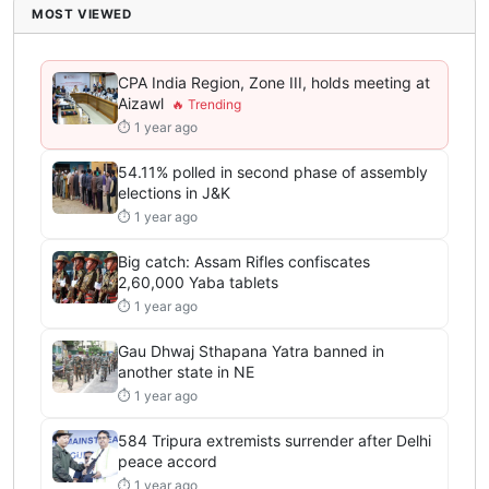
MOST VIEWED
CPA India Region, Zone III, holds meeting at
Aizawl
⏱ 1 year ago
54.11% polled in second phase of assembly
elections in J&K
⏱ 1 year ago
Big catch: Assam Rifles confiscates
2,60,000 Yaba tablets
⏱ 1 year ago
Gau Dhwaj Sthapana Yatra banned in
another state in NE
⏱ 1 year ago
584 Tripura extremists surrender after Delhi
peace accord
⏱ 1 year ago