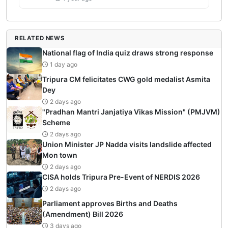
RELATED NEWS
National flag of India quiz draws strong response
1 day ago
Tripura CM felicitates CWG gold medalist Asmita
Dey
2 days ago
"Pradhan Mantri Janjatiya Vikas Mission" (PMJVM)
Scheme
2 days ago
Union Minister JP Nadda visits landslide affected
Mon town
2 days ago
CISA holds Tripura Pre-Event of NERDIS 2026
2 days ago
Parliament approves Births and Deaths
(Amendment) Bill 2026
3 days ago