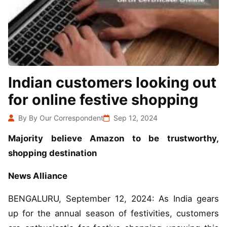
Indian customers looking out
for online festive shopping
By By Our Correspondent
Sep 12, 2024
Majority believe Amazon to be trustworthy,
shopping destination
News Alliance
BENGALURU, September 12, 2024: As India gears
up for the annual season of festivities, customers