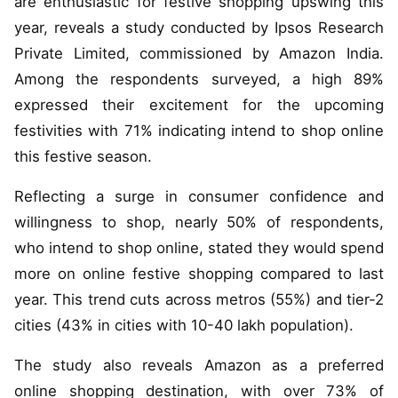
are enthusiastic for festive shopping upswing this
year, reveals a study conducted by Ipsos Research
Private Limited, commissioned by Amazon India.
Among the respondents surveyed, a high 89%
expressed their excitement for the upcoming
festivities with 71% indicating intend to shop online
this festive season.
Reflecting a surge in consumer confidence and
willingness to shop, nearly 50% of respondents,
who intend to shop online, stated they would spend
more on online festive shopping compared to last
year. This trend cuts across metros (55%) and tier-2
cities (43% in cities with 10-40 lakh population).
The study also reveals Amazon as a preferred
online shopping destination, with over 73% of