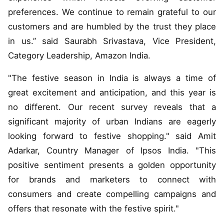
preferences. We continue to remain grateful to our
customers and are humbled by the trust they place
in us.” said Saurabh Srivastava, Vice President,
Category Leadership, Amazon India.
"The festive season in India is always a time of
great excitement and anticipation, and this year is
no different. Our recent survey reveals that a
significant majority of urban Indians are eagerly
looking forward to festive shopping." said Amit
Adarkar, Country Manager of Ipsos India. "This
positive sentiment presents a golden opportunity
for brands and marketers to connect with
consumers and create compelling campaigns and
offers that resonate with the festive spirit."