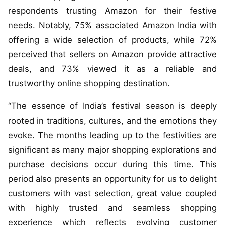
respondents trusting Amazon for their festive
needs. Notably, 75% associated Amazon India with
offering a wide selection of products, while 72%
perceived that sellers on Amazon provide attractive
deals, and 73% viewed it as a reliable and
trustworthy online shopping destination.
“The essence of India’s festival season is deeply
rooted in traditions, cultures, and the emotions they
evoke. The months leading up to the festivities are
significant as many major shopping explorations and
purchase decisions occur during this time. This
period also presents an opportunity for us to delight
customers with vast selection, great value coupled
with highly trusted and seamless shopping
experience which reflects evolving customer