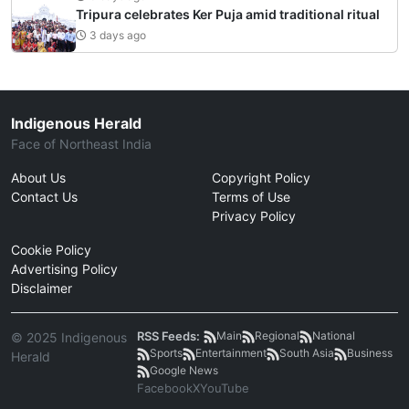
Tripura celebrates Ker Puja amid traditional ritual
3 days ago
Indigenous Herald
Face of Northeast India
About Us
Copyright Policy
Contact Us
Terms of Use
Privacy Policy
Cookie Policy
Advertising Policy
Disclaimer
RSS Feeds:
Main
Regional
National
© 2025 Indigenous
Sports
Entertainment
South Asia
Business
Herald
Google News
Facebook
X
YouTube