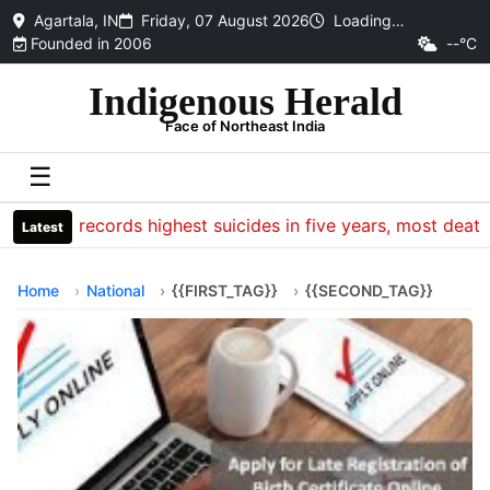
Agartala, IN
Friday, 07 August 2026
Loading…
Founded in 2006
--°C
Indigenous Herald
Face of Northeast India
☰
CRPF records highest suicides in five years, most deaths o
Latest
Home
National
{{FIRST_TAG}}
{{SECOND_TAG}}