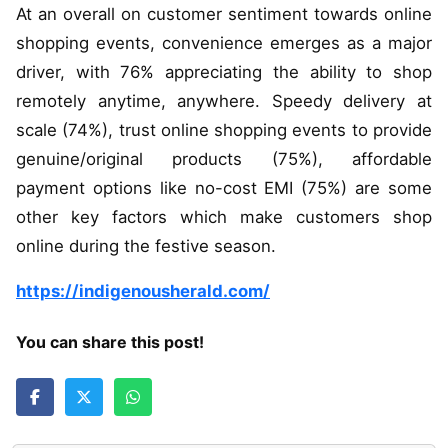
At an overall on customer sentiment towards online
shopping events, convenience emerges as a major
driver, with 76% appreciating the ability to shop
remotely anytime, anywhere. Speedy delivery at
scale (74%), trust online shopping events to provide
genuine/original products (75%), affordable
payment options like no-cost EMI (75%) are some
other key factors which make customers shop
online during the festive season.
https://indigenousherald.com/
You can share this post!