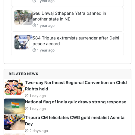
⏱ 1 year ago
Gau Dhwaj Sthapana Yatra banned in
another state in NE
⏱ 1 year ago
584 Tripura extremists surrender after Delhi
peace accord
⏱ 1 year ago
RELATED NEWS
Two-day Northeast Regional Convention on Child
Rights held
1 day ago
National flag of India quiz draws strong response
1 day ago
Tripura CM felicitates CWG gold medalist Asmita
Dey
2 days ago