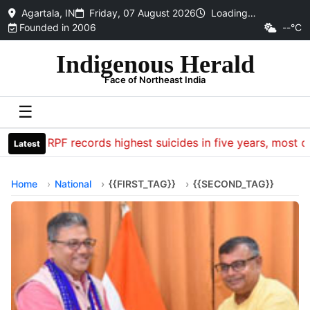
Agartala, IN
Friday, 07 August 2026
Loading…
Founded in 2006
--°C
Indigenous Herald
Face of Northeast India
☰
CRPF records highest suicides in five years, most dea
Latest
Home
National
{{FIRST_TAG}}
{{SECOND_TAG}}