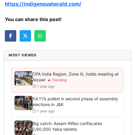
https://indigenousherald.com/
You can share this post!
MOST VIEWED
CPA India Region, Zone III, holds meeting at
Aizawl
⏱ 1 year ago
54.11% polled in second phase of assembly
elections in J&K
⏱ 1 year ago
Big catch: Assam Rifles confiscates
2,60,000 Yaba tablets