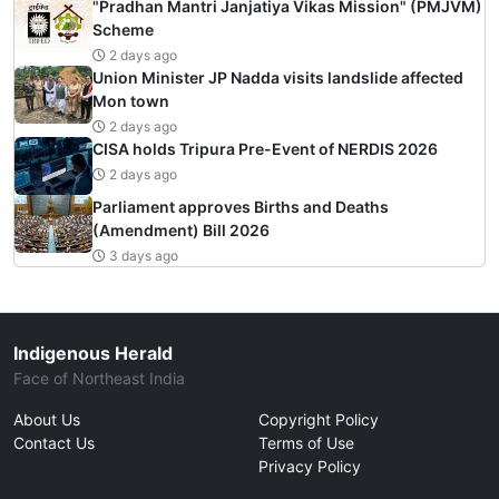
"Pradhan Mantri Janjatiya Vikas Mission" (PMJVM)
Scheme
2 days ago
Union Minister JP Nadda visits landslide affected
Mon town
2 days ago
CISA holds Tripura Pre-Event of NERDIS 2026
2 days ago
Parliament approves Births and Deaths
(Amendment) Bill 2026
3 days ago
Indigenous Herald
Face of Northeast India
About Us
Copyright Policy
Contact Us
Terms of Use
Privacy Policy