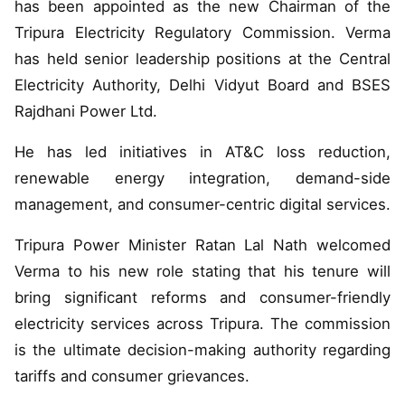
has been appointed as the new Chairman of the
Tripura Electricity Regulatory Commission. Verma
has held senior leadership positions at the Central
Electricity Authority, Delhi Vidyut Board and BSES
Rajdhani Power Ltd.
He has led initiatives in AT&C loss reduction,
renewable energy integration, demand-side
management, and consumer-centric digital services.
Tripura Power Minister Ratan Lal Nath welcomed
Verma to his new role stating that his tenure will
bring significant reforms and consumer-friendly
electricity services across Tripura. The commission
is the ultimate decision-making authority regarding
tariffs and consumer grievances.