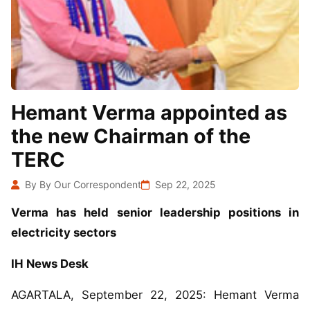
Hemant Verma appointed as
the new Chairman of the
TERC
By By Our Correspondent
Sep 22, 2025
Verma has held senior leadership positions in
electricity sectors
IH News Desk
AGARTALA, September 22, 2025: Hemant Verma