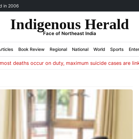
 in 2006
Indigenous Herald
Face of Northeast India
rticles
Book Review
Regional
National
World
Sports
Ente
 deaths occur on duty, maximum suicide cases are linked to