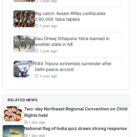
⏱ 1 year ago
Big catch: Assam Rifles confiscates
2,60,000 Yaba tablets
⏱ 1 year ago
Gau Dhwaj Sthapana Yatra banned in
another state in NE
⏱ 1 year ago
584 Tripura extremists surrender after
Delhi peace accord
⏱ 1 year ago
RELATED NEWS
Two-day Northeast Regional Convention on Child
Rights held
1 day ago
National flag of India quiz draws strong response
1 day ago