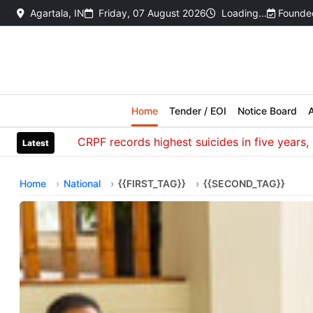
Agartala, IN
Friday, 07 August 2026
Loading…
Founded
Home
Tender / EOI
Notice Board
A
CRPF records highest suicides in five years, most
Latest
Home
National
{{FIRST_TAG}}
{{SECOND_TAG}}