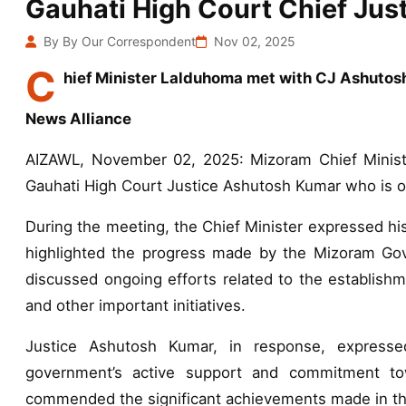
Gauhati High Court Chief Just
By By Our Correspondent
Nov 02, 2025
C
hief Minister Lalduhoma met with CJ Ashutos
News Alliance
AIZAWL, November 02, 2025: Mizoram Chief Minist
Gauhati High Court Justice Ashutosh Kumar who is on
During the meeting, the Chief Minister expressed his 
highlighted the progress made by the Mizoram Gover
discussed ongoing efforts related to the establis
and other important initiatives.
Justice Ashutosh Kumar, in response, expressed
government’s active support and commitment tow
commended the significant achievements made in thi