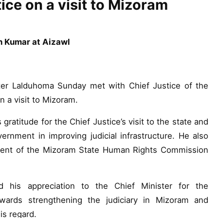
ice on a visit to Mizoram
h Kumar at Aizawl
er Lalduhoma Sunday met with Chief Justice of the
 a visit to Mizoram.
gratitude for the Chief Justice’s visit to the state and
nment in improving judicial infrastructure. He also
hment of the Mizoram State Human Rights Commission
 his appreciation to the Chief Minister for the
ards strengthening the judiciary in Mizoram and
s regard.