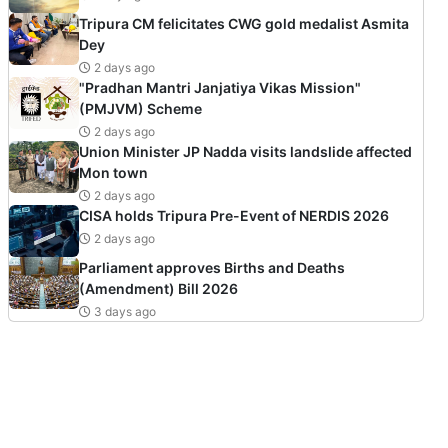
Tripura CM felicitates CWG gold medalist Asmita
Dey
2 days ago
"Pradhan Mantri Janjatiya Vikas Mission"
(PMJVM) Scheme
2 days ago
Union Minister JP Nadda visits landslide affected
Mon town
2 days ago
CISA holds Tripura Pre-Event of NERDIS 2026
2 days ago
Parliament approves Births and Deaths
(Amendment) Bill 2026
3 days ago