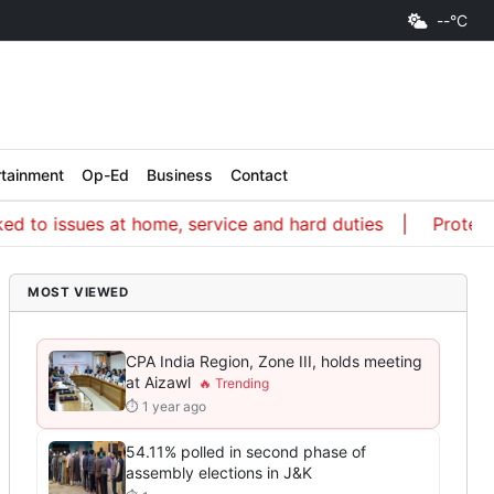
--°C
rtainment
Op-Ed
Business
Contact
 issues at home, service and hard duties
Protest a wa
MOST VIEWED
CPA India Region, Zone III, holds meeting
at Aizawl
⏱ 1 year ago
54.11% polled in second phase of
assembly elections in J&K