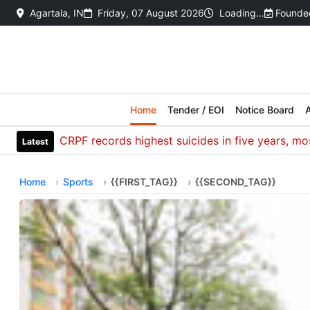
Agartala, IN
Friday, 07 August 2026
Loading…
Founded
Home
Tender / EOI
Notice Board
A
CRPF records highest suicides in five years, most dea
Latest
Home
Sports
{{FIRST_TAG}}
{{SECOND_TAG}}