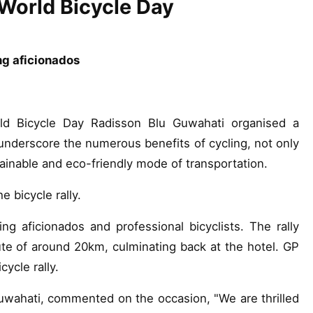
f World Bicycle Day
ng aficionados
ld Bicycle Day Radisson Blu Guwahati organised a
underscore the numerous benefits of cycling, not only
stainable and eco-friendly mode of transportation.
e bicycle rally.
ng aficionados and professional bicyclists. The rally
ute of around 20km, culminating back at the hotel. GP
ycle rally.
wahati, commented on the occasion, "We are thrilled