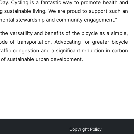
e Day. Cycling is a fantastic way to promote health and
ring sustainable living. We are proud to support such an
ronmental stewardship and community engagement."
he versatility and benefits of the bicycle as a simple,
ode of transportation. Advocating for greater bicycle
affic congestion and a significant reduction in carbon
t of sustainable urban development.
Copyright Policy