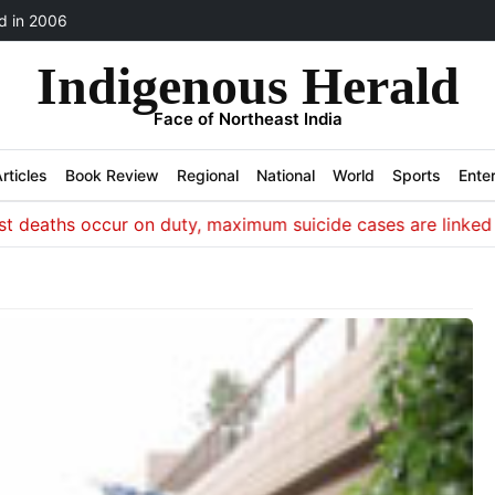
 in 2006
Indigenous Herald
Face of Northeast India
rticles
Book Review
Regional
National
World
Sports
Ente
ths occur on duty, maximum suicide cases are linked to iss