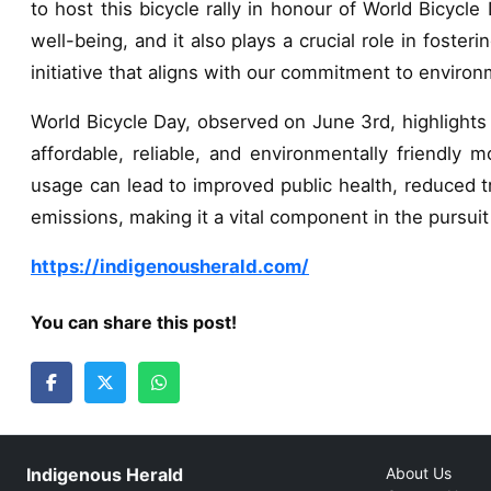
to host this bicycle rally in honour of World Bicycl
well-being, and it also plays a crucial role in foste
initiative that aligns with our commitment to envi
World Bicycle Day, observed on June 3rd, highlights t
affordable, reliable, and environmentally friendly m
usage can lead to improved public health, reduced tr
emissions, making it a vital component in the pursui
https://indigenousherald.com/
You can share this post!
Indigenous Herald
About Us