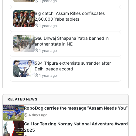
⏱ 1 year ago
Big catch: Assam Rifles confiscates
2,60,000 Yaba tablets
⏱ 1 year ago
Gau Dhwaj Sthapana Yatra banned in
another state in NE
⏱ 1 year ago
584 Tripura extremists surrender after
Delhi peace accord
⏱ 1 year ago
RELATED NEWS
RoboDog carries the message “Assam Needs You”
4 days ago
Call for Tenzing Norgay National Adventure Award
2025