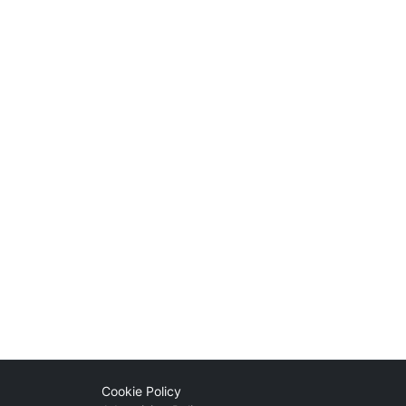
Cookie Policy