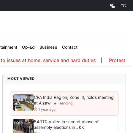
--°C
rtainment
Op-Ed
Business
Contact
ues at home, service and hard duties
Protest a way of
MOST VIEWED
CPA India Region, Zone III, holds meeting
at Aizawl
⏱ 1 year ago
54.11% polled in second phase of
assembly elections in J&K