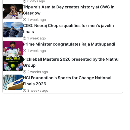
6 days ago
Tripura's Asmita Dey creates history at CWG in
Glasgow
1 week ago
CGG: Neeraj Chopra qualifies for men's javelin
finals
1 week ago
Prime Minister congratulates Raja Muthupandi
1 week ago
Pickleball Masters 2026 presented by the Niathu
Group
2 weeks ago
HCLFoundation's Sports for Change National
Finals 2026
3 weeks ago