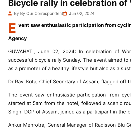
Bicycle rally in celebration o
By By Our Correspondent
Jun 02, 2024
E
vent saw enthusiastic participation from cycli
Agency
GUWAHATI, June 02, 2024: In celebration of Wor
successful bicycle rally Sunday. The event aimed to 
as a promoter of a healthy lifestyle but also as a su
Dr Ravi Kota, Chief Secretary of Assam, flagged off th
The event saw enthusiastic participation from cycli
started at 5am from the hotel, followed a scenic ro
Singh, DGP of Assam, joined as a participant in the bic
Ankur Mehrotra, General Manager of Radisson Blu Gu