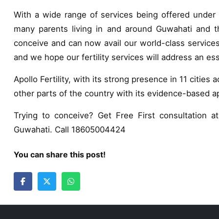
With a wide range of services being offered under o
many parents living in and around Guwahati and th
conceive and can now avail our world-class services.
and we hope our fertility services will address an esse
Apollo Fertility, with its strong presence in 11 cities 
other parts of the country with its evidence-based 
Trying to conceive? Get Free First consultation at 
Guwahati. Call 18605004424
You can share this post!