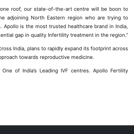
ne roof, our state-of-the-art centre will be boon to
e adjoining North Eastern region who are trying to
 Apollo is the most trusted healthcare brand in India,
ntial gap in quality Infertility treatment in the region.”
across India, plans to rapidly expand its footprint across
approach towards reproductive medicine.
One of India’s Leading IVF centres. Apollo Fertility