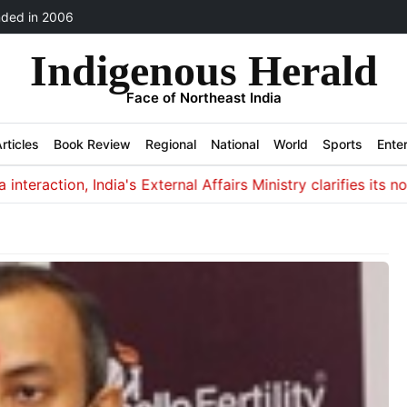
ded in 2006
Indigenous Herald
Face of Northeast India
rticles
Book Review
Regional
National
World
Sports
Ente
tion, India's External Affairs Ministry clarifies its non-invo