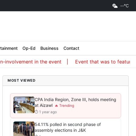
--°C
rtainment
Op-Ed
Business
Contact
lvement in the event
Event that was to feature an ISKC
MOST VIEWED
CPA India Region, Zone III, holds meeting
at Aizawl
⏱ 1 year ago
54.11% polled in second phase of
assembly elections in J&K