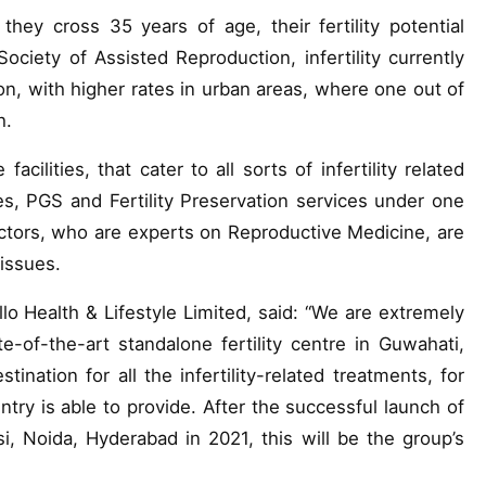
y cross 35 years of age, their fertility potential
Society of Assisted Reproduction, infertility currently
ion, with higher rates in urban areas, where one out of
h.
 facilities, that cater to all sorts of infertility related
es, PGS and Fertility Preservation services under one
ctors, who are experts on Reproductive Medicine, are
 issues.
 Health & Lifestyle Limited, said: “We are extremely
-of-the-art standalone fertility centre in Guwahati,
ation for all the infertility-related treatments, for
ntry is able to provide. After the successful launch of
asi, Noida, Hyderabad in 2021, this will be the group’s