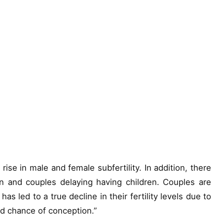
 rise in male and female subfertility. In addition, there
 and couples delaying having children. Couples are
has led to a true decline in their fertility levels due to
ed chance of conception.”