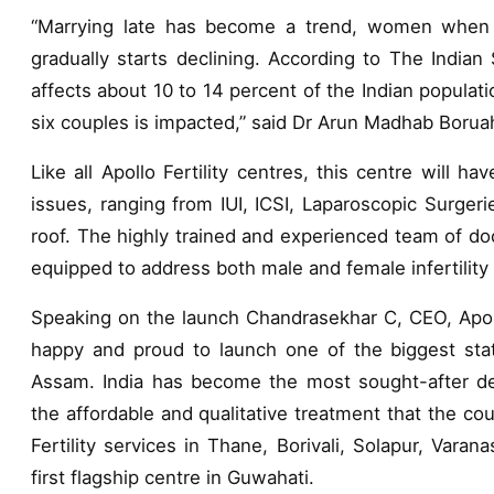
“Marrying late has become a trend, women when the
gradually starts declining. According to The Indian 
affects about 10 to 14 percent of the Indian populat
six couples is impacted,” said Dr Arun Madhab Borua
Like all Apollo Fertility centres, this centre will have
issues, ranging from IUI, ICSI, Laparoscopic Surgeri
roof. The highly trained and experienced team of do
equipped to address both male and female infertility
Speaking on the launch Chandrasekhar C, CEO, Apollo
happy and proud to launch one of the biggest state
Assam. India has become the most sought-after destin
the affordable and qualitative treatment that the cou
Fertility services in Thane, Borivali, Solapur, Varan
first flagship centre in Guwahati.