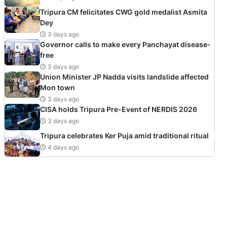
Tripura CM felicitates CWG gold medalist Asmita
Dey
3 days ago
Governor calls to make every Panchayat disease-
free
3 days ago
Union Minister JP Nadda visits landslide affected
Mon town
3 days ago
CISA holds Tripura Pre-Event of NERDIS 2026
3 days ago
Tripura celebrates Ker Puja amid traditional ritual
4 days ago