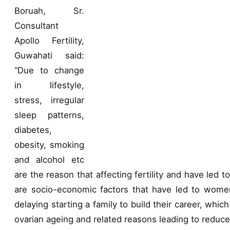
Boruah, Sr.
Consultant
Apollo Fertility,
Guwahati said:
“Due to change
in lifestyle,
stress, irregular
sleep patterns,
diabetes,
obesity, smoking
and alcohol etc
are the reason that affecting fertility and have led to
are socio-economic factors that have led to women
delaying starting a family to build their career, which 
ovarian ageing and related reasons leading to reduc