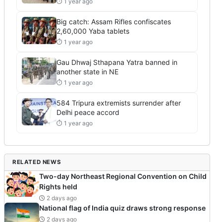
⏱ 1 year ago
Big catch: Assam Rifles confiscates
2,60,000 Yaba tablets
⏱ 1 year ago
Gau Dhwaj Sthapana Yatra banned in
another state in NE
⏱ 1 year ago
584 Tripura extremists surrender after
Delhi peace accord
⏱ 1 year ago
RELATED NEWS
Two-day Northeast Regional Convention on Child
Rights held
2 days ago
National flag of India quiz draws strong response
2 days ago