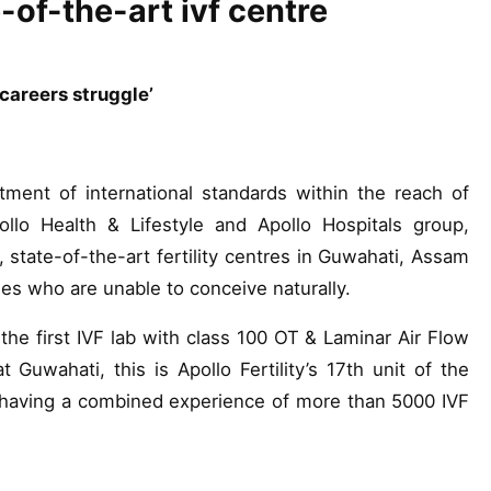
e-of-the-art ivf centre
 careers struggle’
tment of international standards within the reach of
pollo Health & Lifestyle and Apollo Hospitals group,
, state-of-the-art fertility centres in Guwahati, Assam
les who are unable to conceive naturally.
 the first IVF lab with class 100 OT & Laminar Air Flow
 Guwahati, this is Apollo Fertility’s 17th unit of the
, having a combined experience of more than 5000 IVF