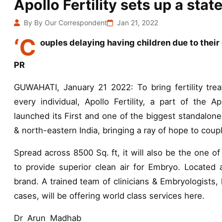
Apollo Fertility sets up a stat
By By Our Correspondent
Jan 21, 2022
‘C
ouples delaying having children due to their
PR
GUWAHATI, January 21 2022: To bring fertility trea
every individual, Apollo Fertility, a part of the A
launched its First and one of the biggest standalone
& north-eastern India, bringing a ray of hope to coup
Spread across 8500 Sq. ft, it will also be the one of
to provide superior clean air for Embryo. Located at
brand. A trained team of clinicians & Embryologists
cases, will be offering world class services here.
Dr Arun Madhab