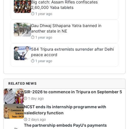
Big catch: Assam Rifles confiscates
2,60,000 Yaba tablets
⏱ 1 year ago
Gau Dhwaj Sthapana Yatra banned in
another state in NE
⏱ 1 year ago
584 Tripura extremists surrender after Delhi
peace accord
⏱ 1 year ago
RELATED NEWS
SIR-2026 to commence in Tripura on September 5
1 day ago
NCST ends its internship programme with
valedictory function
2 days ago
The partnership embeds PayU's payments