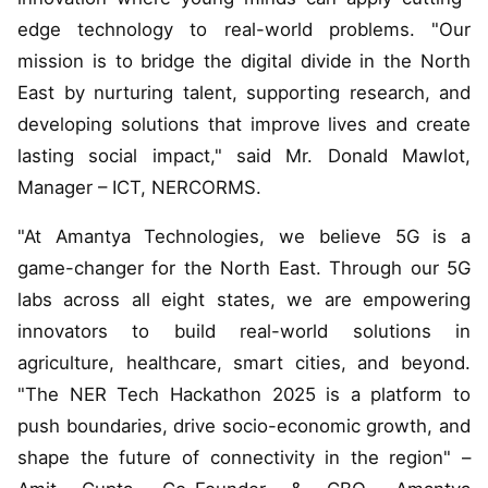
edge technology to real-world problems. "Our
mission is to bridge the digital divide in the North
East by nurturing talent, supporting research, and
developing solutions that improve lives and create
lasting social impact," said Mr. Donald Mawlot,
Manager – ICT, NERCORMS.
"At Amantya Technologies, we believe 5G is a
game-changer for the North East. Through our 5G
labs across all eight states, we are empowering
innovators to build real-world solutions in
agriculture, healthcare, smart cities, and beyond.
"The NER Tech Hackathon 2025 is a platform to
push boundaries, drive socio-economic growth, and
shape the future of connectivity in the region" –