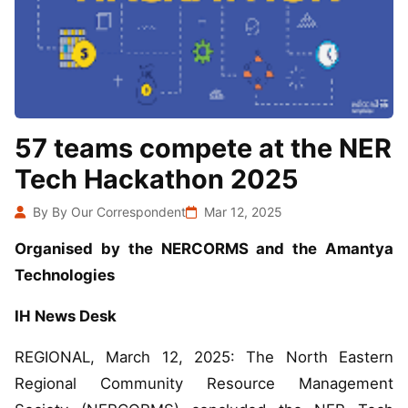
57 teams compete at the NER
Tech Hackathon 2025
By By Our Correspondent
Mar 12, 2025
Organised by the NERCORMS and the Amantya
Technologies
IH News Desk
REGIONAL, March 12, 2025: The North Eastern
Regional Community Resource Management