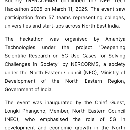
Society (NERCORMS) concluded the NER Tech
Hackathon 2025 on March 11, 2025. The event saw
participation from 57 teams representing colleges,
universities and start-ups across North East India.
The hackathon was organised by Amantya
Technologies under the project "Deepening
Scientific Research on 5G Use Cases for Solving
Challenges in Society" by NERCORMS, a society
under the North Eastern Council (NEC), Ministry of
Development of the North Eastern Region,
Government of India.
The event was inaugurated by the Chief Guest,
Longki Phangcho, Member, North Eastern Council
(NEC), who emphasised the role of 5G in
development and economic growth in the North