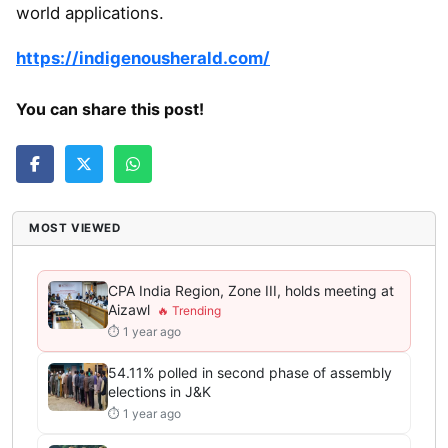
world applications.
https://indigenousherald.com/
You can share this post!
MOST VIEWED
CPA India Region, Zone III, holds meeting at
Aizawl
⏱ 1 year ago
54.11% polled in second phase of assembly
elections in J&K
⏱ 1 year ago