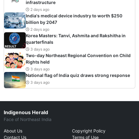
infrastructure
2 days ago
India's medical device industry to worth $250
billion by 2047
2 days ago
Korea Masters: Tanvi, Ashmita and Rakshitha in
quarterfinals
3 days ago
Two-day Northeast Regional Convention on Child
Rights held
3 days ago
National flag of India quiz draws strong response
3 days ago
Indigenous Herald
Face of Northeast India
About Us
Copyright Policy
Contact Us
Terms of Use