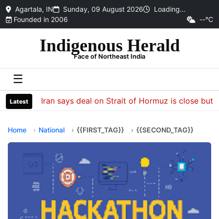
Agartala, IN
Sunday, 09 August 2026
Loading…
Founded in 2006
--°C
Indigenous Herald
Face of Northeast India
☰
Iran says deal on Strait of Hormuz is close but wil
Latest
Home
National
{{FIRST_TAG}}
{{SECOND_TAG}}