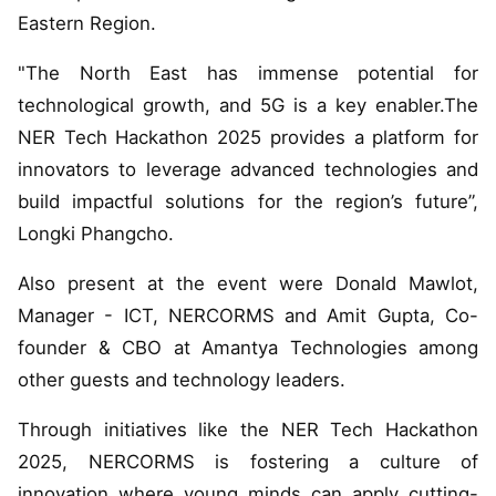
Eastern Region.
"The North East has immense potential for
technological growth, and 5G is a key enabler.The
NER Tech Hackathon 2025 provides a platform for
innovators to leverage advanced technologies and
build impactful solutions for the region’s future”,
Longki Phangcho.
Also present at the event were Donald Mawlot,
Manager - ICT, NERCORMS and Amit Gupta, Co-
founder & CBO at Amantya Technologies among
other guests and technology leaders.
Through initiatives like the NER Tech Hackathon
2025, NERCORMS is fostering a culture of
innovation where young minds can apply cutting-