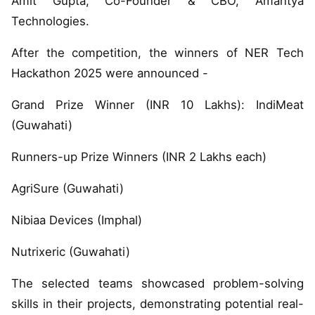
Amit Gupta, Co-Founder & CBO, Amantya
Technologies.
After the competition, the winners of NER Tech
Hackathon 2025 were announced -
Grand Prize Winner (INR 10 Lakhs): IndiMeat
(Guwahati)
Runners-up Prize Winners (INR 2 Lakhs each)
AgriSure (Guwahati)
Nibiaa Devices (Imphal)
Nutrixeric (Guwahati)
The selected teams showcased problem-solving
skills in their projects, demonstrating potential real-