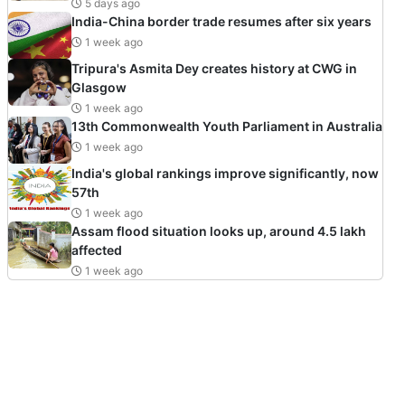
5 days ago
India-China border trade resumes after six years
1 week ago
Tripura's Asmita Dey creates history at CWG in
Glasgow
1 week ago
13th Commonwealth Youth Parliament in Australia
1 week ago
India's global rankings improve significantly, now
57th
1 week ago
Assam flood situation looks up, around 4.5 lakh
affected
1 week ago