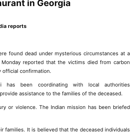
aurant in Georgia
dia reports
ere found dead under mysterious circumstances at a
s Monday reported that the victims died from carbon
official confirmation.
si has been coordinating with local authorities
provide assistance to the families of the deceased.
ury or violence. The Indian mission has been briefed
 families. It is believed that the deceased individuals