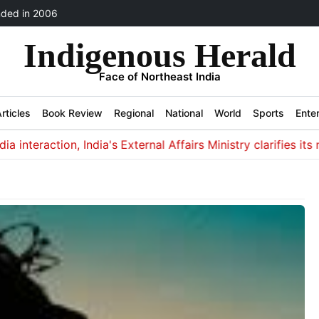
ded in 2006
Indigenous Herald
Face of Northeast India
rticles
Book Review
Regional
National
World
Sports
Ente
teraction, India's External Affairs Ministry clarifies its non