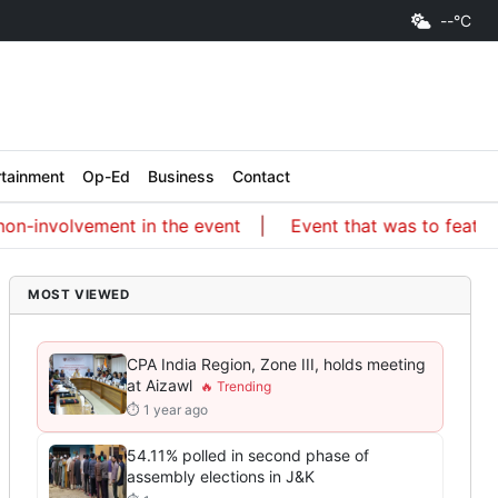
--°C
rtainment
Op-Ed
Business
Contact
-involvement in the event
Event that was to feature an
MOST VIEWED
CPA India Region, Zone III, holds meeting
at Aizawl
⏱ 1 year ago
54.11% polled in second phase of
assembly elections in J&K