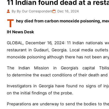
11 Indian found dead at a rest
By By Our Correspondent
Dec 16, 2024
T
hey died from carbon monoxide poisoning, me
IH News Desk
GLOBAL, December 16, 2024: 11 Indian nationals w
restaurant in Gudauri, Georgia. Local media outlet
monoxide poisoning although there has not been any 
The Indian Mission in Georgia’s capital Tbili
to determine the exact conditions of their death and 
Investigators in Georgia have found no signs of inj
on the initial findings of the probe.
Preparations are underway to send the bodies to their