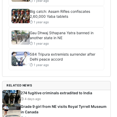
⏱ 1 year ago
Big catch: Assam Rifles confiscates
2,60,000 Yaba tablets
⏱ 1 year ago
Gau Dhwaj Sthapana Yatra banned in
another state in NE
⏱ 1 year ago
584 Tripura extremists surrender after
Delhi peace accord
⏱ 1 year ago
RELATED NEWS
274 fugitive criminals extradited to India
4 days ago
Grade 9 girl from NE visits Royal Tyrrell Museum
in Canada