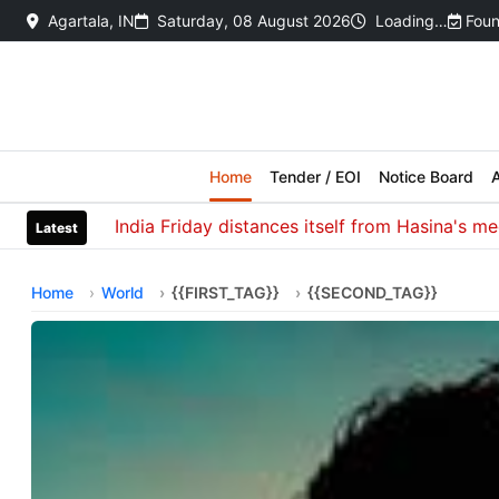
Agartala, IN
Saturday, 08 August 2026
Loading…
Foun
Home
Tender / EOI
Notice Board
A
India Friday distances itself from Hasina's media in
Latest
Home
World
{{FIRST_TAG}}
{{SECOND_TAG}}