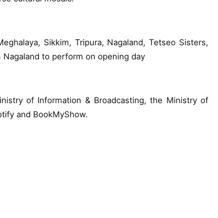
ghalaya, Sikkim, Tripura, Nagaland, Tetseo Sisters,
m Nagaland to perform on opening day
nistry of Information & Broadcasting, the Ministry of
potify and BookMyShow.