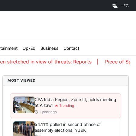
--°C
rtainment
Op-Ed
Business
Contact
tretched in view of threats: Reports
Piece of SpaceX r
MOST VIEWED
CPA India Region, Zone III, holds meeting
at Aizawl
⏱ 1 year ago
54.11% polled in second phase of
assembly elections in J&K