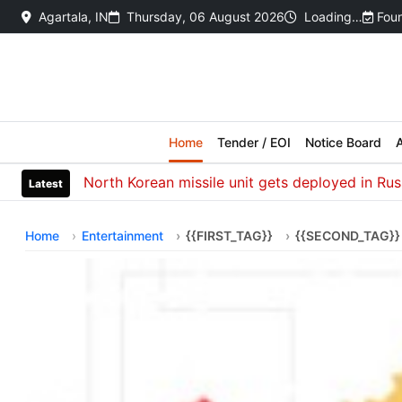
Agartala, IN
Thursday, 06 August 2026
Loading…
Foun
Home
Tender / EOI
Notice Board
A
North Korean missile unit gets deployed in Russia to
Latest
Home
Entertainment
{{FIRST_TAG}}
{{SECOND_TAG}}