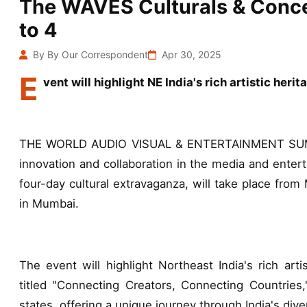
The WAVES Culturals & Concer
to 4
By By Our Correspondent
Apr 30, 2025
E
vent will highlight NE India's rich artistic heri
THE WORLD AUDIO VISUAL & ENTERTAINMENT SUMMIT
innovation and collaboration in the media and enter
four-day cultural extravaganza, will take place from
in Mumbai.
The event will highlight Northeast India's rich arti
titled "Connecting Creators, Connecting Countries,
states, offering a unique journey through India's dive