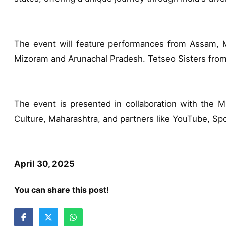
The event will feature performances from Assam, Me
Mizoram and Arunachal Pradesh. Tetseo Sisters fro
The event is presented in collaboration with the Mi
Culture, Maharashtra, and partners like YouTube, S
April 30, 2025
You can share this post!