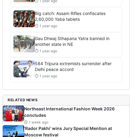
⏱ 1 year ago
Big catch: Assam Rifles confiscates
2,60,000 Yaba tablets
⏱ 1 year ago
Gau Dhwaj Sthapana Yatra banned in
another state in NE
⏱ 1 year ago
584 Tripura extremists surrender after
Delhi peace accord
⏱ 1 year ago
RELATED NEWS
Northeast International Fashion Week 2026
concludes
1 week ago
'Rador Pakhi’ wins Jury Special Mention at
Moscow festival