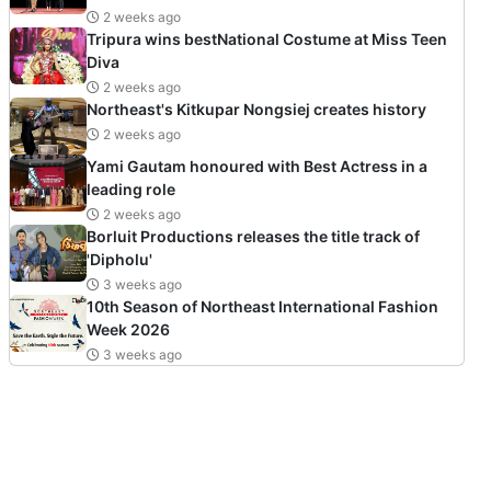
2 weeks ago
Tripura wins bestNational Costume at Miss Teen
Diva
2 weeks ago
Northeast's Kitkupar Nongsiej creates history
2 weeks ago
Yami Gautam honoured with Best Actress in a
leading role
2 weeks ago
Borluit Productions releases the title track of
'Dipholu'
3 weeks ago
10th Season of Northeast International Fashion
Week 2026
3 weeks ago