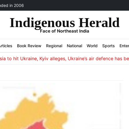
ded in 2006
Indigenous Herald
Face of Northeast India
rticles
Book Review
Regional
National
World
Sports
Ente
 hit Ukraine, Kyiv alleges, Ukraine’s air defence has been s