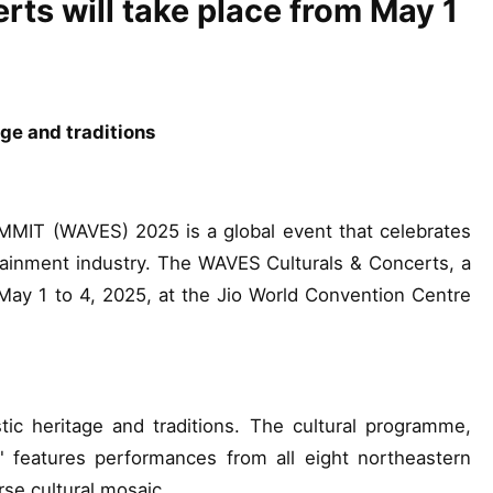
ts will take place from May 1
tage and traditions
 (WAVES) 2025 is a global event that celebrates
tainment industry. The WAVES Culturals & Concerts, a
 May 1 to 4, 2025, at the Jio World Convention Centre
stic heritage and traditions. The cultural programme,
" features performances from all eight northeastern
rse cultural mosaic.