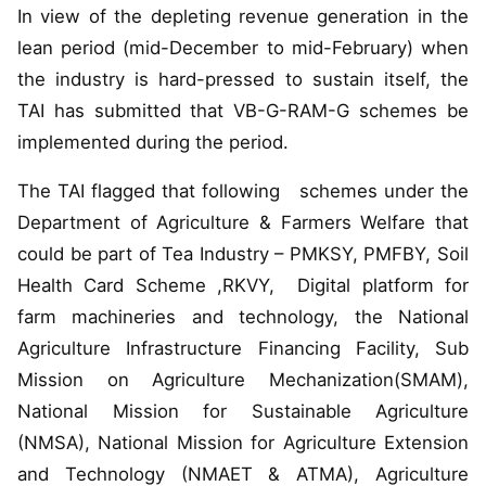
In view of the depleting revenue generation in the
lean period (mid-December to mid-February) when
the industry is hard-pressed to sustain itself, the
TAI has submitted that VB-G-RAM-G schemes be
implemented during the period.
The TAI flagged that following schemes under the
Department of Agriculture & Farmers Welfare that
could be part of Tea Industry – PMKSY, PMFBY, Soil
Health Card Scheme ,RKVY, Digital platform for
farm machineries and technology, the National
Agriculture Infrastructure Financing Facility, Sub
Mission on Agriculture Mechanization(SMAM),
National Mission for Sustainable Agriculture
(NMSA), National Mission for Agriculture Extension
and Technology (NMAET & ATMA), Agriculture