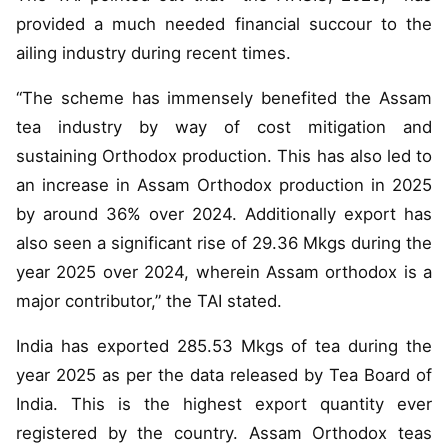
provided a much needed financial succour to the
ailing industry during recent times.
“The scheme has immensely benefited the Assam
tea industry by way of cost mitigation and
sustaining Orthodox production. This has also led to
an increase in Assam Orthodox production in 2025
by around 36% over 2024. Additionally export has
also seen a significant rise of 29.36 Mkgs during the
year 2025 over 2024, wherein Assam orthodox is a
major contributor,” the TAI stated.
India has exported 285.53 Mkgs of tea during the
year 2025 as per the data released by Tea Board of
India. This is the highest export quantity ever
registered by the country. Assam Orthodox teas