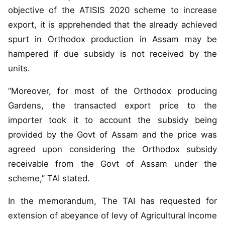
objective of the ATISIS 2020 scheme to increase
export, it is apprehended that the already achieved
spurt in Orthodox production in Assam may be
hampered if due subsidy is not received by the
units.
“Moreover, for most of the Orthodox producing
Gardens, the transacted export price to the
importer took it to account the subsidy being
provided by the Govt of Assam and the price was
agreed upon considering the Orthodox subsidy
receivable from the Govt of Assam under the
scheme,” TAI stated.
In the memorandum, The TAI has requested for
extension of abeyance of levy of Agricultural Income