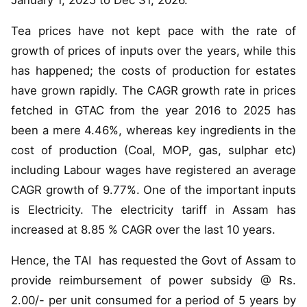
January 1, 2025 to Dec 31, 2026.
Tea prices have not kept pace with the rate of
growth of prices of inputs over the years, while this
has happened; the costs of production for estates
have grown rapidly. The CAGR growth rate in prices
fetched in GTAC from the year 2016 to 2025 has
been a mere 4.46%, whereas key ingredients in the
cost of production (Coal, MOP, gas, sulphar etc)
including Labour wages have registered an average
CAGR growth of 9.77%. One of the important inputs
is Electricity. The electricity tariff in Assam has
increased at 8.85 % CAGR over the last 10 years.
Hence, the TAI has requested the Govt of Assam to
provide reimbursement of power subsidy @ Rs.
2.00/- per unit consumed for a period of 5 years by