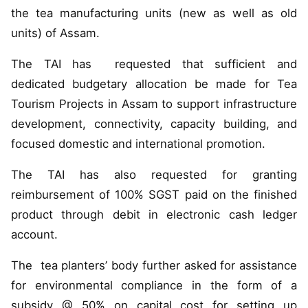
the tea manufacturing units (new as well as old
units) of Assam.
The TAI has requested that sufficient and
dedicated budgetary allocation be made for Tea
Tourism Projects in Assam to support infrastructure
development, connectivity, capacity building, and
focused domestic and international promotion.
The TAI has also requested for granting
reimbursement of 100% SGST paid on the finished
product through debit in electronic cash ledger
account.
The tea planters’ body further asked for assistance
for environmental compliance in the form of a
subsidy @ 50% on capital cost for setting up