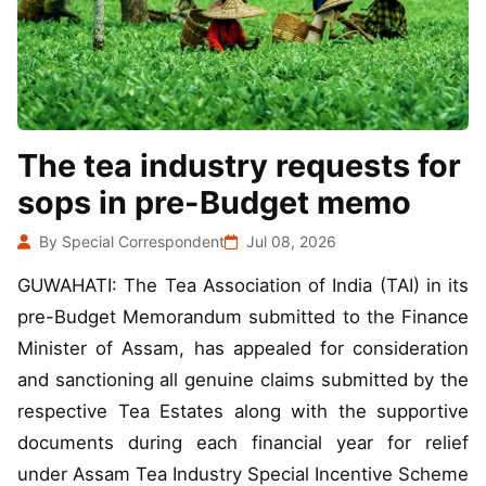
The tea industry requests for
sops in pre-Budget memo
By Special Correspondent
Jul 08, 2026
GUWAHATI: The Tea Association of India (TAI) in its
pre-Budget Memorandum submitted to the Finance
Minister of Assam, has appealed for consideration
and sanctioning all genuine claims submitted by the
respective Tea Estates along with the supportive
documents during each financial year for relief
under Assam Tea Industry Special Incentive Scheme