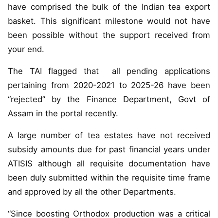
have comprised the bulk of the Indian tea export
basket. This significant milestone would not have
been possible without the support received from
your end.
The TAI flagged that all pending applications
pertaining from 2020-2021 to 2025-26 have been
“rejected” by the Finance Department, Govt of
Assam in the portal recently.
A large number of tea estates have not received
subsidy amounts due for past financial years under
ATISIS although all requisite documentation have
been duly submitted within the requisite time frame
and approved by all the other Departments.
“Since boosting Orthodox production was a critical