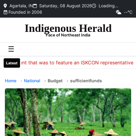
Agartala, IN
Saturday, 08 August 2026
Loading…
Founded in 2006
--°C
Indigenous Herald
Face of Northeast India
☰
Event that was to feature an ISKCON representative at the
Latest
Home
National
Budget
sufficientfunds