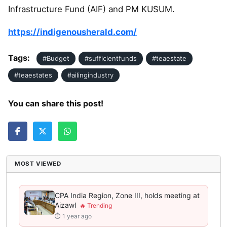
Infrastructure Fund (AIF) and PM KUSUM.
https://indigenousherald.com/
Tags:
#Budget
#sufficientfunds
#teaestate
#teaestates
#ailingindustry
You can share this post!
MOST VIEWED
CPA India Region, Zone III, holds meeting at
Aizawl
⏱ 1 year ago