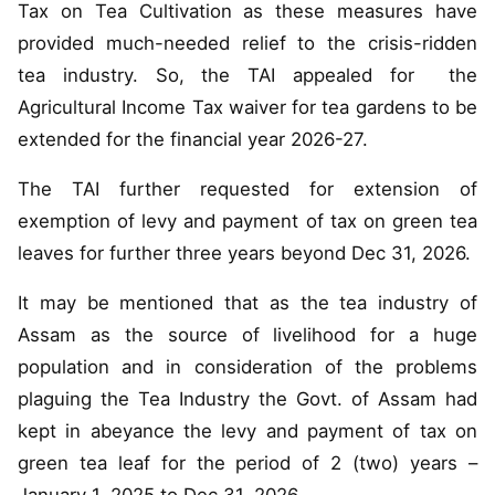
Tax on Tea Cultivation as these measures have
provided much-needed relief to the crisis-ridden
tea industry. So, the TAI appealed for the
Agricultural Income Tax waiver for tea gardens to be
extended for the financial year 2026-27.
The TAI further requested for extension of
exemption of levy and payment of tax on green tea
leaves for further three years beyond Dec 31, 2026.
It may be mentioned that as the tea industry of
Assam as the source of livelihood for a huge
population and in consideration of the problems
plaguing the Tea Industry the Govt. of Assam had
kept in abeyance the levy and payment of tax on
green tea leaf for the period of 2 (two) years –