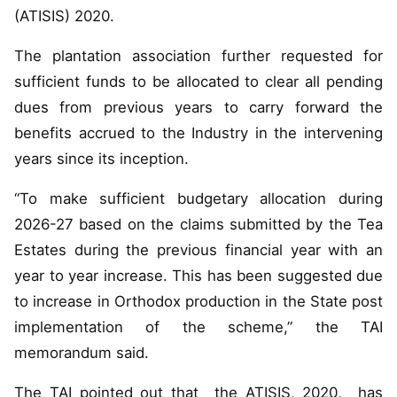
(ATISIS) 2020.
The plantation association further requested for
sufficient funds to be allocated to clear all pending
dues from previous years to carry forward the
benefits accrued to the Industry in the intervening
years since its inception.
“To make sufficient budgetary allocation during
2026-27 based on the claims submitted by the Tea
Estates during the previous financial year with an
year to year increase. This has been suggested due
to increase in Orthodox production in the State post
implementation of the scheme,” the TAI
memorandum said.
The TAI pointed out that the ATISIS, 2020, has