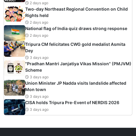
2 days ago
Two-day Northeast Regional Convention on Child
Rights held
2 days ago
National flag of India quiz draws strong response
2 days ago
Tripura CM felicitates CWG gold medalist Asmita
Dey
3 days ago
"Pradhan Mantri Janjatiya Vikas Mission" (PMJVM)
Scheme
3 days ago
Union Minister JP Nadda visits landslide affected
Mon town
3 days ago
CISA holds Tripura Pre-Event of NERDIS 2026
3 days ago