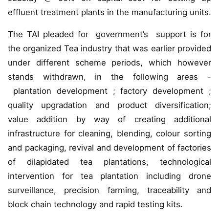
effluent treatment plants in the manufacturing units.
The TAI pleaded for government’s support is for
the organized Tea industry that was earlier provided
under different scheme periods, which however
stands withdrawn, in the following areas -
plantation development ; factory development ;
quality upgradation and product diversification;
value addition by way of creating additional
infrastructure for cleaning, blending, colour sorting
and packaging, revival and development of factories
of dilapidated tea plantations, technological
intervention for tea plantation including drone
surveillance, precision farming, traceability and
block chain technology and rapid testing kits.