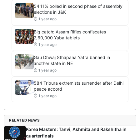
54.11% polled in second phase of assembly
elections in J&K
⏱ 1 year ago
Big catch: Assam Rifles confiscates
2,60,000 Yaba tablets
⏱ 1 year ago
Gau Dhwaj Sthapana Yatra banned in
another state in NE
⏱ 1 year ago
584 Tripura extremists surrender after Delhi
peace accord
⏱ 1 year ago
RELATED NEWS
Korea Masters: Tanvi, Ashmita and Rakshitha in
quarterfinals