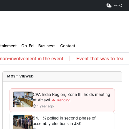
--°C
rtainment
Op-Ed
Business
Contact
-involvement in the event
Event that was to feature an 
MOST VIEWED
CPA India Region, Zone III, holds meeting
at Aizawl
⏱ 1 year ago
54.11% polled in second phase of
assembly elections in J&K