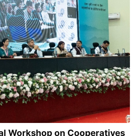
nal Workshop on Cooperatives