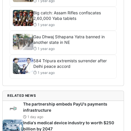
⏱ 1 year ago
Big catch: Assam Rifles confiscates
2,60,000 Yaba tablets
⏱ 1 year ago
Gau Dhwaj Sthapana Yatra banned in
another state in NE
⏱ 1 year ago
584 Tripura extremists surrender after
Delhi peace accord
⏱ 1 year ago
RELATED NEWS
The partnership embeds PayU's payments
infrastructure
1 day ago
India's medical device industry to worth $250
billion by 2047