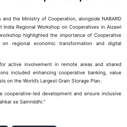
s and the Ministry of Cooperation, alongside NABARD
 India Regional Workshop on Cooperatives in Aizawl
workshop highlighted the importance of Cooperative
 on regional economic transformation and digital
or active involvement in remote areas and shared
ons included enhancing cooperative banking, value
sis on the World’s Largest Grain Storage Plan.
 cooperative-led development and ensure inclusive
ahkar se Samriddhi."