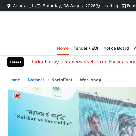
Agartala, IN
Saturday, 08 August 2026
Loading…
Foun
Home
Tender / EOI
Notice Board
A
India Friday distances itself from Hasina's media int
Latest
Home
National
NorthEast
Workshop