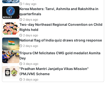
1 day ago
Korea Masters: Tanvi, Ashmita and Rakshitha in
quarterfinals
2 days ago
Two-day Northeast Regional Convention on Child
Rights held
2 days ago
National flag of India quiz draws strong response
2 days ago
Tripura CM felicitates CWG gold medalist Asmita
Dey
3 days ago
"Pradhan Mantri Janjatiya Vikas Mission"
(PMJVM) Scheme
3 days ago