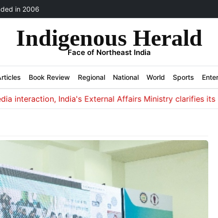
ded in 2006
Indigenous Herald
Face of Northeast India
rticles
Book Review
Regional
National
World
Sports
Ente
eraction, India's External Affairs Ministry clarifies its non