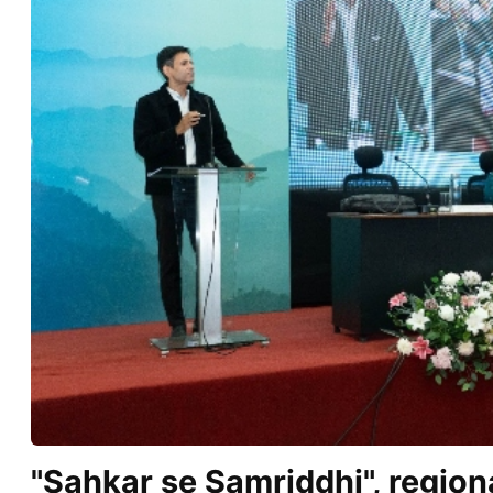
"Sahkar se Samriddhi", regio