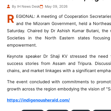
By IH News Desk
May 09, 2026
R
EGIONAL: A meeting of Cooperation Secretarie
and the Mizoram Government, held a Northeast
Saturday. Chaired by Dr Ashish Kumar Butani, the 
Societies in the North Eastern states focusing
empowerment.
Keynote speaker Dr Shaji KV stressed the need f
success stories from Assam and Tripura. Discussi
chains, and market linkages with a significant empha
The event concluded with commitments to promote
growth across the region embodying the vision of "S
https://indigenousherald.com/