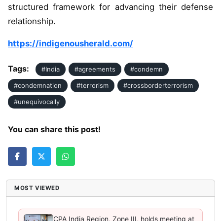
structured framework for advancing their defense
relationship.
https://indigenousherald.com/
Tags:
#India
#agreements
#condemn
#condemnation
#terrorism
#crossborderterrorism
#unequivocally
You can share this post!
MOST VIEWED
CPA India Region, Zone III, holds meeting at