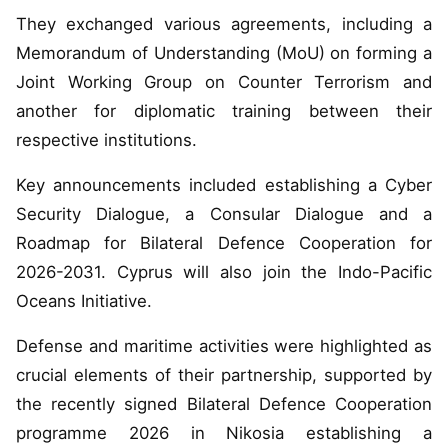
They exchanged various agreements, including a
Memorandum of Understanding (MoU) on forming a
Joint Working Group on Counter Terrorism and
another for diplomatic training between their
respective institutions.
Key announcements included establishing a Cyber
Security Dialogue, a Consular Dialogue and a
Roadmap for Bilateral Defence Cooperation for
2026-2031. Cyprus will also join the Indo-Pacific
Oceans Initiative.
Defense and maritime activities were highlighted as
crucial elements of their partnership, supported by
the recently signed Bilateral Defence Cooperation
programme 2026 in Nikosia establishing a