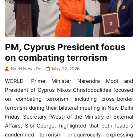
PM, Cyprus President focus
on combating terrorism
By IH News Desk
May 22, 2026
WORLD: Prime Minister Narendra Modi and
President of Cyprus Nikos Christodoulides focused
on combating terrorism, including cross-border
terrorism during their bilateral meeting in New Delhi
Friday. Secretary (West) of the Ministry of External
Affairs, Sibi George, highlighted that both leaders
condemned terrorism unequivocally expressing