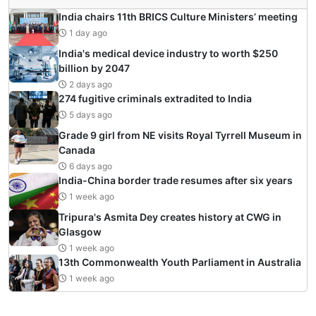
India chairs 11th BRICS Culture Ministers’ meeting
1 day ago
India's medical device industry to worth $250
billion by 2047
2 days ago
274 fugitive criminals extradited to India
5 days ago
Grade 9 girl from NE visits Royal Tyrrell Museum in
Canada
6 days ago
India-China border trade resumes after six years
1 week ago
Tripura's Asmita Dey creates history at CWG in
Glasgow
1 week ago
13th Commonwealth Youth Parliament in Australia
1 week ago