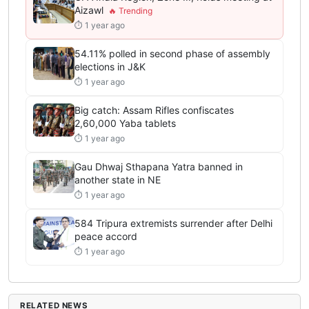
Aizawl
⏱ 1 year ago
54.11% polled in second phase of assembly
elections in J&K
⏱ 1 year ago
Big catch: Assam Rifles confiscates
2,60,000 Yaba tablets
⏱ 1 year ago
Gau Dhwaj Sthapana Yatra banned in
another state in NE
⏱ 1 year ago
584 Tripura extremists surrender after Delhi
peace accord
⏱ 1 year ago
RELATED NEWS