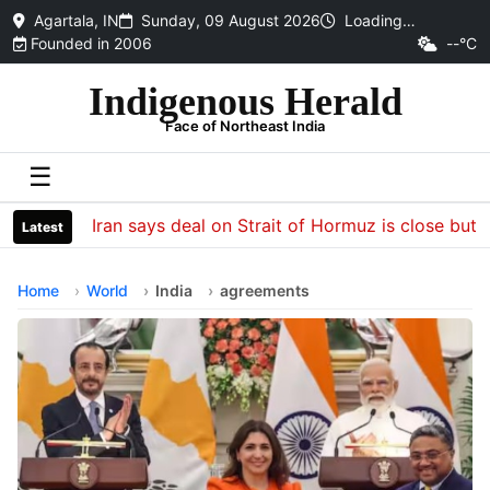
Agartala, IN
Sunday, 09 August 2026
Loading…
Founded in 2006
--°C
Indigenous Herald
Face of Northeast India
☰
Iran says deal on Strait of Hormuz is close but wil
Latest
Home
World
India
agreements