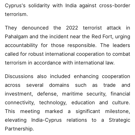
Cyprus's solidarity with India against cross-border
terrorism.
They denounced the 2022 terrorist attack in
Pahalgam and the incident near the Red Fort, urging
accountability for those responsible. The leaders
called for robust international cooperation to combat
terrorism in accordance with international law.
Discussions also included enhancing cooperation
across several domains such as trade and
investment, defense, maritime security, financial
connectivity, technology, education and culture.
This meeting marked a significant milestone,
elevating India-Cyprus relations to a Strategic
Partnership.