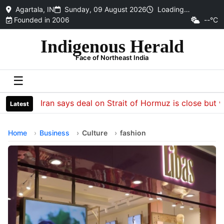
Agartala, IN
Sunday, 09 August 2026
Loading…
Founded in 2006
--°C
Indigenous Herald
Face of Northeast India
☰
Iran says deal on Strait of Hormuz is close but will
Latest
Home
Business
Culture
fashion