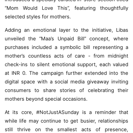
“Mom Would Love This”, featuring thoughtfully
selected styles for mothers.
Adding an emotional layer to the initiative, Libas
unveiled the “Maa’s Unpaid Bill” concept, where
purchases included a symbolic bill representing a
mother’s countless acts of care - from midnight
check-ins to silent emotional support, each valued
at INR 0. The campaign further extended into the
digital space with a social media giveaway inviting
consumers to share stories of celebrating their
mothers beyond special occasions.
At its core, #NotJustASunday is a reminder that
while life may continue to get busier, relationships
still thrive on the smallest acts of presence,