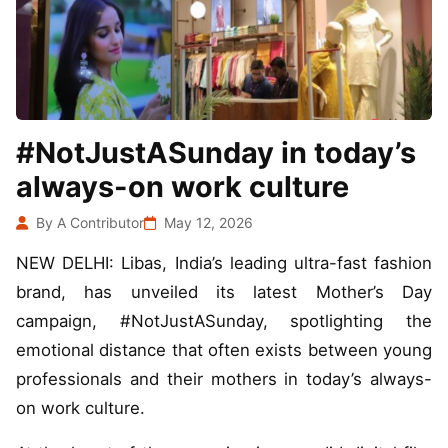
#NotJustASunday in today’s
always-on work culture
By A Contributor
May 12, 2026
NEW DELHI: Libas, India’s leading ultra-fast fashion
brand, has unveiled its latest Mother’s Day
campaign, #NotJustASunday, spotlighting the
emotional distance that often exists between young
professionals and their mothers in today’s always-
on work culture.