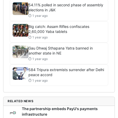
54.11% polled in second phase of assembly
elections in J&K
⏱ 1 year ago
Big catch: Assam Rifles confiscates
2,60,000 Yaba tablets
⏱ 1 year ago
Gau Dhwaj Sthapana Yatra banned in
another state in NE
⏱ 1 year ago
584 Tripura extremists surrender after Delhi
peace accord
⏱ 1 year ago
RELATED NEWS
The partnership embeds PayU's payments
infrastructure