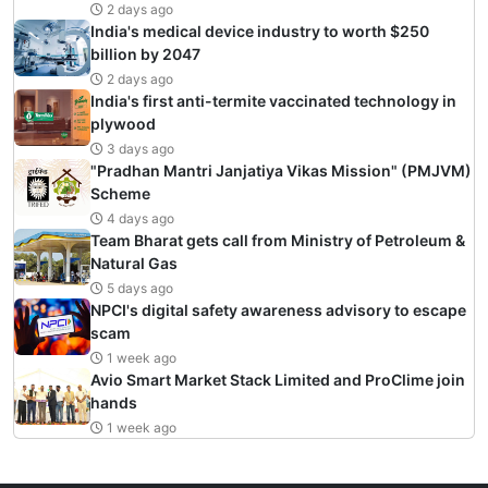
2 days ago
India's medical device industry to worth $250
billion by 2047
2 days ago
India's first anti-termite vaccinated technology in
plywood
3 days ago
"Pradhan Mantri Janjatiya Vikas Mission" (PMJVM)
Scheme
4 days ago
Team Bharat gets call from Ministry of Petroleum &
Natural Gas
5 days ago
NPCI's digital safety awareness advisory to escape
scam
1 week ago
Avio Smart Market Stack Limited and ProClime join
hands
1 week ago