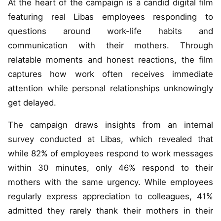
At the heart of the campaign is a candid digital film
featuring real Libas employees responding to
questions around work-life habits and
communication with their mothers. Through
relatable moments and honest reactions, the film
captures how work often receives immediate
attention while personal relationships unknowingly
get delayed.
The campaign draws insights from an internal
survey conducted at Libas, which revealed that
while 82% of employees respond to work messages
within 30 minutes, only 46% respond to their
mothers with the same urgency. While employees
regularly express appreciation to colleagues, 41%
admitted they rarely thank their mothers in their