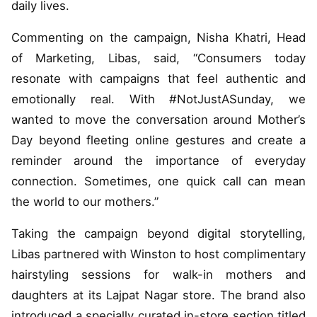
daily lives.
Commenting on the campaign, Nisha Khatri, Head
of Marketing, Libas, said, “Consumers today
resonate with campaigns that feel authentic and
emotionally real. With #NotJustASunday, we
wanted to move the conversation around Mother’s
Day beyond fleeting online gestures and create a
reminder around the importance of everyday
connection. Sometimes, one quick call can mean
the world to our mothers.”
Taking the campaign beyond digital storytelling,
Libas partnered with Winston to host complimentary
hairstyling sessions for walk-in mothers and
daughters at its Lajpat Nagar store. The brand also
introduced a specially curated in-store section titled