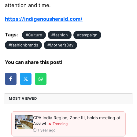
attention and time.
https://indigenousherald.com/
Tags:
#Culture
#fashion
#campaign
#fashionbrands
#Mother’sDay
You can share this post!
MOST VIEWED
CPA India Region, Zone III, holds meeting at
Aizawl
⏱ 1 year ago