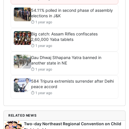
54.11% polled in second phase of assembly
elections in J&K
⏱ 1 year ago
Big catch: Assam Rifles confiscates
2,60,000 Yaba tablets
⏱ 1 year ago
Gau Dhwaj Sthapana Yatra banned in
another state in NE
⏱ 1 year ago
584 Tripura extremists surrender after Delhi
peace accord
⏱ 1 year ago
RELATED NEWS
Two-day Northeast Regional Convention on Child