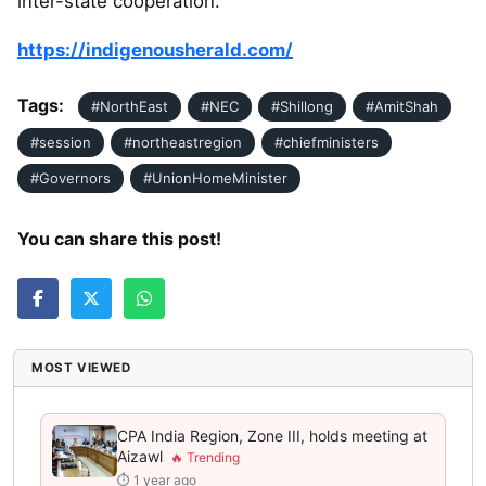
inter-state cooperation.
https://indigenousherald.com/
Tags:
#NorthEast
#NEC
#Shillong
#AmitShah
#session
#northeastregion
#chiefministers
#Governors
#UnionHomeMinister
You can share this post!
MOST VIEWED
CPA India Region, Zone III, holds meeting at
Aizawl
⏱ 1 year ago