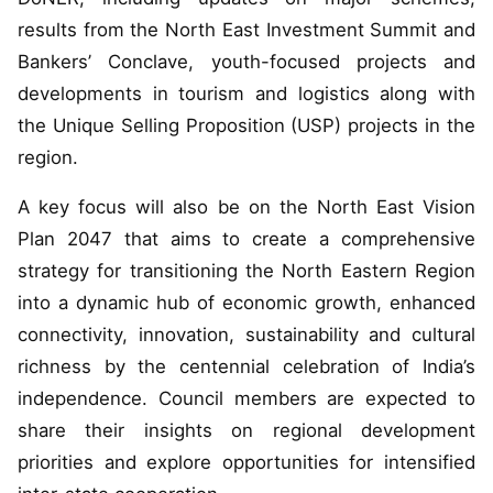
results from the North East Investment Summit and
Bankers’ Conclave, youth-focused projects and
developments in tourism and logistics along with
the Unique Selling Proposition (USP) projects in the
region.
A key focus will also be on the North East Vision
Plan 2047 that aims to create a comprehensive
strategy for transitioning the North Eastern Region
into a dynamic hub of economic growth, enhanced
connectivity, innovation, sustainability and cultural
richness by the centennial celebration of India’s
independence. Council members are expected to
share their insights on regional development
priorities and explore opportunities for intensified