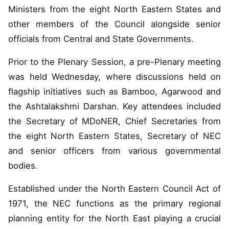
Ministers from the eight North Eastern States and
other members of the Council alongside senior
officials from Central and State Governments.
Prior to the Plenary Session, a pre-Plenary meeting
was held Wednesday, where discussions held on
flagship initiatives such as Bamboo, Agarwood and
the Ashtalakshmi Darshan. Key attendees included
the Secretary of MDoNER, Chief Secretaries from
the eight North Eastern States, Secretary of NEC
and senior officers from various governmental
bodies.
Established under the North Eastern Council Act of
1971, the NEC functions as the primary regional
planning entity for the North East playing a crucial