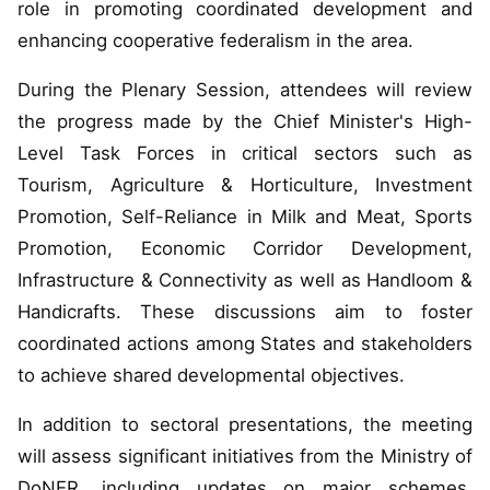
role in promoting coordinated development and
enhancing cooperative federalism in the area.
During the Plenary Session, attendees will review
the progress made by the Chief Minister's High-
Level Task Forces in critical sectors such as
Tourism, Agriculture & Horticulture, Investment
Promotion, Self-Reliance in Milk and Meat, Sports
Promotion, Economic Corridor Development,
Infrastructure & Connectivity as well as Handloom &
Handicrafts. These discussions aim to foster
coordinated actions among States and stakeholders
to achieve shared developmental objectives.
In addition to sectoral presentations, the meeting
will assess significant initiatives from the Ministry of
DoNER, including updates on major schemes,