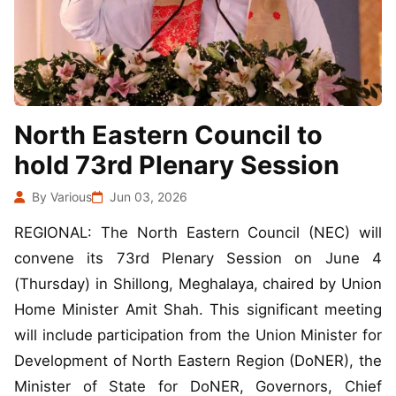
North Eastern Council to
hold 73rd Plenary Session
By Various
Jun 03, 2026
REGIONAL: The North Eastern Council (NEC) will
convene its 73rd Plenary Session on June 4
(Thursday) in Shillong, Meghalaya, chaired by Union
Home Minister Amit Shah. This significant meeting
will include participation from the Union Minister for
Development of North Eastern Region (DoNER), the
Minister of State for DoNER, Governors, Chief