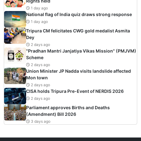
Rights held
1 day ago
National flag of India quiz draws strong response
1 day ago
Tripura CM felicitates CWG gold medalist Asmita
Dey
2 days ago
"Pradhan Mantri Janjatiya Vikas Mission" (PMJVM)
Scheme
2 days ago
Union Minister JP Nadda visits landslide affected
Mon town
2 days ago
CISA holds Tripura Pre-Event of NERDIS 2026
2 days ago
Parliament approves Births and Deaths
(Amendment) Bill 2026
3 days ago