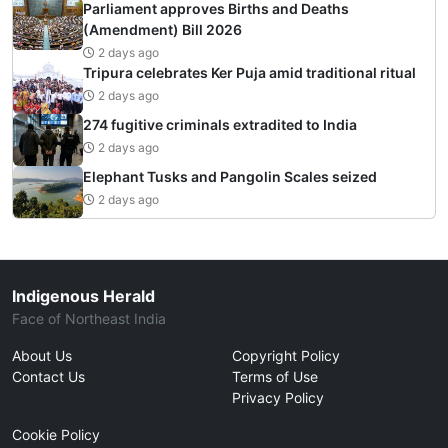
Parliament approves Births and Deaths
(Amendment) Bill 2026
2 days ago
Tripura celebrates Ker Puja amid traditional ritual
2 days ago
274 fugitive criminals extradited to India
2 days ago
Elephant Tusks and Pangolin Scales seized
2 days ago
Indigenous Herald
Face of Northeast India
About Us
Copyright Policy
Contact Us
Terms of Use
Privacy Policy
Cookie Policy