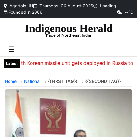
Agartala, IN
Thursday, 06 August 2026
Loading…
Founded in 2006
--°C
Indigenous Herald
Face of Northeast India
☰
North Korean missile unit gets deployed in Russia to hit 
Latest
Home
National
{{FIRST_TAG}}
{{SECOND_TAG}}