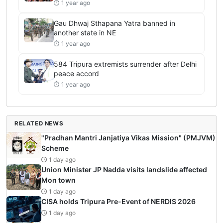
⏱ 1 year ago
Gau Dhwaj Sthapana Yatra banned in
another state in NE
⏱ 1 year ago
584 Tripura extremists surrender after Delhi
peace accord
⏱ 1 year ago
RELATED NEWS
"Pradhan Mantri Janjatiya Vikas Mission" (PMJVM)
Scheme
1 day ago
Union Minister JP Nadda visits landslide affected
Mon town
1 day ago
CISA holds Tripura Pre-Event of NERDIS 2026
1 day ago