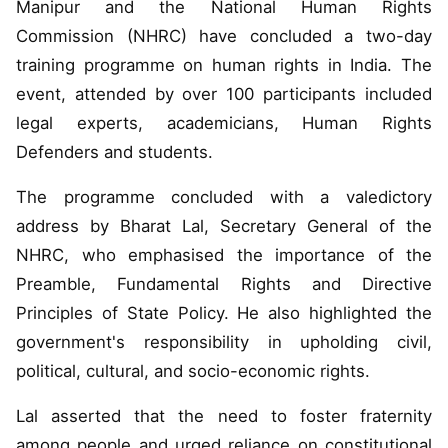
Manipur and the National Human Rights
Commission (NHRC) have concluded a two-day
training programme on human rights in India. The
event, attended by over 100 participants included
legal experts, academicians, Human Rights
Defenders and students.
The programme concluded with a valedictory
address by Bharat Lal, Secretary General of the
NHRC, who emphasised the importance of the
Preamble, Fundamental Rights and Directive
Principles of State Policy. He also highlighted the
government's responsibility in upholding civil,
political, cultural, and socio-economic rights.
Lal asserted that the need to foster fraternity
among people and urged reliance on constitutional