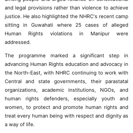
and legal provisions rather than violence to achieve
justice. He also highlighted the NHRC's recent camp
sitting in Guwahati where 25 cases of alleged
Human Rights violations in Manipur were
addressed.
The programme marked a significant step in
advancing Human Rights education and advocacy in
the North-East, with NHRC continuing to work with
Central and state governments, their parastatal
organizations, academic institutions, NGOs, and
human rights defenders, especially youth and
women, to protect and promote human rights and
treat every human being with respect and dignity as
a way of life.