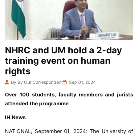
NHRC and UM hold a 2-day
training event on human
rights
By By Our Correspondent
Sep 01, 2024
Over 100 students, faculty members and jurists
attended the programme
IH News
NATIONAL, September 01, 2024: The University of