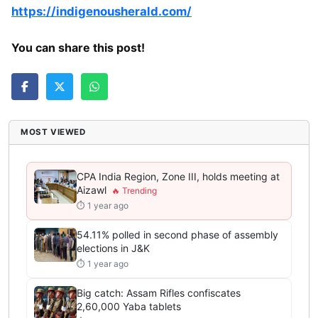
https://indigenousherald.com/
You can share this post!
MOST VIEWED
CPA India Region, Zone III, holds meeting at
Aizawl
⏱ 1 year ago
54.11% polled in second phase of assembly
elections in J&K
⏱ 1 year ago
Big catch: Assam Rifles confiscates
2,60,000 Yaba tablets