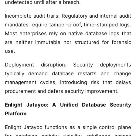
undetected until after a breach.
Incomplete audit trails: Regulatory and internal audit
mandates require tamper-proof, time-stamped logs.
Most enterprises rely on native database logs that
are neither immutable nor structured for forensic
use.
Deployment disruption: Security deployments
typically demand database restarts and change
management cycles, introducing risk that delays
procurement and defers security improvement.
Enlight Jatayoo: A Unified Database Security
Platform
Enlight Jatayoo functions as a single control plane