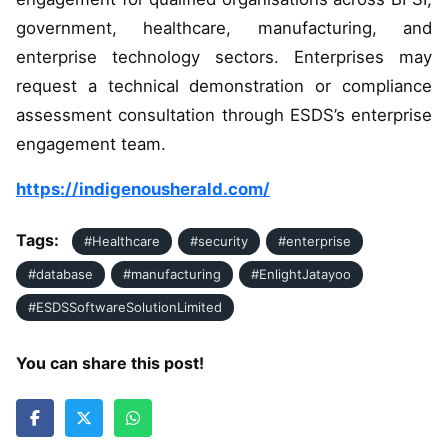
government, healthcare, manufacturing, and
enterprise technology sectors. Enterprises may
request a technical demonstration or compliance
assessment consultation through ESDS’s enterprise
engagement team.
https://indigenousherald.com/
Tags:
#Healthcare
#security
#enterprise
#database
#manufacturing
#EnlightJatayoo
#ESDSSoftwareSolutionLimited
You can share this post!