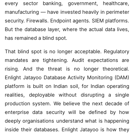
every sector banking, government, healthcare,
manufacturing — have invested heavily in perimeter
security. Firewalls. Endpoint agents. SIEM platforms.
But the database layer, where the actual data lives,
has remained a blind spot.
That blind spot is no longer acceptable. Regulatory
mandates are tightening. Audit expectations are
rising. And the threat is no longer theoretical.
Enlight Jatayoo Database Activity Monitoring (DAM)
platform is built on Indian soil, for Indian operating
realities, deployable without disrupting a single
production system. We believe the next decade of
enterprise data security will be defined by how
deeply organisations understand what is happening
inside their databases. Enlight Jatayoo is how they