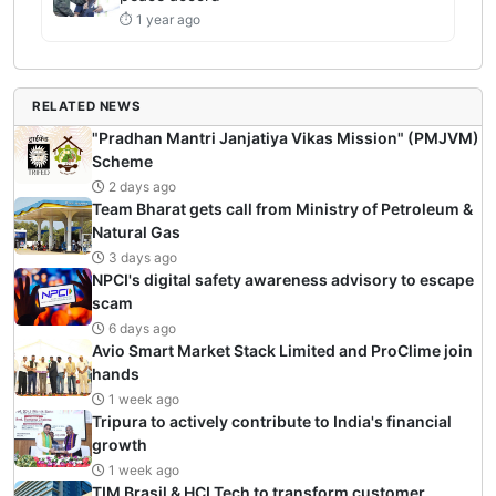
⏱ 1 year ago
RELATED NEWS
"Pradhan Mantri Janjatiya Vikas Mission" (PMJVM)
Scheme
2 days ago
Team Bharat gets call from Ministry of Petroleum &
Natural Gas
3 days ago
NPCI's digital safety awareness advisory to escape
scam
6 days ago
Avio Smart Market Stack Limited and ProClime join
hands
1 week ago
Tripura to actively contribute to India's financial
growth
1 week ago
TIM Brasil & HCLTech to transform customer