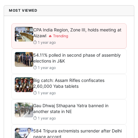
MOST VIEWED
CPA India Region, Zone III, holds meeting at
Aizawl
⏱ 1 year ago
54.11% polled in second phase of assembly
elections in J&K
⏱ 1 year ago
Big catch: Assam Rifles confiscates
2,60,000 Yaba tablets
⏱ 1 year ago
Gau Dhwaj Sthapana Yatra banned in
another state in NE
⏱ 1 year ago
584 Tripura extremists surrender after Delhi
peace accord