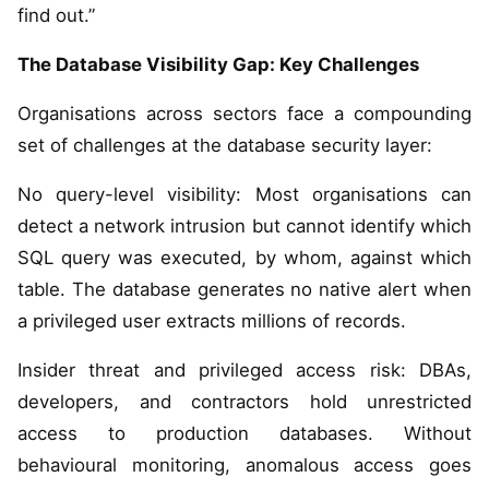
find out.”
The Database Visibility Gap: Key Challenges
Organisations across sectors face a compounding
set of challenges at the database security layer:
No query-level visibility: Most organisations can
detect a network intrusion but cannot identify which
SQL query was executed, by whom, against which
table. The database generates no native alert when
a privileged user extracts millions of records.
Insider threat and privileged access risk: DBAs,
developers, and contractors hold unrestricted
access to production databases. Without
behavioural monitoring, anomalous access goes