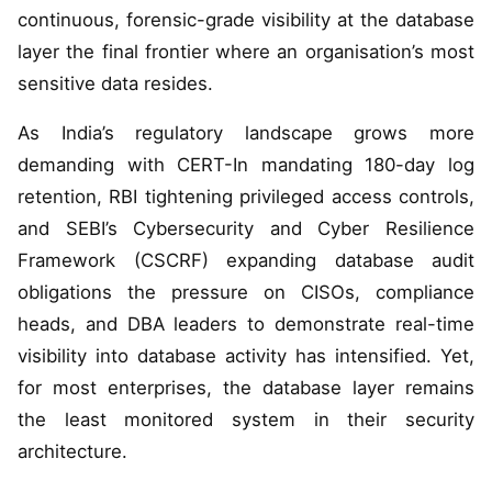
continuous, forensic-grade visibility at the database
layer the final frontier where an organisation’s most
sensitive data resides.
As India’s regulatory landscape grows more
demanding with CERT-In mandating 180-day log
retention, RBI tightening privileged access controls,
and SEBI’s Cybersecurity and Cyber Resilience
Framework (CSCRF) expanding database audit
obligations the pressure on CISOs, compliance
heads, and DBA leaders to demonstrate real-time
visibility into database activity has intensified. Yet,
for most enterprises, the database layer remains
the least monitored system in their security
architecture.