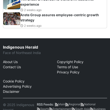
experience
2 weeks ago
Arete Group assures employee-centric growth
strategy
2 weeks ago
Indigenous Herald
Face of Northeast India
About Us
Copyright Policy
Contact Us
Terms of Use
Privacy Policy
Cookie Policy
Advertising Policy
Disclaimer
RSS Feeds:
Main
Regional
National
© 2025 Indigenous
Sports
Entertainment
South Asia
Business
Herald