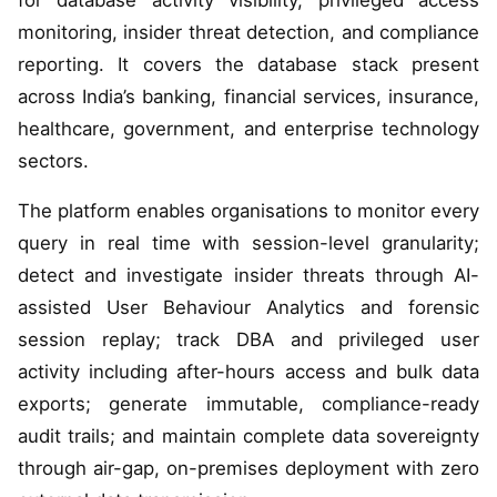
for database activity visibility, privileged access
monitoring, insider threat detection, and compliance
reporting. It covers the database stack present
across India’s banking, financial services, insurance,
healthcare, government, and enterprise technology
sectors.
The platform enables organisations to monitor every
query in real time with session-level granularity;
detect and investigate insider threats through AI-
assisted User Behaviour Analytics and forensic
session replay; track DBA and privileged user
activity including after-hours access and bulk data
exports; generate immutable, compliance-ready
audit trails; and maintain complete data sovereignty
through air-gap, on-premises deployment with zero