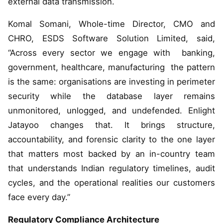
external data transmission.
Komal Somani, Whole-time Director, CMO and
CHRO, ESDS Software Solution Limited, said,
“Across every sector we engage with banking,
government, healthcare, manufacturing the pattern
is the same: organisations are investing in perimeter
security while the database layer remains
unmonitored, unlogged, and undefended. Enlight
Jatayoo changes that. It brings structure,
accountability, and forensic clarity to the one layer
that matters most backed by an in-country team
that understands Indian regulatory timelines, audit
cycles, and the operational realities our customers
face every day.”
Regulatory Compliance Architecture