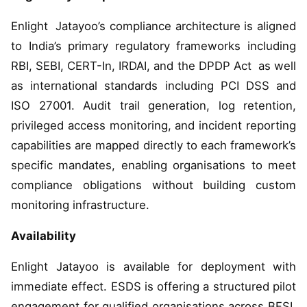
Enlight Jatayoo’s compliance architecture is aligned
to India’s primary regulatory frameworks including
RBI, SEBI, CERT-In, IRDAI, and the DPDP Act as well
as international standards including PCI DSS and
ISO 27001. Audit trail generation, log retention,
privileged access monitoring, and incident reporting
capabilities are mapped directly to each framework’s
specific mandates, enabling organisations to meet
compliance obligations without building custom
monitoring infrastructure.
Availability
Enlight Jatayoo is available for deployment with
immediate effect. ESDS is offering a structured pilot
engagement for qualified organisations across BFSI,