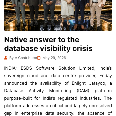
Native answer to the
database visibility crisis
By A Contributor
May 29, 2026
INDIA: ESDS Software Solution Limited, India’s
sovereign cloud and data centre provider, Friday
announced the availability of Enlight Jatayoo, a
Database Activity Monitoring (DAM) platform
purpose-built for India’s regulated industries. The
platform addresses a critical and largely unresolved
gap in enterprise data security: the absence of