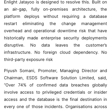
Enlight Jatayoo is designed to resolve this. Built on
an air-gap, fully on-premises architecture, the
platform deploys without requiring a database
restart eliminating the change management
overhead and operational downtime risk that have
historically made enterprise security deployments
disruptive. No data leaves the customer’s
infrastructure. No foreign cloud dependency. No
third-party exposure risk
Piyush Somani, Promoter, Managing Director and
Chairman, ESDS Software Solution Limited, said,
“Over 74% of confirmed data breaches globally
involve access to privileged credentials or insider
access and the database is the final destination in
every one of those incidents. Organisations across