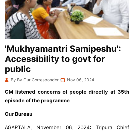
'Mukhyamantri Samipeshu':
Accessibility to govt for
public
By By Our Correspondent
Nov 06, 2024
CM listened concerns of people directly at 35th
episode of the programme
Our Bureau
AGARTALA, November 06, 2024: Tripura Chief