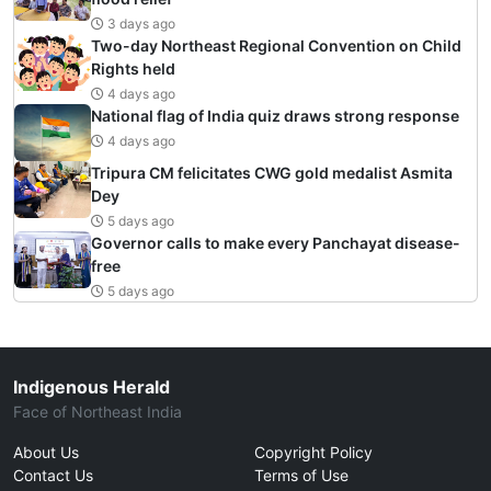
3 days ago
Two-day Northeast Regional Convention on Child
Rights held
4 days ago
National flag of India quiz draws strong response
4 days ago
Tripura CM felicitates CWG gold medalist Asmita
Dey
5 days ago
Governor calls to make every Panchayat disease-
free
5 days ago
Indigenous Herald
Face of Northeast India
About Us
Copyright Policy
Contact Us
Terms of Use