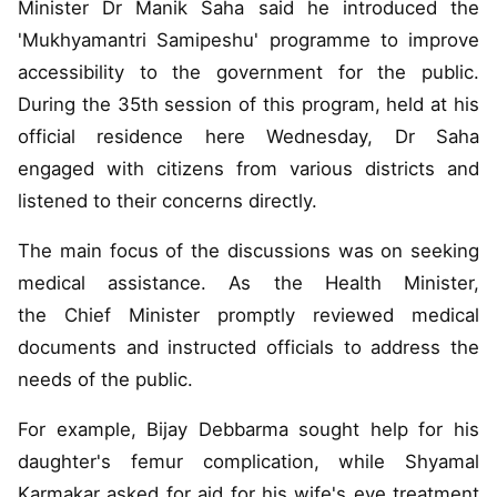
Minister Dr Manik Saha said he introduced the
'Mukhyamantri Samipeshu' programme to improve
accessibility to the government for the public.
During the 35th session of this program, held at his
official residence here Wednesday, Dr Saha
engaged with citizens from various districts and
listened to their concerns directly.
The main focus of the discussions was on seeking
medical assistance. As the Health Minister,
the Chief Minister promptly reviewed medical
documents and instructed officials to address the
needs of the public.
For example, Bijay Debbarma sought help for his
daughter's femur complication, while Shyamal
Karmakar asked for aid for his wife's eye treatment