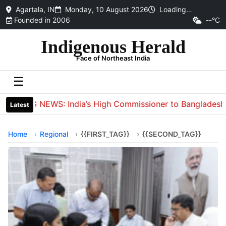
Agartala, IN
Monday, 10 August 2026
Loading…
Founded in 2006
--°C
Indigenous Herald
Face of Northeast India
☰
BIG NEWS: India’s High Commissioner to Bangladesh Din
Latest
Home
Regional
{{FIRST_TAG}}
{{SECOND_TAG}}