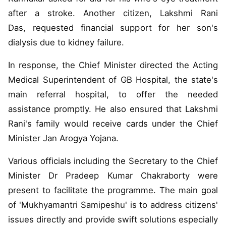
after a stroke. Another citizen, Lakshmi Rani
Das, requested financial support for her son's
dialysis due to kidney failure.
In response, the Chief Minister directed the Acting
Medical Superintendent of GB Hospital, the state's
main referral hospital, to offer the needed
assistance promptly. He also ensured that Lakshmi
Rani's family would receive cards under the Chief
Minister Jan Arogya Yojana.
Various officials including the Secretary to the Chief
Minister Dr Pradeep Kumar Chakraborty were
present to facilitate the programme. The main goal
of 'Mukhyamantri Samipeshu' is to address citizens'
issues directly and provide swift solutions especially