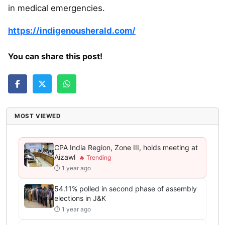
in medical emergencies.
https://indigenousherald.com/
You can share this post!
MOST VIEWED
CPA India Region, Zone III, holds meeting at
Aizawl
⏱ 1 year ago
54.11% polled in second phase of assembly
elections in J&K
⏱ 1 year ago