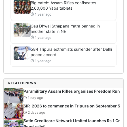
Big catch: Assam Rifles confiscates
2,60,000 Yaba tablets
⏱ 1 year ago
Gau Dhwaj Sthapana Yatra banned in
another state in NE
⏱ 1 year ago
584 Tripura extremists surrender after Delhi
peace accord
⏱ 1 year ago
RELATED NEWS
Paramilitary Assam Rifles organises Freedom Run
1 day ago
SIR-2026 to commence in Tripura on September 5
2 days ago
Satin Creditcare Network Limited launches Rs 1 Cr
flood relief