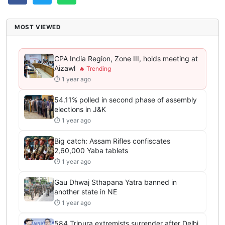
MOST VIEWED
CPA India Region, Zone III, holds meeting at
Aizawl
⏱ 1 year ago
54.11% polled in second phase of assembly
elections in J&K
⏱ 1 year ago
Big catch: Assam Rifles confiscates
2,60,000 Yaba tablets
⏱ 1 year ago
Gau Dhwaj Sthapana Yatra banned in
another state in NE
⏱ 1 year ago
584 Tripura extremists surrender after Delhi