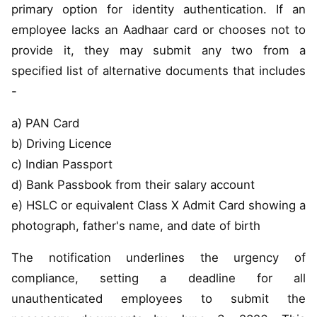
primary option for identity authentication. If an
employee lacks an Aadhaar card or chooses not to
provide it, they may submit any two from a
specified list of alternative documents that includes
-
a) PAN Card
b) Driving Licence
c) Indian Passport
d) Bank Passbook from their salary account
e) HSLC or equivalent Class X Admit Card showing a
photograph, father's name, and date of birth
The notification underlines the urgency of
compliance, setting a deadline for all
unauthenticated employees to submit the