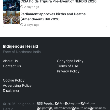
CISA holds Tripura Pre-Event of NERDIS 2026
2 days ago
Parliament approves Births and Deaths
(Amendment) Bill 2026
3 days ago
Indigenous Herald
Face of Northeast India
About Us
Copyright Policy
Contact Us
Terms of Use
Privacy Policy
Cookie Policy
Advertising Policy
Disclaimer
RSS Feeds:
Main
Regional
National
© 2025 Indigenous
Sports
Entertainment
South Asia
Business
Herald