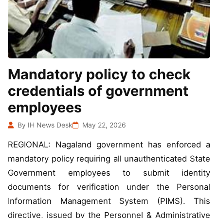
Mandatory policy to check
credentials of government
employees
By IH News Desk
May 22, 2026
REGIONAL: Nagaland government has enforced a
mandatory policy requiring all unauthenticated State
Government employees to submit identity
documents for verification under the Personal
Information Management System (PIMS). This
directive, issued by the Personnel & Administrative