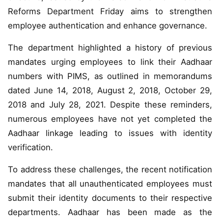
Reforms Department Friday aims to strengthen
employee authentication and enhance governance.
The department highlighted a history of previous
mandates urging employees to link their Aadhaar
numbers with PIMS, as outlined in memorandums
dated June 14, 2018, August 2, 2018, October 29,
2018 and July 28, 2021. Despite these reminders,
numerous employees have not yet completed the
Aadhaar linkage leading to issues with identity
verification.
To address these challenges, the recent notification
mandates that all unauthenticated employees must
submit their identity documents to their respective
departments. Aadhaar has been made as the