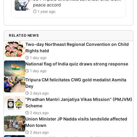
peace accord
⏱ 1 year ago
RELATED NEWS
Two-day Northeast Regional Convention on Child
Rights held
1 day ago
National flag of India quiz draws strong response
1 day ago
Tripura CM felicitates CWG gold medalist Asmita
Dey
2 days ago
"Pradhan Mantri Janjatiya Vikas Mission" (PMJVM)
Scheme
2 days ago
Union Minister JP Nadda visits landslide affected
Mon town
2 days ago