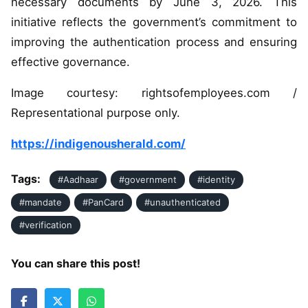
necessary documents by June 3, 2026. This
initiative reflects the government’s commitment to
improving the authentication process and ensuring
effective governance.
Image courtesy: rightsofemployees.com /
Representational purpose only.
https://indigenousherald.com/
Tags:
#Aadhaar
#government
#identity
#mandate
#PanCard
#unauthenticated
#verification
You can share this post!