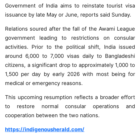
Government of India aims to reinstate tourist visa
issuance by late May or June, reports said Sunday.
Relations soured after the fall of the Awami League
government leading to restrictions on consular
activities. Prior to the political shift, India issued
around 6,000 to 7,000 visas daily to Bangladeshi
citizens, a significant drop to approximately 1,000 to
1,500 per day by early 2026 with most being for
medical or emergency reasons.
This upcoming resumption reflects a broader effort
to restore normal consular operations and
cooperation between the two nations.
https://indigenousherald.com/