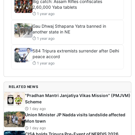
Big catch: Assam Rifles confiscates
2,60,000 Yaba tablets
⏱ 1 year ago
Gau Dhwaj Sthapana Yatra banned in
another state in NE
⏱ 1 year ago
584 Tripura extremists surrender after Delhi
peace accord
⏱ 1 year ago
RELATED NEWS
"Pradhan Mantri Janjatiya Vikas Mission" (PMJVM)
Scheme
1 day ago
Union Minister JP Nadda visits landslide affected
Mon town
1 day ago
CISA holds Tripura Pre-Event of NERDIS 2026