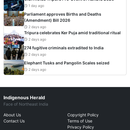
1 day ago
Parliament approves Births and Deaths
(Amendment) Bill 2026
2 days ago
Tripura celebrates Ker Puja amid traditional ritual
2 days ago
274 fugitive criminals extradited to India
2 days ago
Elephant Tusks and Pangolin Scales seized
2 days ago
Indigenous Herald
Face of Northeast India
About Us
Copyright Policy
Contact Us
Terms of Use
Privacy Policy