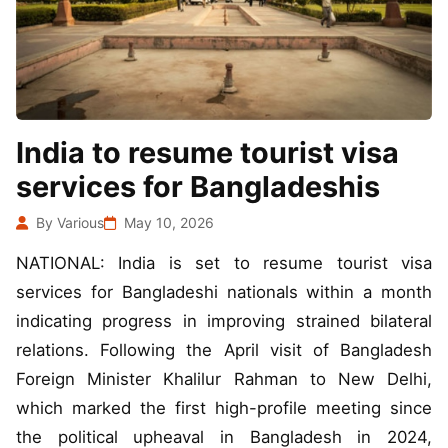
India to resume tourist visa
services for Bangladeshis
By Various
May 10, 2026
NATIONAL: India is set to resume tourist visa
services for Bangladeshi nationals within a month
indicating progress in improving strained bilateral
relations. Following the April visit of Bangladesh
Foreign Minister Khalilur Rahman to New Delhi,
which marked the first high-profile meeting since
the political upheaval in Bangladesh in 2024,