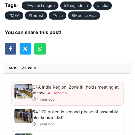
Tags:
#Awami League
#Bangladesh
#India
#MEA
#tourist
#Visa
#MedicalVisa
You can share this post!
MOST VIEWED
CPA India Region, Zone III, holds meeting at
Aizawl
⏱ 1 year ago
54.11% polled in second phase of assembly
elections in J&K
⏱ 1 year ago