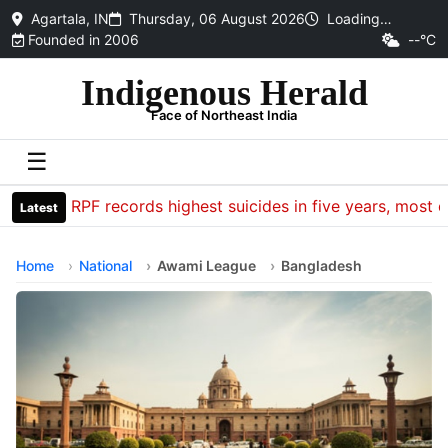
Agartala, IN
Thursday, 06 August 2026
Loading…
Founded in 2006
--°C
Indigenous Herald
Face of Northeast India
☰
CRPF records highest suicides in five years, most dea
Latest
Home
National
Awami League
Bangladesh