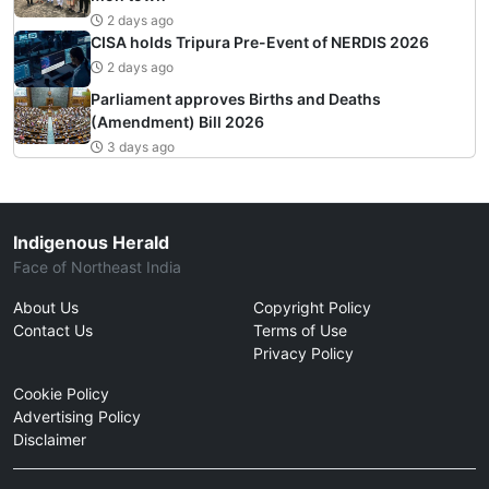
2 days ago
CISA holds Tripura Pre-Event of NERDIS 2026
2 days ago
Parliament approves Births and Deaths
(Amendment) Bill 2026
3 days ago
Indigenous Herald
Face of Northeast India
About Us
Copyright Policy
Contact Us
Terms of Use
Privacy Policy
Cookie Policy
Advertising Policy
Disclaimer