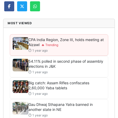
MOST VIEWED
CPA India Region, Zone III, holds meeting at
Aizawl
⏱ 1 year ago
54.11% polled in second phase of assembly
elections in J&K
⏱ 1 year ago
Big catch: Assam Rifles confiscates
2,60,000 Yaba tablets
⏱ 1 year ago
Gau Dhwaj Sthapana Yatra banned in
another state in NE
⏱ 1 year ago