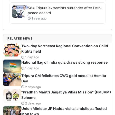
584 Tripura extremists surrender after Delhi
peace accord
⏱ 1 year ago
RELATED NEWS
Two-day Northeast Regional Convention on Child
Rights held
1 day ago
National flag of India quiz draws strong response
1 day ago
Tripura CM felicitates CWG gold medalist Asmita
Dey
2 days ago
"Pradhan Mantri Janjatiya Vikas Mission" (PMJVM)
Scheme
2 days ago
Union Minister JP Nadda visits landslide affected
Mon town