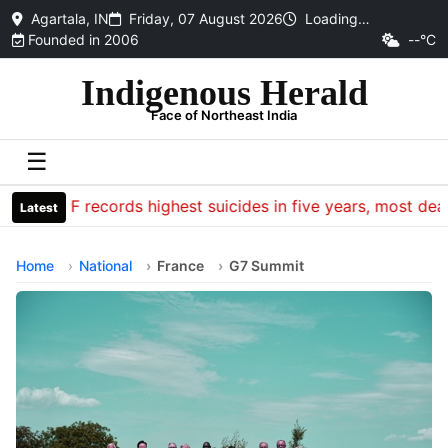
Agartala, IN
Friday, 07 August 2026
Loading…
Founded in 2006
--°C
Indigenous Herald
Face of Northeast India
☰
CRPF records highest suicides in five years, most death
Latest
Home
National
France
G7 Summit