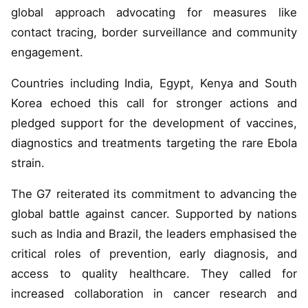
global approach advocating for measures like
contact tracing, border surveillance and community
engagement.
Countries including India, Egypt, Kenya and South
Korea echoed this call for stronger actions and
pledged support for the development of vaccines,
diagnostics and treatments targeting the rare Ebola
strain.
The G7 reiterated its commitment to advancing the
global battle against cancer. Supported by nations
such as India and Brazil, the leaders emphasised the
critical roles of prevention, early diagnosis, and
access to quality healthcare. They called for
increased collaboration in cancer research and