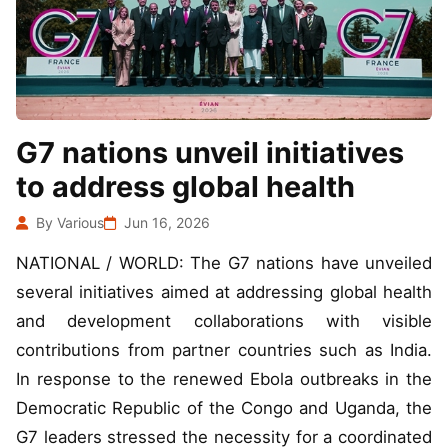
G7 nations unveil initiatives
to address global health
By Various
Jun 16, 2026
NATIONAL / WORLD: The G7 nations have unveiled
several initiatives aimed at addressing global health
and development collaborations with visible
contributions from partner countries such as India.
In response to the renewed Ebola outbreaks in the
Democratic Republic of the Congo and Uganda, the
G7 leaders stressed the necessity for a coordinated