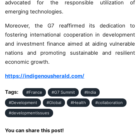
advocated for the responsible utilization of
emerging technologies.
Moreover, the G7 reaffirmed its dedication to
fostering international cooperation in development
and investment finance aimed at aiding vulnerable
nations and promoting sustainable and resilient
economic growth.
https://indigenousherald.com/
Tags:
#France
#G7 Summit
#India
#Development
#Global
#Health
#collaboration
#developmentissues
You can share this post!