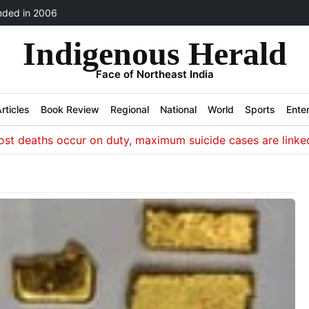
ded in 2006
Indigenous Herald
Face of Northeast India
rticles
Book Review
Regional
National
World
Sports
Ente
aths occur on duty, maximum suicide cases are linked to iss