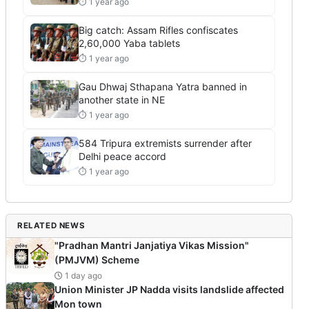
⏱ 1 year ago
Big catch: Assam Rifles confiscates
2,60,000 Yaba tablets
⏱ 1 year ago
Gau Dhwaj Sthapana Yatra banned in
another state in NE
⏱ 1 year ago
584 Tripura extremists surrender after
Delhi peace accord
⏱ 1 year ago
RELATED NEWS
"Pradhan Mantri Janjatiya Vikas Mission"
(PMJVM) Scheme
1 day ago
Union Minister JP Nadda visits landslide affected
Mon town