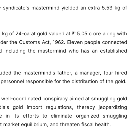
e syndicate's mastermind yielded an extra 5.53 kg of
88 kg of 24-carat gold valued at ₹15.05 crore along with
 under the Customs Act, 1962. Eleven people connected
ted including the mastermind who has an established
luded the mastermind's father, a manager, four hired
ersonnel responsible for the distribution of the gold.
 a well-coordinated conspiracy aimed at smuggling gold
dia's gold import regulations, thereby jeopardizing
 in its efforts to eliminate organized smuggling
 market equilibrium, and threaten fiscal health.