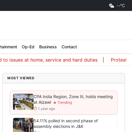
--°C
rtainment
Op-Ed
Business
Contact
ues at home, service and hard duties
Protest a way of
MOST VIEWED
CPA India Region, Zone III, holds meeting
at Aizawl
⏱ 1 year ago
54.11% polled in second phase of
assembly elections in J&K