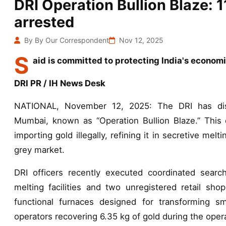
DRI Operation Bullion Blaze: 1
arrested
By By Our Correspondent
Nov 12, 2025
S
aid is committed to protecting India's economi
DRI PR / IH News Desk
NATIONAL, November 12, 2025: The DRI has disma
Mumbai, known as “Operation Bullion Blaze.” This 
importing gold illegally, refining it in secretive melt
grey market.
DRI officers recently executed coordinated searche
melting facilities and two unregistered retail shop
functional furnaces designed for transforming 
operators recovering 6.35 kg of gold during the oper