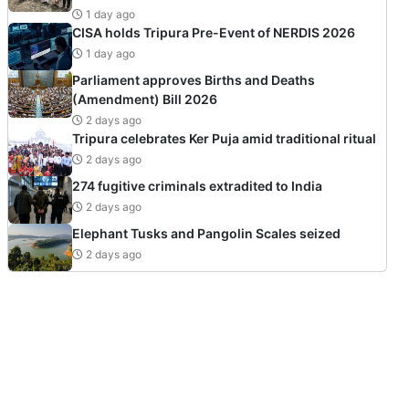
1 day ago
CISA holds Tripura Pre-Event of NERDIS 2026
1 day ago
Parliament approves Births and Deaths
(Amendment) Bill 2026
2 days ago
Tripura celebrates Ker Puja amid traditional ritual
2 days ago
274 fugitive criminals extradited to India
2 days ago
Elephant Tusks and Pangolin Scales seized
2 days ago