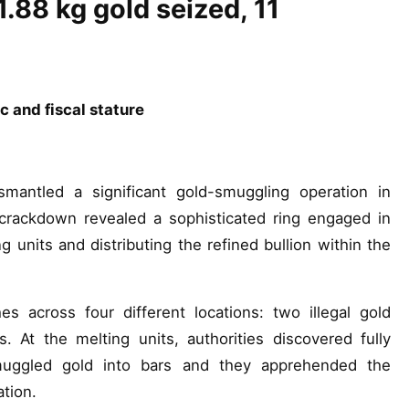
1.88 kg gold seized, 11
c and fiscal stature
ntled a significant gold-smuggling operation in
crackdown revealed a sophisticated ring engaged in
ing units and distributing the refined bullion within the
s across four different locations: two illegal gold
s. At the melting units, authorities discovered fully
smuggled gold into bars and they apprehended the
ation.