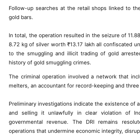
Follow-up searches at the retail shops linked to th
gold bars.
In total, the operation resulted in the seizure of 11.
8.72 kg of silver worth ₹13.17 lakh all confiscated
to the smuggling and illicit trading of gold arres
history of gold smuggling crimes.
The criminal operation involved a network that inc
melters, an accountant for record-keeping and three p
Preliminary investigations indicate the existence of
and selling it unlawfully in clear violation of In
governmental revenue. The DRI remains resolute
operations that undermine economic integrity, disrupt