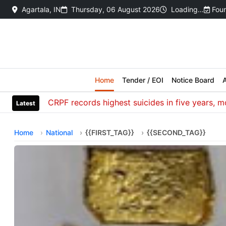
Agartala, IN
Thursday, 06 August 2026
Loading…
Foun
Home
Tender / EOI
Notice Board
A
CRPF records highest suicides in five years, most de
Latest
Home
National
{{FIRST_TAG}}
{{SECOND_TAG}}