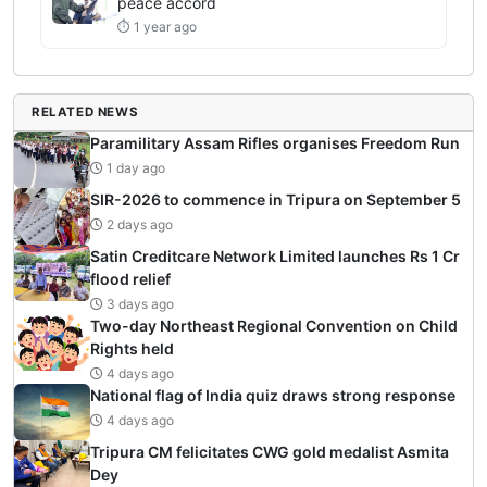
peace accord
⏱ 1 year ago
RELATED NEWS
Paramilitary Assam Rifles organises Freedom Run
1 day ago
SIR-2026 to commence in Tripura on September 5
2 days ago
Satin Creditcare Network Limited launches Rs 1 Cr
flood relief
3 days ago
Two-day Northeast Regional Convention on Child
Rights held
4 days ago
National flag of India quiz draws strong response
4 days ago
Tripura CM felicitates CWG gold medalist Asmita
Dey