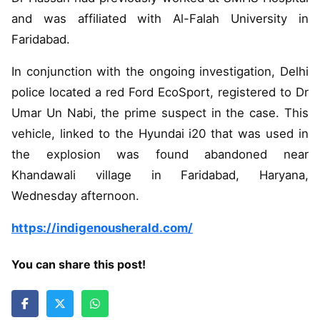
and was affiliated with Al-Falah University in
Faridabad.
In conjunction with the ongoing investigation, Delhi
police located a red Ford EcoSport, registered to Dr
Umar Un Nabi, the prime suspect in the case. This
vehicle, linked to the Hyundai i20 that was used in
the explosion was found abandoned near
Khandawali village in Faridabad, Haryana,
Wednesday afternoon.
https://indigenousherald.com/
You can share this post!