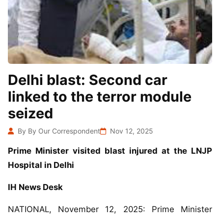
Delhi blast: Second car
linked to the terror module
seized
By By Our Correspondent
Nov 12, 2025
Prime Minister visited blast injured at the LNJP
Hospital in Delhi
IH News Desk
NATIONAL, November 12, 2025: Prime Minister