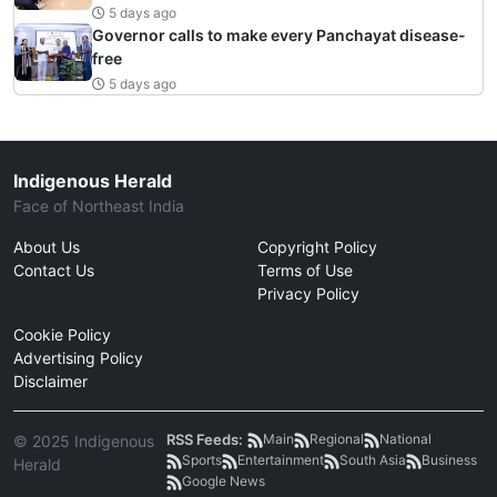
5 days ago
Governor calls to make every Panchayat disease-
free
5 days ago
Indigenous Herald
Face of Northeast India
About Us
Copyright Policy
Contact Us
Terms of Use
Privacy Policy
Cookie Policy
Advertising Policy
Disclaimer
RSS Feeds:
Main
Regional
National
© 2025 Indigenous
Sports
Entertainment
South Asia
Business
Herald
Google News