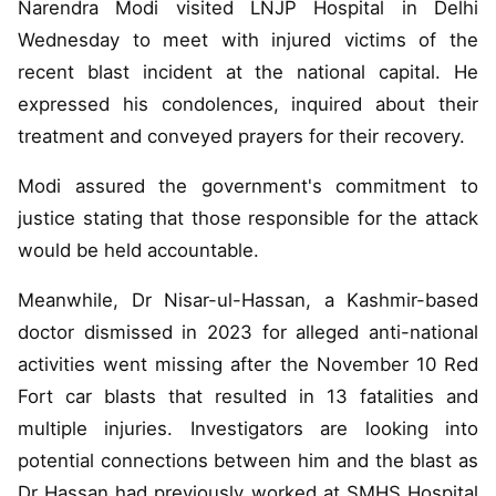
Narendra Modi visited LNJP Hospital in Delhi
Wednesday to meet with injured victims of the
recent blast incident at the national capital. He
expressed his condolences, inquired about their
treatment and conveyed prayers for their recovery.
Modi assured the government's commitment to
justice stating that those responsible for the attack
would be held accountable.
Meanwhile, Dr Nisar-ul-Hassan, a Kashmir-based
doctor dismissed in 2023 for alleged anti-national
activities went missing after the November 10 Red
Fort car blasts that resulted in 13 fatalities and
multiple injuries. Investigators are looking into
potential connections between him and the blast as
Dr Hassan had previously worked at SMHS Hospital