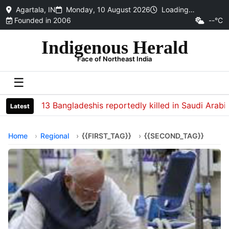
Agartala, IN
Monday, 10 August 2026
Loading…
Founded in 2006
--°C
Indigenous Herald
Face of Northeast India
☰
13 Bangladeshis reportedly killed in Saudi Arabia s
Latest
Home
Regional
{{FIRST_TAG}}
{{SECOND_TAG}}