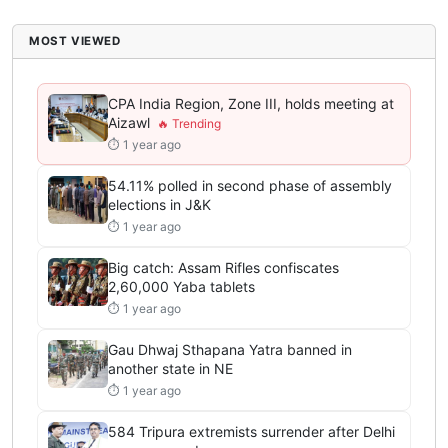
MOST VIEWED
CPA India Region, Zone III, holds meeting at
Aizawl
⏱ 1 year ago
54.11% polled in second phase of assembly
elections in J&K
⏱ 1 year ago
Big catch: Assam Rifles confiscates
2,60,000 Yaba tablets
⏱ 1 year ago
Gau Dhwaj Sthapana Yatra banned in
another state in NE
⏱ 1 year ago
584 Tripura extremists surrender after Delhi