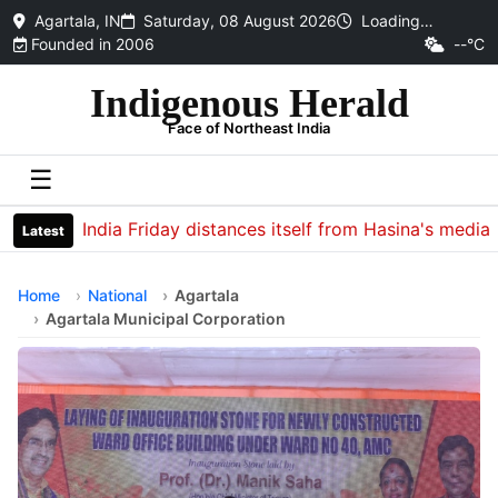
Agartala, IN
Saturday, 08 August 2026
Loading…
Founded in 2006
--°C
Indigenous Herald
Face of Northeast India
☰
India Friday distances itself from Hasina's media inter
Latest
Home
National
Agartala
Agartala Municipal Corporation