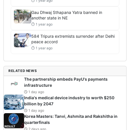
⏱ 1 year ago
Gau Dhwaj Sthapana Yatra banned in
another state in NE
⏱ 1 year ago
584 Tripura extremists surrender after Delhi
peace accord
⏱ 1 year ago
RELATED NEWS
The partnership embeds PayU's payments
infrastructure
1 day ago
India's medical device industry to worth $250
billion by 2047
1 day ago
Korea Masters: Tanvi, Ashmita and Rakshitha in
quarterfinals
2 days ago