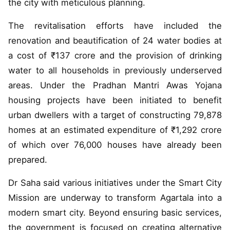
the city with meticulous planning.
The revitalisation efforts have included the
renovation and beautification of 24 water bodies at
a cost of ₹137 crore and the provision of drinking
water to all households in previously underserved
areas. Under the Pradhan Mantri Awas Yojana
housing projects have been initiated to benefit
urban dwellers with a target of constructing 79,878
homes at an estimated expenditure of ₹1,292 crore
of which over 76,000 houses have already been
prepared.
Dr Saha said various initiatives under the Smart City
Mission are underway to transform Agartala into a
modern smart city. Beyond ensuring basic services,
the government is focused on creating alternative