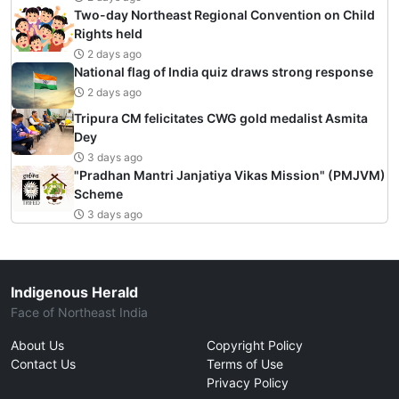
Two-day Northeast Regional Convention on Child
Rights held
2 days ago
National flag of India quiz draws strong response
2 days ago
Tripura CM felicitates CWG gold medalist Asmita
Dey
3 days ago
"Pradhan Mantri Janjatiya Vikas Mission" (PMJVM)
Scheme
3 days ago
Indigenous Herald
Face of Northeast India
About Us
Copyright Policy
Contact Us
Terms of Use
Privacy Policy