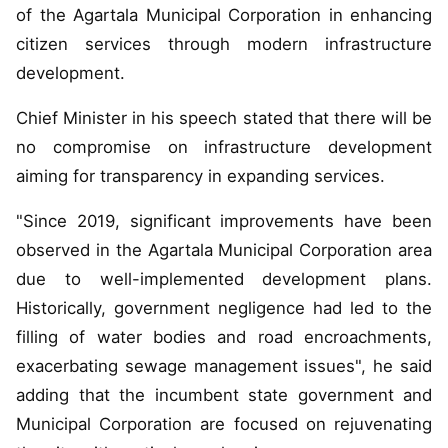
of the Agartala Municipal Corporation in enhancing
citizen services through modern infrastructure
development.
Chief Minister in his speech stated that there will be
no compromise on infrastructure development
aiming for transparency in expanding services.
"Since 2019, significant improvements have been
observed in the Agartala Municipal Corporation area
due to well-implemented development plans.
Historically, government negligence had led to the
filling of water bodies and road encroachments,
exacerbating sewage management issues", he said
adding that the incumbent state government and
Municipal Corporation are focused on rejuvenating