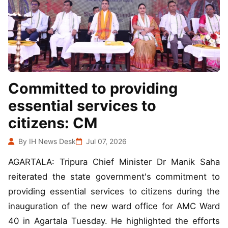
Committed to providing
essential services to
citizens: CM
By IH News Desk
Jul 07, 2026
AGARTALA: Tripura Chief Minister Dr Manik Saha
reiterated the state government's commitment to
providing essential services to citizens during the
inauguration of the new ward office for AMC Ward
40 in Agartala Tuesday. He highlighted the efforts