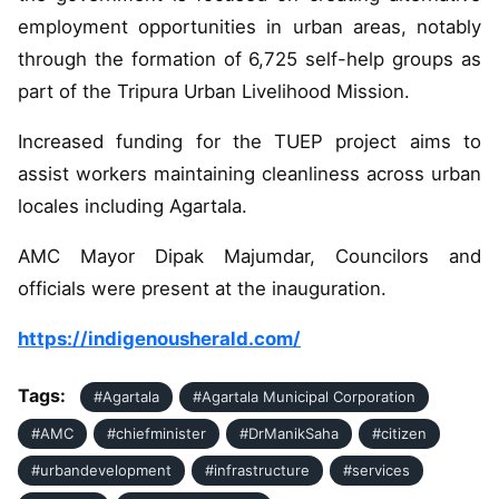
employment opportunities in urban areas, notably
through the formation of 6,725 self-help groups as
part of the Tripura Urban Livelihood Mission.
Increased funding for the TUEP project aims to
assist workers maintaining cleanliness across urban
locales including Agartala.
AMC Mayor Dipak Majumdar, Councilors and
officials were present at the inauguration.
https://indigenousherald.com/
Tags:
#Agartala
#Agartala Municipal Corporation
#AMC
#chiefminister
#DrManikSaha
#citizen
#urbandevelopment
#infrastructure
#services