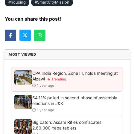
#housing
#SmartCityMission
You can share this post!
MOST VIEWED
CPA India Region, Zone III, holds meeting at
Aizawl
⏱ 1 year ago
54.11% polled in second phase of assembly
elections in J&K
⏱ 1 year ago
Big catch: Assam Rifles confiscates
2,60,000 Yaba tablets