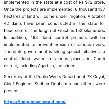
implemented in the state at a cost of Rs 972 crore.
Once the projects are implemented, 6 thousand 137
hectares of land will come under irrigation. A total of
42 dams have been constructed in the state for
flood control, the length of which is 152 kilometers.
In addition, 193 flood control projects will be
implemented to prevent erosion of various rivers.
The state government is taking special initiatives to
control flood water in various places in Gomti
district, including Agartala,” he added.
Secretary of the Public Works Department PK Goyal,
Chief Engineer Sudhan Debbarma and others were
present.
https://indigenousherald.com/