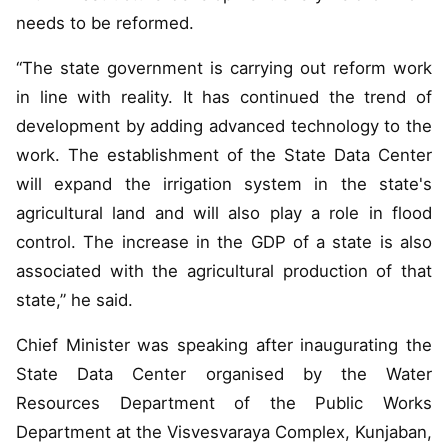
needs to be reformed.
“The state government is carrying out reform work
in line with reality. It has continued the trend of
development by adding advanced technology to the
work. The establishment of the State Data Center
will expand the irrigation system in the state's
agricultural land and will also play a role in flood
control. The increase in the GDP of a state is also
associated with the agricultural production of that
state,” he said.
Chief Minister was speaking after inaugurating the
State Data Center organised by the Water
Resources Department of the Public Works
Department at the Visvesvaraya Complex, Kunjaban,