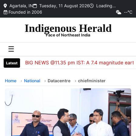
Agartala, IN
Tuesday, 11 August 2026
Loading…
Founded in 2006
--°C
Indigenous Herald
Face of Northeast India
☰
BIG NEWS @11.35 pm IST: A 7.4 magnitude earthquake
Latest
Home
National
Datacentre
chiefminister