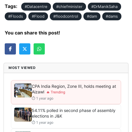
Tags:
#Datacentre
#chiefminister
#DrManikSaha
#Floods
#Flood
#floodcontrol
#dam
#dams
You can share this post!
MOST VIEWED
CPA India Region, Zone III, holds meeting at
Aizawl
⏱ 1 year ago
54.11% polled in second phase of assembly
elections in J&K
⏱ 1 year ago