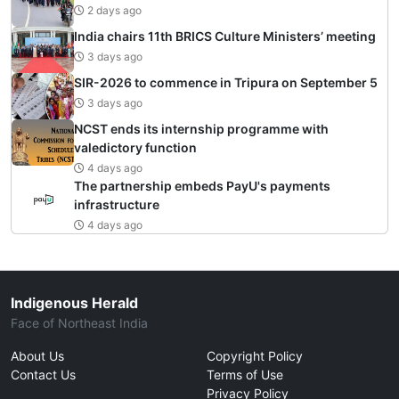
2 days ago
India chairs 11th BRICS Culture Ministers’ meeting
3 days ago
SIR-2026 to commence in Tripura on September 5
3 days ago
NCST ends its internship programme with
valedictory function
4 days ago
The partnership embeds PayU's payments
infrastructure
4 days ago
Indigenous Herald
Face of Northeast India
About Us
Copyright Policy
Contact Us
Terms of Use
Privacy Policy