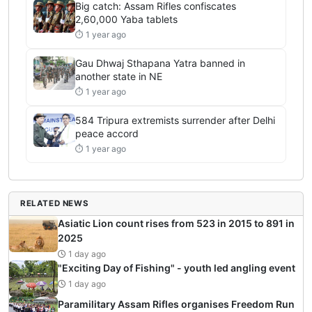
Big catch: Assam Rifles confiscates
2,60,000 Yaba tablets
⏱ 1 year ago
Gau Dhwaj Sthapana Yatra banned in
another state in NE
⏱ 1 year ago
584 Tripura extremists surrender after Delhi
peace accord
⏱ 1 year ago
RELATED NEWS
Asiatic Lion count rises from 523 in 2015 to 891 in
2025
1 day ago
"Exciting Day of Fishing" - youth led angling event
1 day ago
Paramilitary Assam Rifles organises Freedom Run