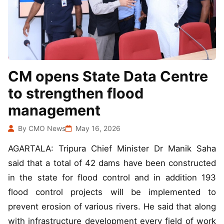
CM opens State Data Centre
to strengthen flood
management
By CMO News
May 16, 2026
AGARTALA: Tripura Chief Minister Dr Manik Saha
said that a total of 42 dams have been constructed
in the state for flood control and in addition 193
flood control projects will be implemented to
prevent erosion of various rivers. He said that along
with infrastructure development every field of work