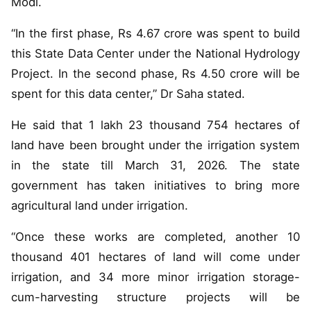
Modi.
“In the first phase, Rs 4.67 crore was spent to build
this State Data Center under the National Hydrology
Project. In the second phase, Rs 4.50 crore will be
spent for this data center,” Dr Saha stated.
He said that 1 lakh 23 thousand 754 hectares of
land have been brought under the irrigation system
in the state till March 31, 2026. The state
government has taken initiatives to bring more
agricultural land under irrigation.
“Once these works are completed, another 10
thousand 401 hectares of land will come under
irrigation, and 34 more minor irrigation storage-
cum-harvesting structure projects will be