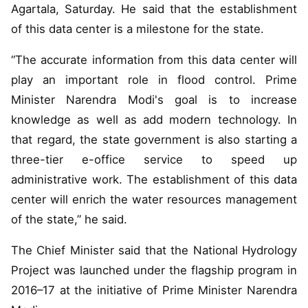
Agartala, Saturday. He said that the establishment
of this data center is a milestone for the state.
“The accurate information from this data center will
play an important role in flood control. Prime
Minister Narendra Modi's goal is to increase
knowledge as well as add modern technology. In
that regard, the state government is also starting a
three-tier e-office service to speed up
administrative work. The establishment of this data
center will enrich the water resources management
of the state,” he said.
The Chief Minister said that the National Hydrology
Project was launched under the flagship program in
2016–17 at the initiative of Prime Minister Narendra