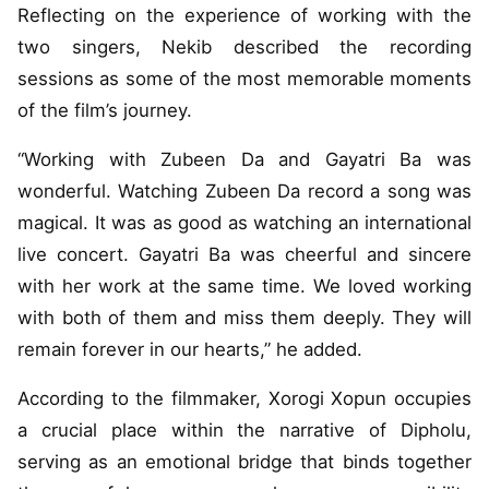
Reflecting on the experience of working with the
two singers, Nekib described the recording
sessions as some of the most memorable moments
of the film’s journey.
“Working with Zubeen Da and Gayatri Ba was
wonderful. Watching Zubeen Da record a song was
magical. It was as good as watching an international
live concert. Gayatri Ba was cheerful and sincere
with her work at the same time. We loved working
with both of them and miss them deeply. They will
remain forever in our hearts,” he added.
According to the filmmaker, Xorogi Xopun occupies
a crucial place within the narrative of Dipholu,
serving as an emotional bridge that binds together