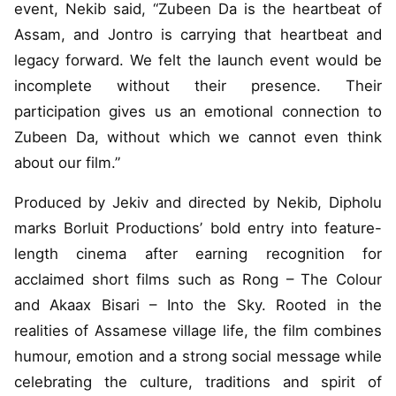
event, Nekib said, “Zubeen Da is the heartbeat of
Assam, and Jontro is carrying that heartbeat and
legacy forward. We felt the launch event would be
incomplete without their presence. Their
participation gives us an emotional connection to
Zubeen Da, without which we cannot even think
about our film.”
Produced by Jekiv and directed by Nekib, Dipholu
marks Borluit Productions’ bold entry into feature-
length cinema after earning recognition for
acclaimed short films such as Rong – The Colour
and Akaax Bisari – Into the Sky. Rooted in the
realities of Assamese village life, the film combines
humour, emotion and a strong social message while
celebrating the culture, traditions and spirit of