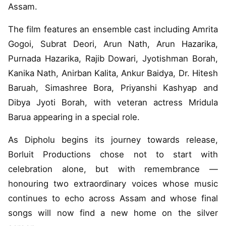
Assam.
The film features an ensemble cast including Amrita
Gogoi, Subrat Deori, Arun Nath, Arun Hazarika,
Purnada Hazarika, Rajib Dowari, Jyotishman Borah,
Kanika Nath, Anirban Kalita, Ankur Baidya, Dr. Hitesh
Baruah, Simashree Bora, Priyanshi Kashyap and
Dibya Jyoti Borah, with veteran actress Mridula
Barua appearing in a special role.
As Dipholu begins its journey towards release,
Borluit Productions chose not to start with
celebration alone, but with remembrance —
honouring two extraordinary voices whose music
continues to echo across Assam and whose final
songs will now find a new home on the silver