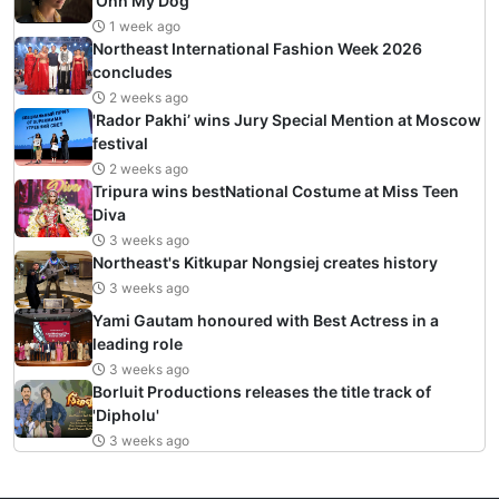
‘Ohh My Dog’
1 week ago
Northeast International Fashion Week 2026
concludes
2 weeks ago
'Rador Pakhi’ wins Jury Special Mention at Moscow
festival
2 weeks ago
Tripura wins bestNational Costume at Miss Teen
Diva
3 weeks ago
Northeast's Kitkupar Nongsiej creates history
3 weeks ago
Yami Gautam honoured with Best Actress in a
leading role
3 weeks ago
Borluit Productions releases the title track of
'Dipholu'
3 weeks ago