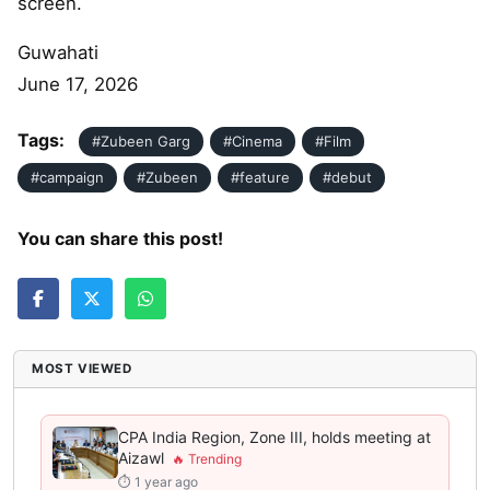
screen.
Guwahati
June 17, 2026
Tags:
#Zubeen Garg
#Cinema
#Film
#campaign
#Zubeen
#feature
#debut
You can share this post!
MOST VIEWED
CPA India Region, Zone III, holds meeting at
Aizawl
⏱ 1 year ago