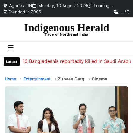
Agartala, IN
Monday, 10 August 2026
Loading…
Founded in 2006
--°C
Indigenous Herald
Face of Northeast India
☰
13 Bangladeshis reportedly killed in Saudi Arabia sof
Latest
Home
Entertainment
Zubeen Garg
Cinema