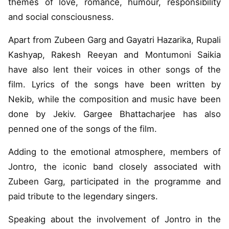
themes of love, romance, humour, responsibility
and social consciousness.
Apart from Zubeen Garg and Gayatri Hazarika, Rupali
Kashyap, Rakesh Reeyan and Montumoni Saikia
have also lent their voices in other songs of the
film. Lyrics of the songs have been written by
Nekib, while the composition and music have been
done by Jekiv. Gargee Bhattacharjee has also
penned one of the songs of the film.
Adding to the emotional atmosphere, members of
Jontro, the iconic band closely associated with
Zubeen Garg, participated in the programme and
paid tribute to the legendary singers.
Speaking about the involvement of Jontro in the