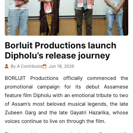
Borluit Productions launch
Dipholu’s release journey
By A Contributor
Jun 18, 2026
BORLUIT Productions officially commenced the
promotional campaign for its debut Assamese
feature film Dipholu with an emotional tribute to two
of Assam’s most beloved musical legends, the late
Zubeen Garg and the late Gayatri Hazarika, whose
voices continue to live on through the film.