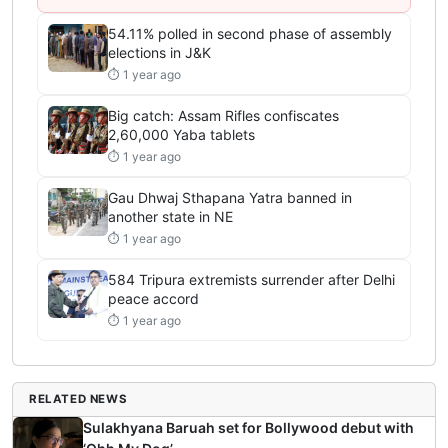
54.11% polled in second phase of assembly
elections in J&K
⏱ 1 year ago
Big catch: Assam Rifles confiscates
2,60,000 Yaba tablets
⏱ 1 year ago
Gau Dhwaj Sthapana Yatra banned in
another state in NE
⏱ 1 year ago
584 Tripura extremists surrender after Delhi
peace accord
⏱ 1 year ago
RELATED NEWS
Sulakhyana Baruah set for Bollywood debut with