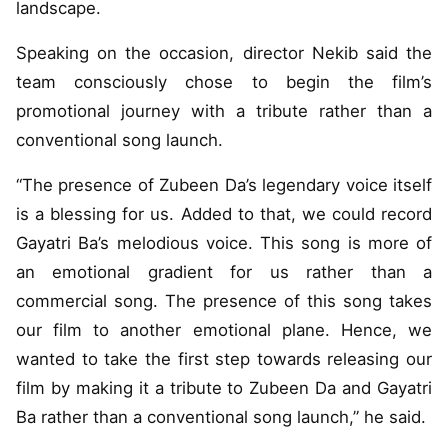
landscape.
Speaking on the occasion, director Nekib said the
team consciously chose to begin the film’s
promotional journey with a tribute rather than a
conventional song launch.
“The presence of Zubeen Da’s legendary voice itself
is a blessing for us. Added to that, we could record
Gayatri Ba’s melodious voice. This song is more of
an emotional gradient for us rather than a
commercial song. The presence of this song takes
our film to another emotional plane. Hence, we
wanted to take the first step towards releasing our
film by making it a tribute to Zubeen Da and Gayatri
Ba rather than a conventional song launch,” he said.