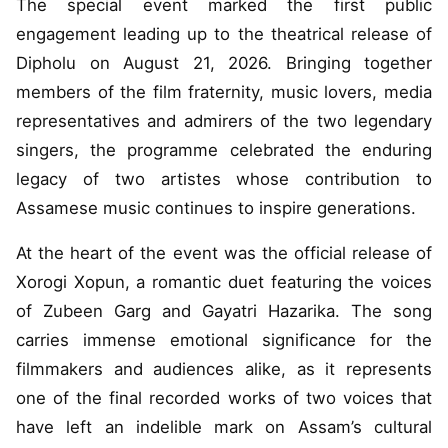
The special event marked the first public
engagement leading up to the theatrical release of
Dipholu on August 21, 2026. Bringing together
members of the film fraternity, music lovers, media
representatives and admirers of the two legendary
singers, the programme celebrated the enduring
legacy of two artistes whose contribution to
Assamese music continues to inspire generations.
At the heart of the event was the official release of
Xorogi Xopun, a romantic duet featuring the voices
of Zubeen Garg and Gayatri Hazarika. The song
carries immense emotional significance for the
filmmakers and audiences alike, as it represents
one of the final recorded works of two voices that
have left an indelible mark on Assam’s cultural