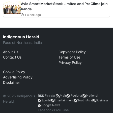
Avio Smart Market Stack Limited and ProClime join
hands
1 week ago
Indigenous Herald
Face of Northeast India
About Us
Copyright Policy
Contact Us
Terms of Use
Privacy Policy
Cookie Policy
Advertising Policy
Disclaimer
RSS Feeds:
Main
Regional
National
© 2025 Indigenous
Sports
Entertainment
South Asia
Business
Herald
Google News
Facebook
X
YouTube