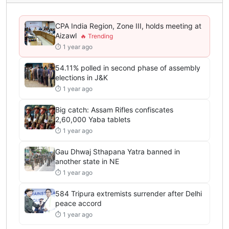
CPA India Region, Zone III, holds meeting at
Aizawl
⏱ 1 year ago
54.11% polled in second phase of assembly
elections in J&K
⏱ 1 year ago
Big catch: Assam Rifles confiscates
2,60,000 Yaba tablets
⏱ 1 year ago
Gau Dhwaj Sthapana Yatra banned in
another state in NE
⏱ 1 year ago
584 Tripura extremists surrender after Delhi
peace accord
⏱ 1 year ago