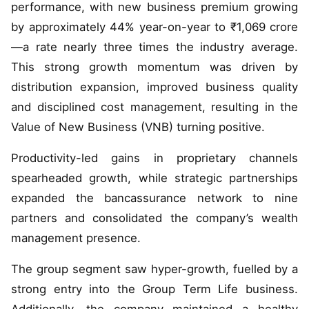
performance, with new business premium growing
by approximately 44% year-on-year to ₹1,069 crore
—a rate nearly three times the industry average.
This strong growth momentum was driven by
distribution expansion, improved business quality
and disciplined cost management, resulting in the
Value of New Business (VNB) turning positive.
Productivity-led gains in proprietary channels
spearheaded growth, while strategic partnerships
expanded the bancassurance network to nine
partners and consolidated the company’s wealth
management presence.
The group segment saw hyper-growth, fuelled by a
strong entry into the Group Term Life business.