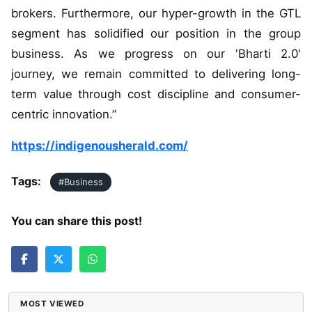
brokers. Furthermore, our hyper-growth in the GTL
segment has solidified our position in the group
business. As we progress on our 'Bharti 2.0'
journey, we remain committed to delivering long-
term value through cost discipline and consumer-
centric innovation.”
https://indigenousherald.com/
Tags:
#Business
You can share this post!
MOST VIEWED