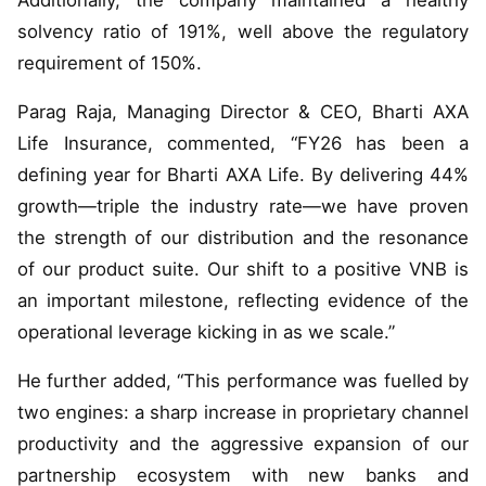
Additionally, the company maintained a healthy
solvency ratio of 191%, well above the regulatory
requirement of 150%.
Parag Raja, Managing Director & CEO, Bharti AXA
Life Insurance, commented, “FY26 has been a
defining year for Bharti AXA Life. By delivering 44%
growth—triple the industry rate—we have proven
the strength of our distribution and the resonance
of our product suite. Our shift to a positive VNB is
an important milestone, reflecting evidence of the
operational leverage kicking in as we scale.”
He further added, “This performance was fuelled by
two engines: a sharp increase in proprietary channel
productivity and the aggressive expansion of our
partnership ecosystem with new banks and