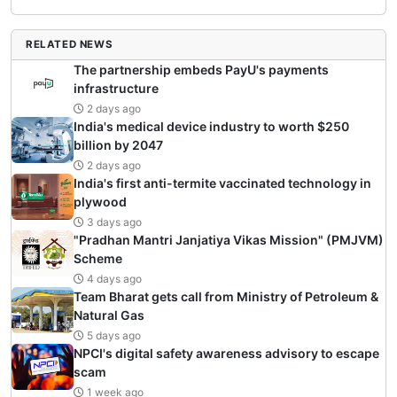
RELATED NEWS
The partnership embeds PayU's payments
infrastructure
2 days ago
India's medical device industry to worth $250
billion by 2047
2 days ago
India's first anti-termite vaccinated technology in
plywood
3 days ago
"Pradhan Mantri Janjatiya Vikas Mission" (PMJVM)
Scheme
4 days ago
Team Bharat gets call from Ministry of Petroleum &
Natural Gas
5 days ago
NPCI's digital safety awareness advisory to escape
scam
1 week ago