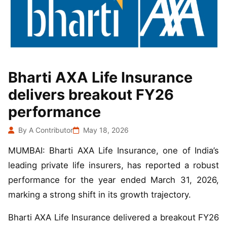
Bharti AXA Life Insurance
delivers breakout FY26
performance
By A Contributor
May 18, 2026
MUMBAI: Bharti AXA Life Insurance, one of India’s
leading private life insurers, has reported a robust
performance for the year ended March 31, 2026,
marking a strong shift in its growth trajectory.
Bharti AXA Life Insurance delivered a breakout FY26