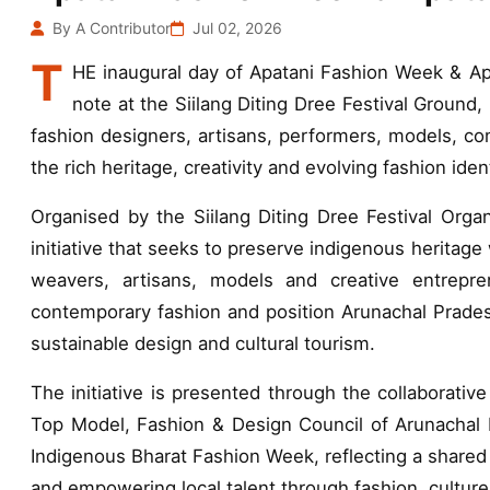
By A Contributor
Jul 02, 2026
T
HE inaugural day of Apatani Fashion Week & 
note at the Siilang Diting Dree Festival Ground, 
fashion designers, artisans, performers, models, co
the rich heritage, creativity and evolving fashion ide
Organised by the Siilang Diting Dree Festival Orga
initiative that seeks to preserve indigenous heritage
weavers, artisans, models and creative entrepre
contemporary fashion and position Arunachal Prades
sustainable design and cultural tourism.
The initiative is presented through the collaborativ
Top Model, Fashion & Design Council of Arunachal
Indigenous Bharat Fashion Week, reflecting a shared 
and empowering local talent through fashion, cultur