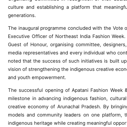
culture and establishing a platform that meaningful
generations.
The inaugural programme concluded with the Vote o
Executive Officer of Northeast India Fashion Week.
Guest of Honour, organising committee, designers, a
media representatives and every individual who contr
noted that the success of such initiatives is built 
vision of strengthening the indigenous creative eco
and youth empowerment.
The successful opening of Apatani Fashion Week &
milestone in advancing indigenous fashion, cultural
creative economy of Arunachal Pradesh. By bringing
models and community leaders on one platform, the
indigenous heritage while creating meaningful opport