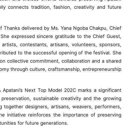
ly connects tradition, fashion, creativity and future
f Thanks delivered by Ms. Yana Ngoba Chakpu, Chief
 She expressed sincere gratitude to the Chief Guest,
rtists, contestants, artisans, volunteers, sponsors,
ibuted to the successful opening of the festival. She
upon collective commitment, collaboration and a shared
nomy through culture, craftsmanship, entrepreneurship
 Apatani’s Next Top Model 202C marks a significant
 preservation, sustainable creativity and the growing
 together designers, artisans, weavers, performers,
 initiative reinforces the importance of preserving
unities for future generations.