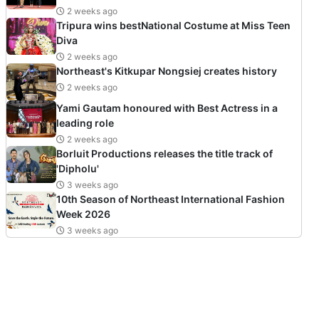
2 weeks ago
Tripura wins bestNational Costume at Miss Teen
Diva
2 weeks ago
Northeast's Kitkupar Nongsiej creates history
2 weeks ago
Yami Gautam honoured with Best Actress in a
leading role
2 weeks ago
Borluit Productions releases the title track of
'Dipholu'
3 weeks ago
10th Season of Northeast International Fashion
Week 2026
3 weeks ago