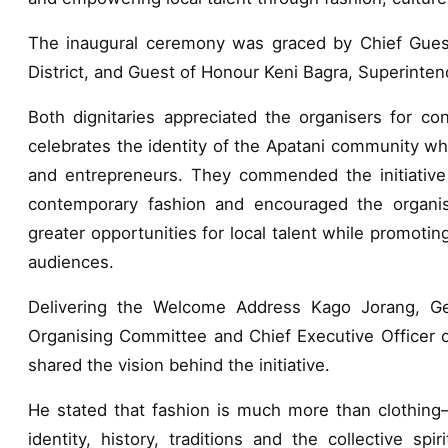
The inaugural ceremony was graced by Chief Gues
District, and Guest of Honour Keni Bagra, Superintend
Both dignitaries appreciated the organisers for con
celebrates the identity of the Apatani community wh
and entrepreneurs. They commended the initiative fo
contemporary fashion and encouraged the organis
greater opportunities for local talent while promotin
audiences.
Delivering the Welcome Address Kago Jorang, Gene
Organising Committee and Chief Executive Officer 
shared the vision behind the initiative.
He stated that fashion is much more than clothing—i
identity, history, traditions and the collective s