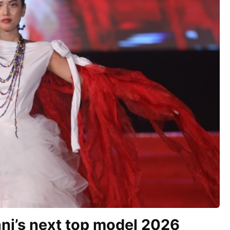
ni’s next top model 2026