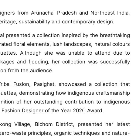
igners from Arunachal Pradesh and Northeast India,
eritage, sustainability and contemporary design.
resented a collection inspired by the breathtaking
orated floral elements, lush landscapes, natural colours
ouettes. Although she was unable to attend due to
kages and flooding, her collection was successfully
on from the audience.
bal Fusion, Pasighat, showcased a collection that
houettes, demonstrating how indigenous craftsmanship
ition of her outstanding contribution to indigenous
t Fashion Designer of the Year 202C Award.
ng Village, Bichom District, presented her latest
, zero-waste principles, organic techniques and nature-