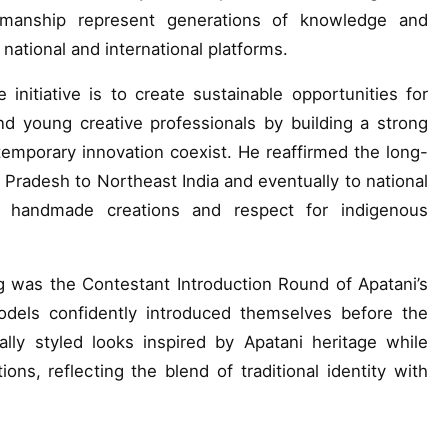
ftsmanship represent generations of knowledge and
 national and international platforms.
 initiative is to create sustainable opportunities for
d young creative professionals by building a strong
emporary innovation coexist. He reaffirmed the long-
l Pradesh to Northeast India and eventually to national
n, handmade creations and respect for indigenous
g was the Contestant Introduction Round of Apatani’s
els confidently introduced themselves before the
lly styled looks inspired by Apatani heritage while
tions, reflecting the blend of traditional identity with