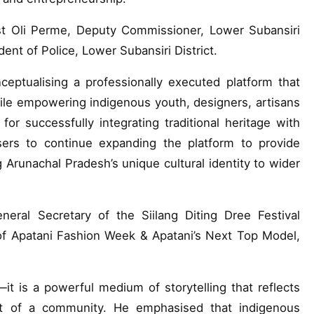
t Oli Perme, Deputy Commissioner, Lower Subansiri
ent of Police, Lower Subansiri District.
ceptualising a professionally executed platform that
ile empowering indigenous youth, designers, artisans
r successfully integrating traditional heritage with
ers to continue expanding the platform to provide
g Arunachal Pradesh’s unique cultural identity to wider
ral Secretary of the Siilang Diting Dree Festival
of Apatani Fashion Week & Apatani’s Next Top Model,
t is a powerful medium of storytelling that reflects
pirit of a community. He emphasised that indigenous