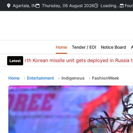
Agartala, IN
Thursday, 06 August 2026
Loading…
Foun
Home
Tender / EOI
Notice Board
A
h Korean missile unit gets deployed in Russia to hit Ukraine
Latest
Home
Entertainment
Indigenous
FashionWeek