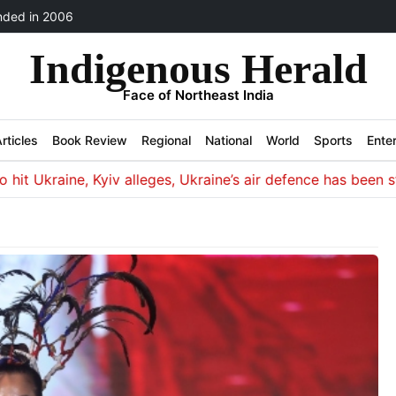
ded in 2006
Indigenous Herald
Face of Northeast India
rticles
Book Review
Regional
National
World
Sports
Ente
, Kyiv alleges, Ukraine’s air defence has been stretched in 