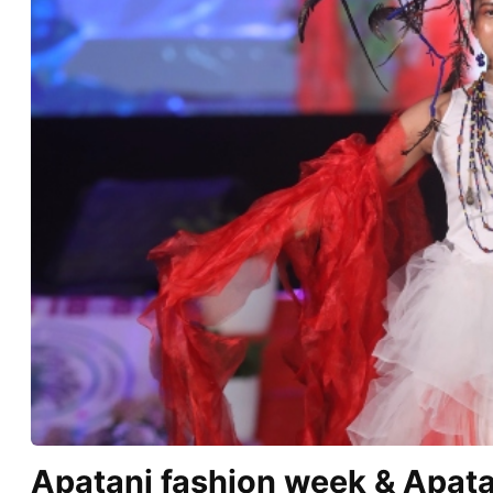
Apatani fashion week & Apata