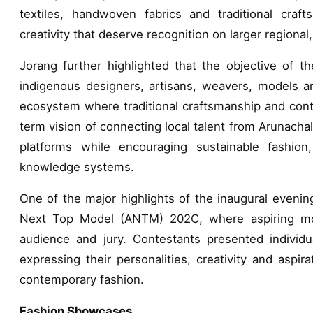
textiles, handwoven fabrics and traditional cra
creativity that deserve recognition on larger regional,
Jorang further highlighted that the objective of the
indigenous designers, artisans, weavers, models an
ecosystem where traditional craftsmanship and cont
term vision of connecting local talent from Arunacha
platforms while encouraging sustainable fashio
knowledge systems.
One of the major highlights of the inaugural evenin
Next Top Model (ANTM) 202C, where aspiring mod
audience and jury. Contestants presented individua
expressing their personalities, creativity and aspira
contemporary fashion.
Fashion Showcases