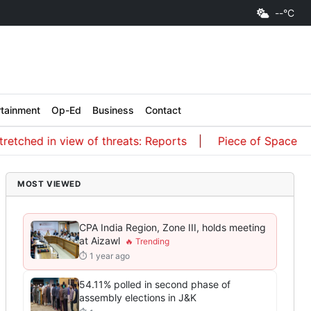
--°C
rtainment
Op-Ed
Business
Contact
view of threats: Reports
Piece of SpaceX rocket crash
MOST VIEWED
CPA India Region, Zone III, holds meeting
at Aizawl
⏱ 1 year ago
54.11% polled in second phase of
assembly elections in J&K