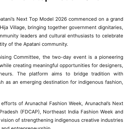
Apatani’s Next Top Model 2026 commenced on a grand
Hija Village, bringing together government dignitaries,
mmunity leaders and cultural enthusiasts to celebrate
ntity of the Apatani community.
nising Committee, the two-day event is a pioneering
 while creating meaningful opportunities for designers,
neurs. The platform aims to bridge tradition with
h as an emerging destination for indigenous fashion,
e efforts of Arunachal Fashion Week, Arunachal’s Next
 Pradesh (FDCAP), Northeast India Fashion Week and
vision of strengthening indigenous creative industries
e and entrepreneurship.