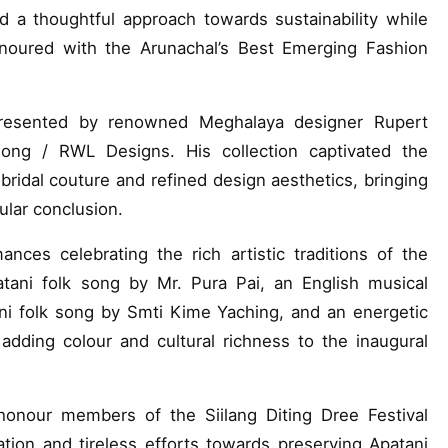
 a thoughtful approach towards sustainability while
noured with the Arunachal’s Best Emerging Fashion
esented by renowned Meghalaya designer Rupert
long / RWL Designs. His collection captivated the
ridal couture and refined design aesthetics, bringing
ular conclusion.
nces celebrating the rich artistic traditions of the
ani folk song by Mr. Pura Pai, an English musical
ni folk song by Smti Kime Yaching, and an energetic
adding colour and cultural richness to the inaugural
honour members of the Siilang Diting Dree Festival
tion and tireless efforts towards preserving Apatani