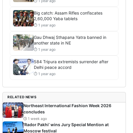
⏱ 1 year ago
Big catch: Assam Rifles confiscates
2,60,000 Yaba tablets
⏱ 1 year ago
Gau Dhwaj Sthapana Yatra banned in
another state in NE
⏱ 1 year ago
584 Tripura extremists surrender after
Delhi peace accord
⏱ 1 year ago
RELATED NEWS
Northeast International Fashion Week 2026
concludes
1 week ago
'Rador Pakhi’ wins Jury Special Mention at
Moscow festival