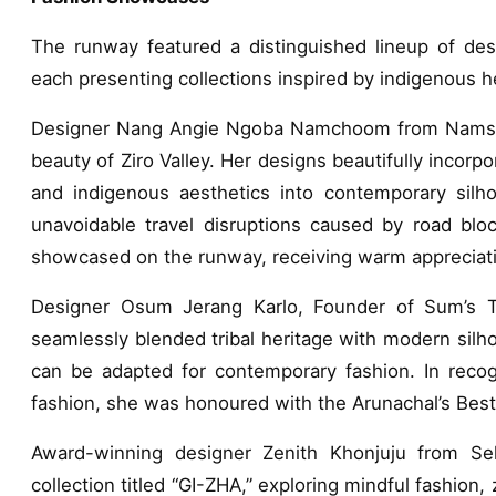
The runway featured a distinguished lineup of des
each presenting collections inspired by indigenous h
Designer Nang Angie Ngoba Namchoom from Namsai p
beauty of Ziro Valley. Her designs beautifully incorp
and indigenous aesthetics into contemporary silh
unavoidable travel disruptions caused by road bloc
showcased on the runway, receiving warm appreciati
Designer Osum Jerang Karlo, Founder of Sum’s Tri
seamlessly blended tribal heritage with modern sil
can be adapted for contemporary fashion. In recogn
fashion, she was honoured with the Arunachal’s Bes
Award-winning designer Zenith Khonjuju from Seko
collection titled “GI-ZHA,” exploring mindful fashion