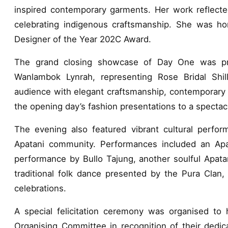
inspired contemporary garments. Her work reflected
celebrating indigenous craftsmanship. She was ho
Designer of the Year 202C Award.
The grand closing showcase of Day One was pr
Wanlambok Lynrah, representing Rose Bridal Shil
audience with elegant craftsmanship, contemporary b
the opening day’s fashion presentations to a spectac
The evening also featured vibrant cultural performa
Apatani community. Performances included an Apat
performance by Bullo Tajung, another soulful Apata
traditional folk dance presented by the Pura Clan, 
celebrations.
A special felicitation ceremony was organised to 
Organising Committee in recognition of their dedica