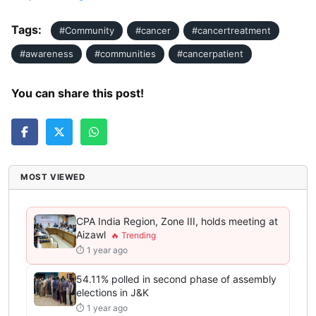
Tags:
#Community
#cancer
#cancertreatment
#awareness
#communities
#cancerpatient
You can share this post!
MOST VIEWED
CPA India Region, Zone III, holds meeting at
Aizawl
⏱ 1 year ago
54.11% polled in second phase of assembly
elections in J&K
⏱ 1 year ago