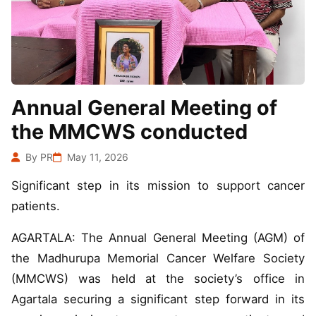
Annual General Meeting of
the MMCWS conducted
By PR
May 11, 2026
Significant step in its mission to support cancer
patients.
AGARTALA: The Annual General Meeting (AGM) of
the Madhurupa Memorial Cancer Welfare Society
(MMCWS) was held at the society’s office in
Agartala securing a significant step forward in its