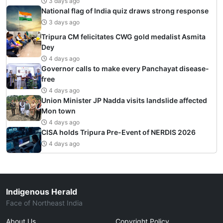
3 days ago
National flag of India quiz draws strong response
3 days ago
Tripura CM felicitates CWG gold medalist Asmita
Dey
4 days ago
Governor calls to make every Panchayat disease-
free
4 days ago
Union Minister JP Nadda visits landslide affected
Mon town
4 days ago
CISA holds Tripura Pre-Event of NERDIS 2026
4 days ago
Indigenous Herald
Face of Northeast India
About Us
Copyright Policy