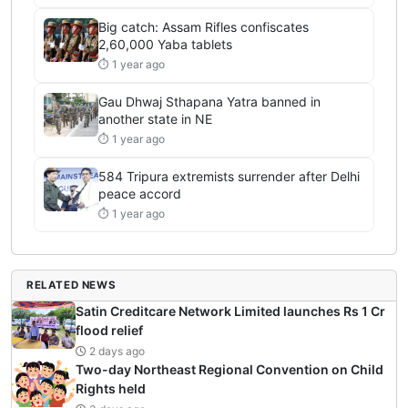
Big catch: Assam Rifles confiscates
2,60,000 Yaba tablets
⏱ 1 year ago
Gau Dhwaj Sthapana Yatra banned in
another state in NE
⏱ 1 year ago
584 Tripura extremists surrender after Delhi
peace accord
⏱ 1 year ago
RELATED NEWS
Satin Creditcare Network Limited launches Rs 1 Cr
flood relief
2 days ago
Two-day Northeast Regional Convention on Child
Rights held