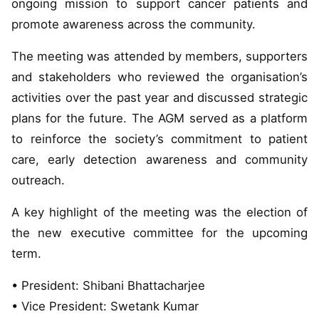
ongoing mission to support cancer patients and
promote awareness across the community.
The meeting was attended by members, supporters
and stakeholders who reviewed the organisation’s
activities over the past year and discussed strategic
plans for the future. The AGM served as a platform
to reinforce the society’s commitment to patient
care, early detection awareness and community
outreach.
A key highlight of the meeting was the election of
the new executive committee for the upcoming
term.
• President: Shibani Bhattacharjee
• Vice President: Swetank Kumar