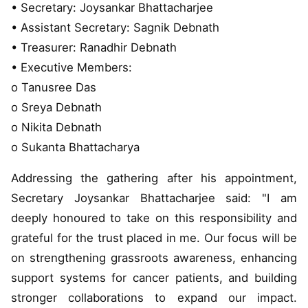
• Secretary: Joysankar Bhattacharjee
• Assistant Secretary: Sagnik Debnath
• Treasurer: Ranadhir Debnath
• Executive Members:
o Tanusree Das
o Sreya Debnath
o Nikita Debnath
o Sukanta Bhattacharya
Addressing the gathering after his appointment,
Secretary Joysankar Bhattacharjee said: "I am
deeply honoured to take on this responsibility and
grateful for the trust placed in me. Our focus will be
on strengthening grassroots awareness, enhancing
support systems for cancer patients, and building
stronger collaborations to expand our impact.