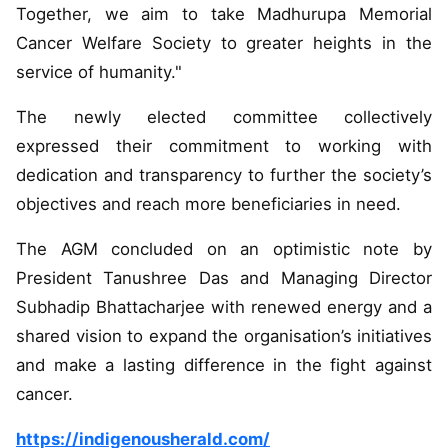
Together, we aim to take Madhurupa Memorial
Cancer Welfare Society to greater heights in the
service of humanity."
The newly elected committee collectively
expressed their commitment to working with
dedication and transparency to further the society’s
objectives and reach more beneficiaries in need.
The AGM concluded on an optimistic note by
President Tanushree Das and Managing Director
Subhadip Bhattacharjee with renewed energy and a
shared vision to expand the organisation’s initiatives
and make a lasting difference in the fight against
cancer.
https://indigenousherald.com/