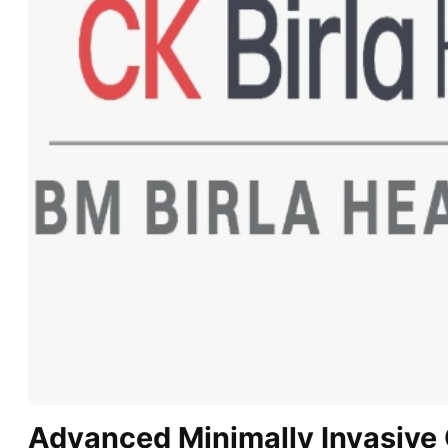
Advanced Minimally Invasive 