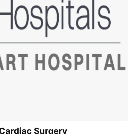
Cardiac Surgery