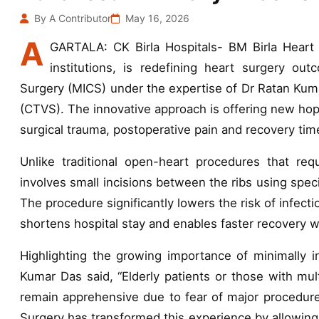
By A Contributor
May 16, 2026
A
GARTALA: CK Birla Hospitals- BM Birla Heart H
institutions, is redefining heart surgery ou
Surgery (MICS) under the expertise of Dr Ratan Kuma
(CTVS). The innovative approach is offering new hope
surgical trauma, postoperative pain and recovery ti
Unlike traditional open-heart procedures that req
involves small incisions between the ribs using spec
The procedure significantly lowers the risk of infect
shortens hospital stay and enables faster recovery w
Highlighting the growing importance of minimally i
Kumar Das said, “Elderly patients or those with mult
remain apprehensive due to fear of major procedure
Surgery has transformed this experience by allowing