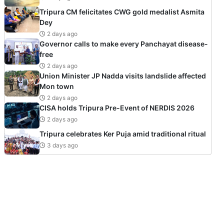
Tripura CM felicitates CWG gold medalist Asmita
Dey
2 days ago
Governor calls to make every Panchayat disease-
free
2 days ago
Union Minister JP Nadda visits landslide affected
Mon town
2 days ago
CISA holds Tripura Pre-Event of NERDIS 2026
2 days ago
Tripura celebrates Ker Puja amid traditional ritual
3 days ago