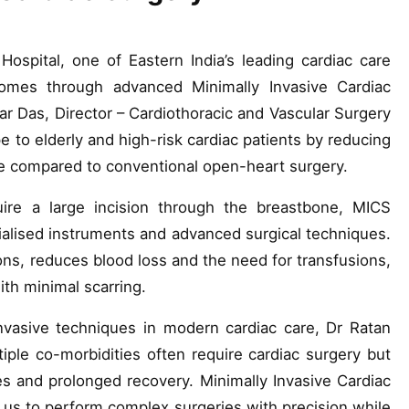
ospital, one of Eastern India’s leading cardiac care
tcomes through advanced Minimally Invasive Cardiac
r Das, Director – Cardiothoracic and Vascular Surgery
 to elderly and high-risk cardiac patients by reducing
me compared to conventional open-heart surgery.
uire a large incision through the breastbone, MICS
ialised instruments and advanced surgical techniques.
ions, reduces blood loss and the need for transfusions,
ith minimal scarring.
nvasive techniques in modern cardiac care, Dr Ratan
iple co-morbidities often require cardiac surgery but
s and prolonged recovery. Minimally Invasive Cardiac
 us to perform complex surgeries with precision while