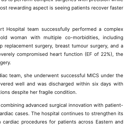
most rewarding aspect is seeing patients recover faster
art Hospital team successfully performed a complex
old woman with multiple co-morbidities, including
ip replacement surgery, breast tumour surgery, and a
severely compromised heart function (EF of 22%), the
rgery.
ardiac team, she underwent successful MICS under the
overed well and was discharged within six days with
ons despite her fragile condition.
 combining advanced surgical innovation with patient-
rdiac cases. The hospital continues to strengthen its
n cardiac procedures for patients across Eastern and