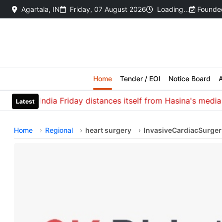
Agartala, IN
Friday, 07 August 2026
Loading…
Founded
Home
Tender / EOI
Notice Board
A
India Friday distances itself from Hasina's media inter
Latest
Home
Regional
heart surgery
InvasiveCardiacSurger