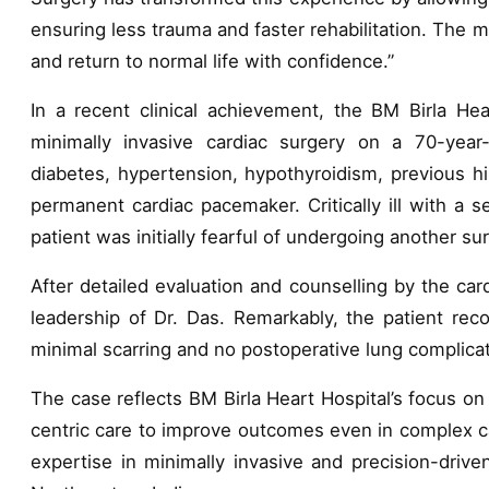
ensuring less trauma and faster rehabilitation. The 
and return to normal life with confidence.”
In a recent clinical achievement, the BM Birla He
minimally invasive cardiac surgery on a 70-year-
diabetes, hypertension, hypothyroidism, previous h
permanent cardiac pacemaker. Critically ill with a 
patient was initially fearful of undergoing another su
After detailed evaluation and counselling by the c
leadership of Dr. Das. Remarkably, the patient rec
minimal scarring and no postoperative lung complicati
The case reflects BM Birla Heart Hospital’s focus on
centric care to improve outcomes even in complex ca
expertise in minimally invasive and precision-drive