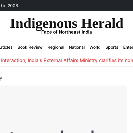
 in 2006
Indigenous Herald
Face of Northeast India
rticles
Book Review
Regional
National
World
Sports
Ente
action, India's External Affairs Ministry clarifies its non-in
y