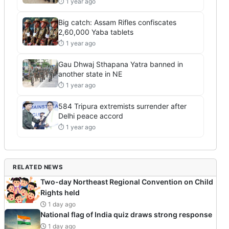
⏱ 1 year ago
Big catch: Assam Rifles confiscates
2,60,000 Yaba tablets
⏱ 1 year ago
Gau Dhwaj Sthapana Yatra banned in
another state in NE
⏱ 1 year ago
584 Tripura extremists surrender after
Delhi peace accord
⏱ 1 year ago
RELATED NEWS
Two-day Northeast Regional Convention on Child
Rights held
1 day ago
National flag of India quiz draws strong response
1 day ago