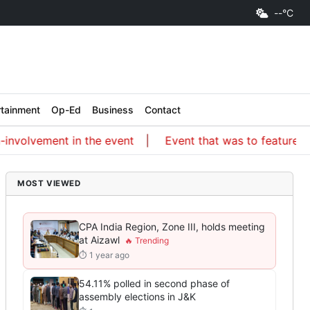
--°C
rtainment
Op-Ed
Business
Contact
volvement in the event
Event that was to feature an IS
MOST VIEWED
CPA India Region, Zone III, holds meeting
at Aizawl
⏱ 1 year ago
54.11% polled in second phase of
assembly elections in J&K