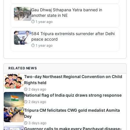
Gau Dhwaj Sthapana Yatra banned in
another state in NE
⏱ 1 year ago
584 Tripura extremists surrender after Delhi
peace accord
⏱ 1 year ago
RELATED NEWS
Two-day Northeast Regional Convention on Child
Rights held
2 days ago
National flag of India quiz draws strong response
2 days ago
Tripura CM felicitates CWG gold medalist Asmita
Dey
3 days ago
Governor calls to make every Panchayat disease-