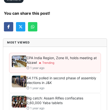
You can share this post!
MOST VIEWED
CPA India Region, Zone III, holds meeting at
Aizawl
⏱ 1 year ago
54.11% polled in second phase of assembly
elections in J&K
⏱ 1 year ago
Big catch: Assam Rifles confiscates
2,60,000 Yaba tablets
⏱ 1 year ago