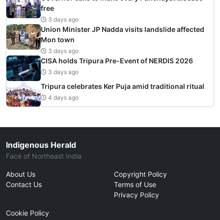
free
3 days ago
Union Minister JP Nadda visits landslide affected
Mon town
3 days ago
CISA holds Tripura Pre-Event of NERDIS 2026
3 days ago
Tripura celebrates Ker Puja amid traditional ritual
4 days ago
Indigenous Herald
Face of Northeast India
About Us
Copyright Policy
Contact Us
Terms of Use
Privacy Policy
Cookie Policy