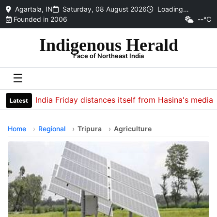
Agartala, IN
Saturday, 08 August 2026
Loading…
Founded in 2006
--°C
Indigenous Herald
Face of Northeast India
☰
India Friday distances itself from Hasina's media inte
Latest
Home
Regional
Tripura
Agriculture