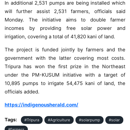
In additional 2,531 pumps are being installed which
will further assist 2,531 farmers, officials said
Monday. The initiative aims to double farmer
incomes by providing free solar power and
irrigation, covering a total of 41,820 kani of land.
The project is funded jointly by farmers and the
government with the latter covering most costs.
Tripura has won the first prize in the Northeast
under the PM-KUSUM initiative with a target of
10,895 pumps to irrigate 54,475 kani of land, the
officials added.
https://indigenousherald.com/
Tags:
#Tripura
#Agriculture
#solarpump
#solar
#farmers