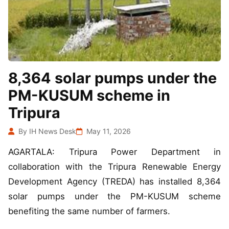
8,364 solar pumps under the
PM-KUSUM scheme in
Tripura
By IH News Desk
May 11, 2026
AGARTALA: Tripura Power Department in
collaboration with the Tripura Renewable Energy
Development Agency (TREDA) has installed 8,364
solar pumps under the PM-KUSUM scheme
benefiting the same number of farmers.