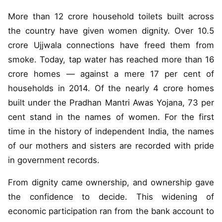
More than 12 crore household toilets built across
the country have given women dignity. Over 10.5
crore Ujjwala connections have freed them from
smoke. Today, tap water has reached more than 16
crore homes — against a mere 17 per cent of
households in 2014. Of the nearly 4 crore homes
built under the Pradhan Mantri Awas Yojana, 73 per
cent stand in the names of women. For the first
time in the history of independent India, the names
of our mothers and sisters are recorded with pride
in government records.
From dignity came ownership, and ownership gave
the confidence to decide. This widening of
economic participation ran from the bank account to