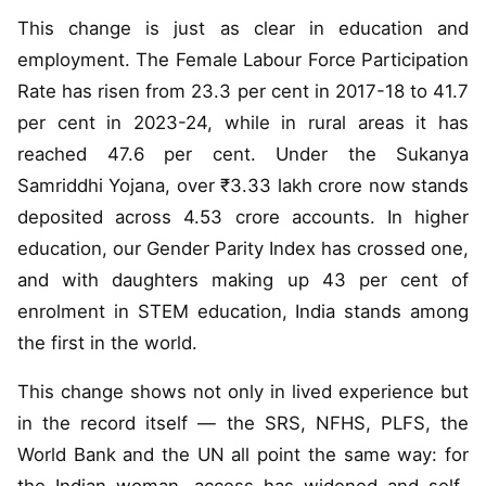
This change is just as clear in education and
employment. The Female Labour Force Participation
Rate has risen from 23.3 per cent in 2017-18 to 41.7
per cent in 2023-24, while in rural areas it has
reached 47.6 per cent. Under the Sukanya
Samriddhi Yojana, over ₹3.33 lakh crore now stands
deposited across 4.53 crore accounts. In higher
education, our Gender Parity Index has crossed one,
and with daughters making up 43 per cent of
enrolment in STEM education, India stands among
the first in the world.
This change shows not only in lived experience but
in the record itself — the SRS, NFHS, PLFS, the
World Bank and the UN all point the same way: for