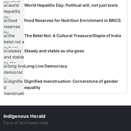
World Hepatitis Day: Political will, not just tools
Food Reserves for Nutrition Enrichment in BRICS
The Betel Nut: A Cultural Treasure/Staple of India
Steady and stable as she goes
Long Live Democracy
Dignified menstruation: Cornerstone of gender
equality
Indigenous Herald
Face of Northeast India