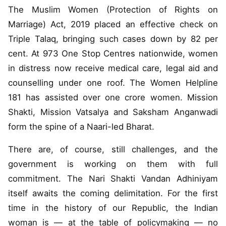
The Muslim Women (Protection of Rights on
Marriage) Act, 2019 placed an effective check on
Triple Talaq, bringing such cases down by 82 per
cent. At 973 One Stop Centres nationwide, women
in distress now receive medical care, legal aid and
counselling under one roof. The Women Helpline
181 has assisted over one crore women. Mission
Shakti, Mission Vatsalya and Saksham Anganwadi
form the spine of a Naari-led Bharat.
There are, of course, still challenges, and the
government is working on them with full
commitment. The Nari Shakti Vandan Adhiniyam
itself awaits the coming delimitation. For the first
time in the history of our Republic, the Indian
woman is — at the table of policymaking — no