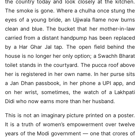
the country today and look closely at the kitchen.
The smoke is gone. Where a chulha once stung the
eyes of a young bride, an Ujjwala flame now burns
clean and blue. The bucket that her mother-in-law
carried from a distant handpump has been replaced
by a Har Ghar Jal tap. The open field behind the
house is no longer her only option; a Swachh Bharat
toilet stands in the courtyard. The pucca roof above
her is registered in her own name. In her purse sits
a Jan Dhan passbook, in her phone a UPI app, and
on her wrist, sometimes, the watch of a Lakhpati
Didi who now earns more than her husband.
This is not an imaginary picture printed on a poster.
It is a truth of women’s empowerment over twelve
years of the Modi government — one that crores of