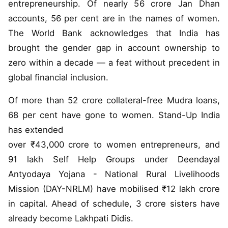
entrepreneurship. Of nearly 56 crore Jan Dhan
accounts, 56 per cent are in the names of women.
The World Bank acknowledges that India has
brought the gender gap in account ownership to
zero within a decade — a feat without precedent in
global financial inclusion.
Of more than 52 crore collateral-free Mudra loans,
68 per cent have gone to women. Stand-Up India
has extended
over ₹43,000 crore to women entrepreneurs, and
91 lakh Self Help Groups under Deendayal
Antyodaya Yojana - National Rural Livelihoods
Mission (DAY-NRLM) have mobilised ₹12 lakh crore
in capital. Ahead of schedule, 3 crore sisters have
already become Lakhpati Didis.