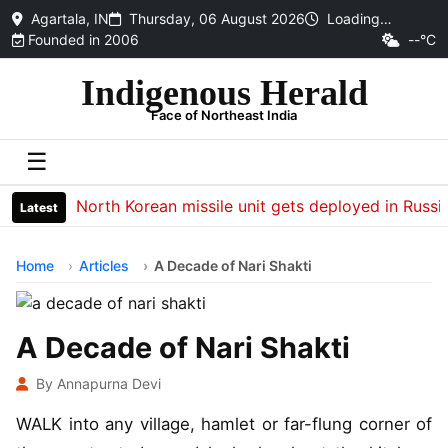
Agartala, IN
Thursday, 06 August 2026
Loading…
Founded in 2006
--°C
Indigenous Herald
Face of Northeast India
☰
North Korean missile unit gets deployed in Russia to h
Latest
Home
Articles
A Decade of Nari Shakti
A Decade of Nari Shakti
By Annapurna Devi
WALK into any village, hamlet or far-flung corner of