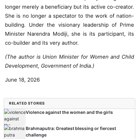
longer merely a beneficiary but its active co-creator.
She is no longer a spectator to the work of nation-
building. Under the visionary leadership of Prime
Minister Narendra Modiji, she is its participant, its
co-builder and its very author.
(The author is Union Minister for Women and Child
Development, Government of India.)
June 18, 2026
RELATED STORIES
Violence against the women and the girls
Brahmaputra: Greatest blessing or fiercest
challenge