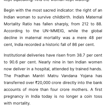
Begin with the most sacred indicator: the right of an
Indian woman to survive childbirth. India’s Maternal
Mortality Ratio has fallen sharply, from 212 to 88.
According to the UN-MMEIG, while the global
decline in maternal mortality was a mere 48 per
cent, India recorded a historic fall of 86 per cent.
Institutional deliveries have risen from 38.7 per cent
to 90.6 per cent. Nearly nine in ten Indian women
now deliver in a hospital, attended by trained hands.
The Pradhan Mantri Matru Vandana Yojana has
transferred over ₹20,000 crore directly into the bank
accounts of more than four crore mothers. A first
pregnancy in India today is no longer a coin toss
with mortality.