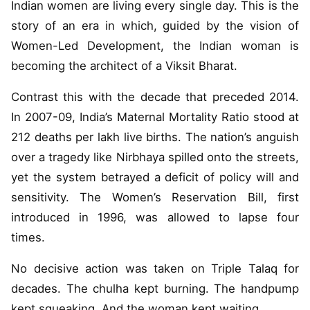
Indian women are living every single day. This is the
story of an era in which, guided by the vision of
Women-Led Development, the Indian woman is
becoming the architect of a Viksit Bharat.
Contrast this with the decade that preceded 2014.
In 2007-09, India’s Maternal Mortality Ratio stood at
212 deaths per lakh live births. The nation’s anguish
over a tragedy like Nirbhaya spilled onto the streets,
yet the system betrayed a deficit of policy will and
sensitivity. The Women’s Reservation Bill, first
introduced in 1996, was allowed to lapse four
times.
No decisive action was taken on Triple Talaq for
decades. The chulha kept burning. The handpump
kept squeaking. And the woman kept waiting.