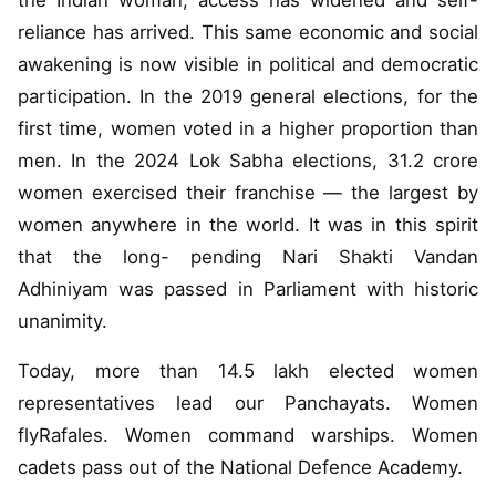
the Indian woman, access has widened and self-
reliance has arrived. This same economic and social
awakening is now visible in political and democratic
participation. In the 2019 general elections, for the
first time, women voted in a higher proportion than
men. In the 2024 Lok Sabha elections, 31.2 crore
women exercised their franchise — the largest by
women anywhere in the world. It was in this spirit
that the long- pending Nari Shakti Vandan
Adhiniyam was passed in Parliament with historic
unanimity.
Today, more than 14.5 lakh elected women
representatives lead our Panchayats. Women
flyRafales. Women command warships. Women
cadets pass out of the National Defence Academy.